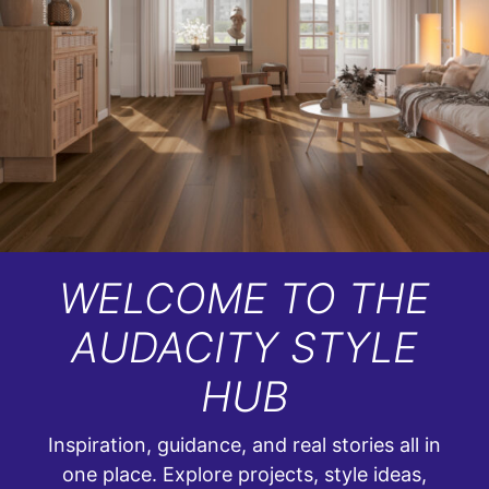
WELCOME TO THE
AUDACITY STYLE
HUB
Inspiration, guidance, and real stories all in
one place. Explore projects, style ideas,