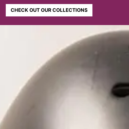
CHECK OUT OUR COLLECTIONS