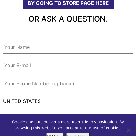
BY GOING TO STORE PAGE HERE
OR ASK A QUESTION.
Cookies help us deliver a more user-friendly navigation. By
browsing this website you accept to our use of cookies.