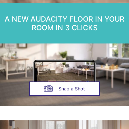
A NEW AUDACITY FLOOR IN YOUR
ROOM IN 3 CLICKS
Snap a Shot