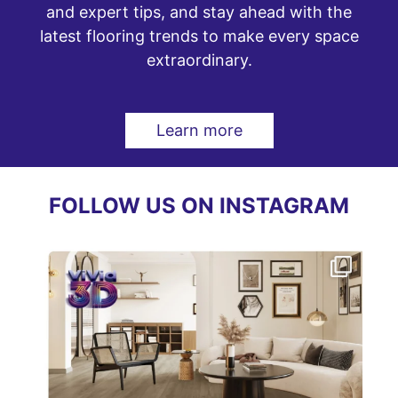
and expert tips, and stay ahead with the
latest flooring trends to make every space
extraordinary.
Learn more
FOLLOW US ON INSTAGRAM