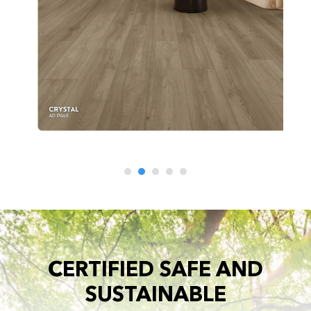
CERTIFIED SAFE AND
SUSTAINABLE