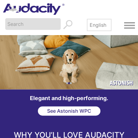
Made in America. Built to last.
Browse the collection
WHY YOU’LL LOVE AUDACITY