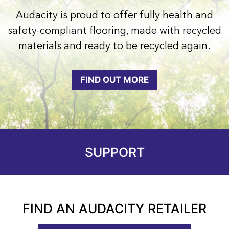
Audacity is proud to offer fully health and
safety-compliant flooring, made with recycled
materials and ready to be recycled again.
FIND OUT MORE
SUPPORT
FIND AN AUDACITY RETAILER