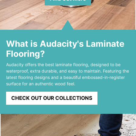
What is Audacity's Laminate
Flooring?
Audacity offers the best laminate flooring, designed to be
waterproof, extra durable, and easy to maintain. Featuring the
latest flooring designs and a beautiful embossed-in-register
surface for an authentic wood feel.
CHECK OUT OUR COLLECTIONS