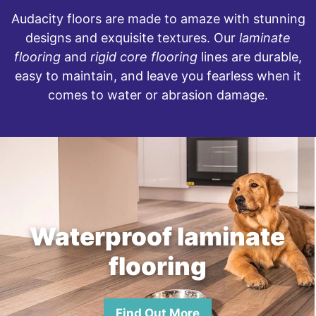
Audacity floors are made to amaze with stunning
designs and exquisite textures. Our
laminate
flooring
and
rigid core flooring
lines are durable,
easy to maintain, and leave you fearless when it
comes to water or abrasion damage.
Waterproof laminate
flooring
Find Out More