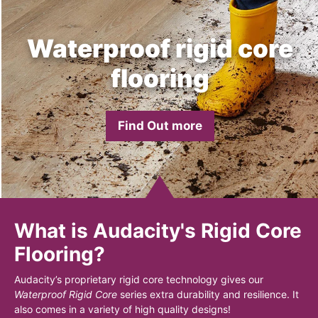
Waterproof rigid core
flooring
Find Out more
What is Audacity's Rigid Core
Flooring?
Audacity’s proprietary rigid core technology gives our
Waterproof Rigid Core
series extra durability and resilience. It
also comes in a variety of high quality designs!