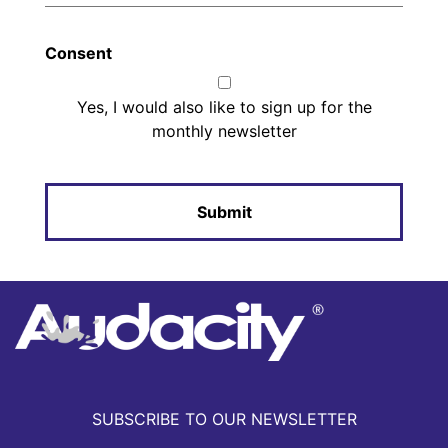
Consent
Yes, I would also like to sign up for the
monthly newsletter
SUBSCRIBE TO OUR NEWSLETTER