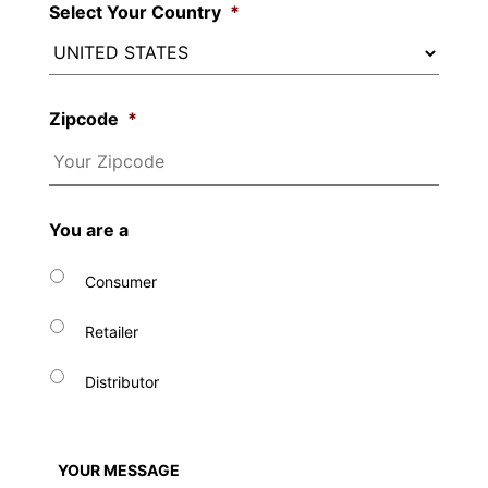
Select Your Country
*
Zipcode
*
You are a
Consumer
Retailer
Distributor