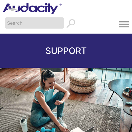
SUPPORT