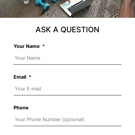
ASK A QUESTION
Your Name
*
Email
*
Phone