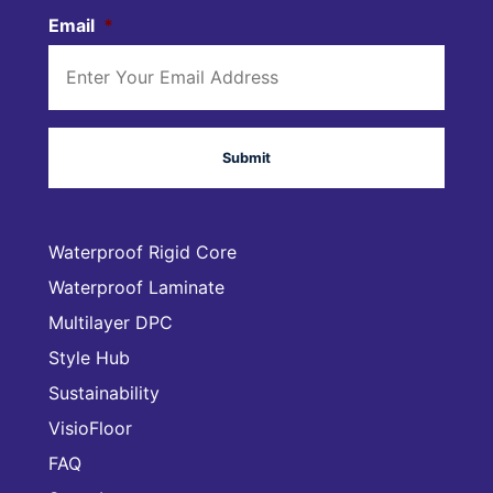
Email
*
Waterproof Rigid Core
Waterproof Laminate
Multilayer DPC
Style Hub
Sustainability
VisioFloor
FAQ