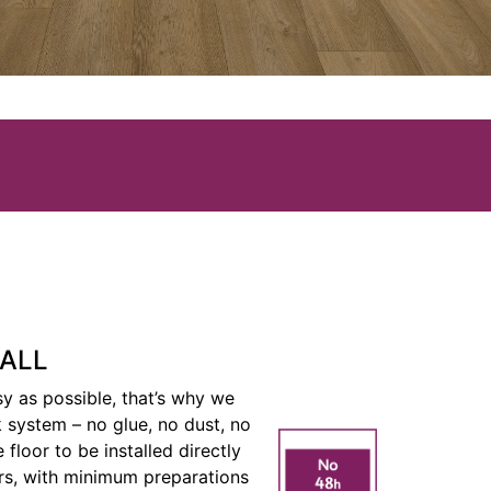
TALL
y as possible, that’s why we
ck system – no glue, no dust, no
 floor to be installed directly
rs, with minimum preparations