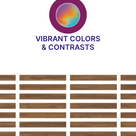
VIBRANT COLORS
& CONTRASTS