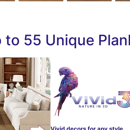
 to 55 Unique Plan
Vivid decors for any style