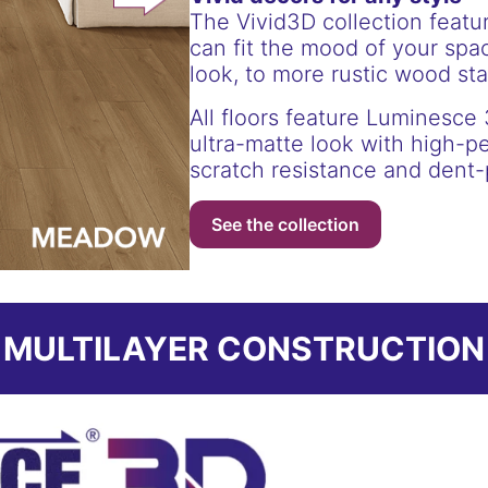
The Vivid3D collection featu
can fit the mood of your spac
look, to more rustic wood st
All floors feature Luminesce 
ultra-matte look with high-p
scratch resistance and dent-
See the collection
MULTILAYER CONSTRUCTION