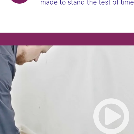
made to stand the test of time