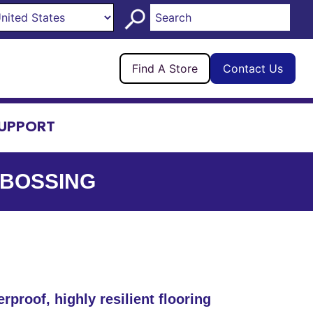
Find A Store
Contact Us
UPPORT
MBOSSING
rproof, highly resilient flooring