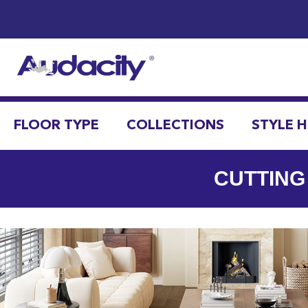
FLOOR TYPE
COLLECTIONS
STYLE 
CUTTING