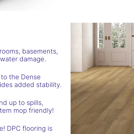
hrooms, basements,
f water damage.
 to the Dense
des added stability.
d up to spills,
tem mop friendly!
e! DPC flooring is