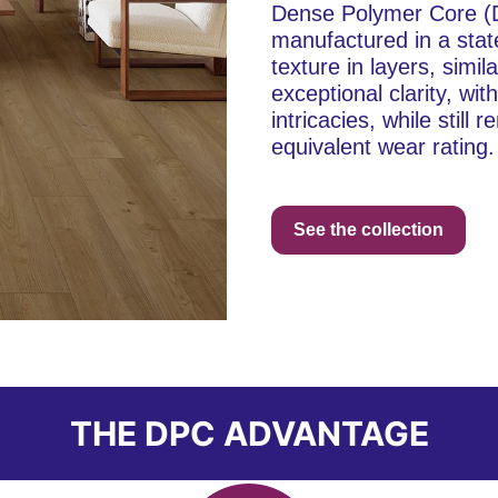
Dense Polymer Core (DP
manufactured in a stat
texture in layers, simil
exceptional clarity, wi
intricacies, while stil
equivalent wear rating.
See the collection
THE DPC ADVANTAGE