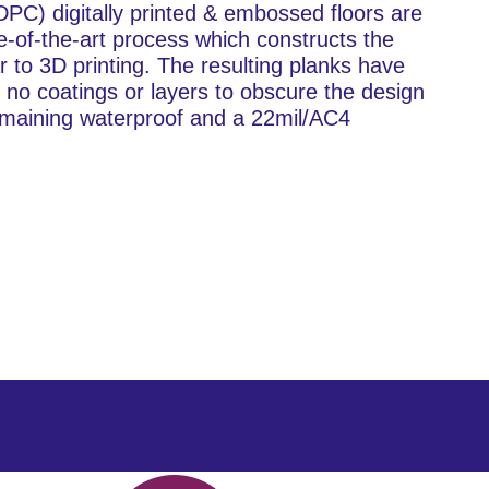
C) digitally printed & embossed floors are
e-of-the-art process which constructs the
ar to 3D printing. The resulting planks have
th no coatings or layers to obscure the design
l remaining waterproof and a 22mil/AC4