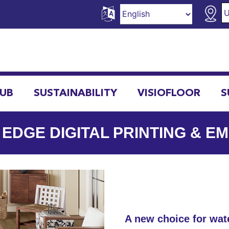
HUB
SUSTAINABILITY
VISIOFLOOR
S
 EDGE DIGITAL PRINTING & E
A new choice for wate