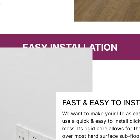
.
EASY INSTALLATION
FAST & EASY TO INS
We want to make your life as eas
use a quick & easy to install cli
mess! Its rigid core allows for the
over most hard surface sub-floo