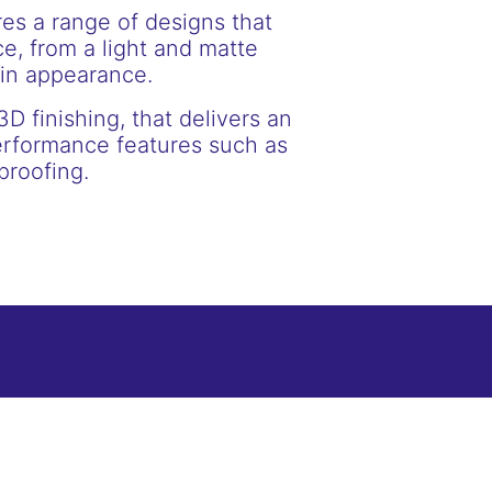
res a range of designs that
e, from a light and matte
ain appearance.
3D finishing, that delivers an
erformance features such as
proofing.