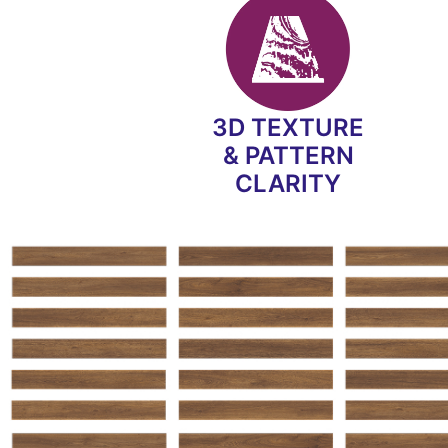
3D TEXTURE
& PATTERN
CLARITY