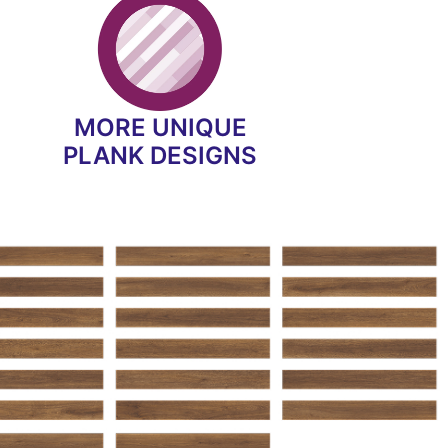
MORE UNIQUE
PLANK DESIGNS