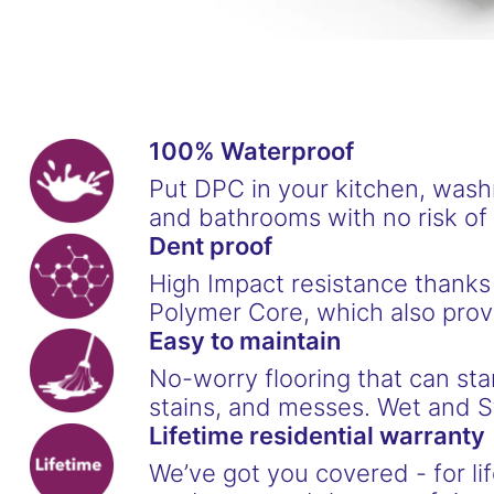
100% Waterproof
Put DPC in your kitchen, was
and bathrooms with no risk o
Dent proof
High Impact resistance thanks
Polymer Core, which also provi
Easy to maintain
No-worry flooring that can stan
stains, and messes. Wet and S
Lifetime residential warranty
We’ve got you covered - for lif