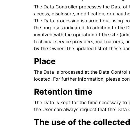
The Data Controller processes the Data of 
access, disclosure, modification, or unauth
The Data processing is carried out using co
the purposes indicated. In addition to the 
involved with the operation of the site (adm
technical service providers, mail carriers,
by the Owner. The updated list of these pa
Place
The Data is processed at the Data Controlle
located. For further information, please con
Retention time
The Data is kept for the time necessary to 
the User can always request that the Data 
The use of the collecte