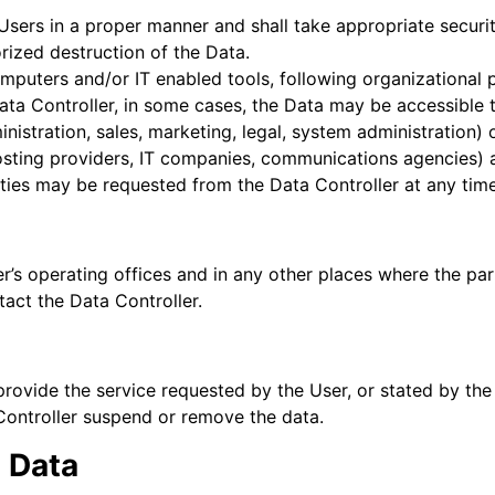
Users in a proper manner and shall take appropriate secur
orized destruction of the Data.
mputers and/or IT enabled tools, following organizational 
Data Controller, in some cases, the Data may be accessible 
inistration, sales, marketing, legal, system administration) 
 hosting providers, IT companies, communications agencies) 
rties may be requested from the Data Controller at any time
r’s operating offices and in any other places where the par
tact the Data Controller.
provide the service requested by the User, or stated by th
Controller suspend or remove the data.
d Data