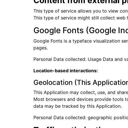
Content from external p
This type of service allows you to view con
This type of service might still collect web
Google Fonts (Google Inc
Google Fonts is a typeface visualization ser
pages.
Personal Data collected: Usage Data and var
Location-based interactions:
Geolocation (This Applicatio
This Application may collect, use, and shar
Most browsers and devices provide tools to o
data may be tracked by this Application.
Personal Data collected: geographic positio