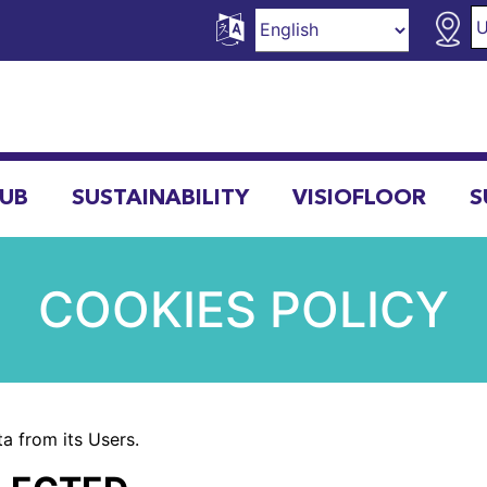
HUB
SUSTAINABILITY
VISIOFLOOR
S
COOKIES POLICY
a from its Users.