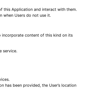
f this Application and interact with them.
ven when Users do not use it.
 incorporate content of this kind on its
e service.
vices.
ion has been provided, the User’s location