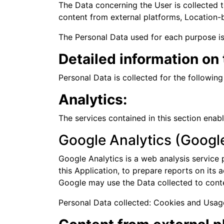
The Data concerning the User is collected to
content from external platforms, Location-b
The Personal Data used for each purpose is 
Detailed information on
Personal Data is collected for the followin
Analytics:
The services contained in this section ena
Google Analytics (Google
Google Analytics is a web analysis service 
this Application, to prepare reports on its 
Google may use the Data collected to conte
Personal Data collected: Cookies and Usag