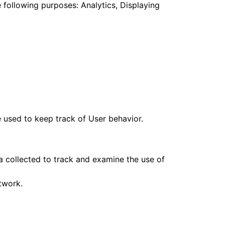
e following purposes: Analytics, Displaying
.
 used to keep track of User behavior.
a collected to track and examine the use of
twork.