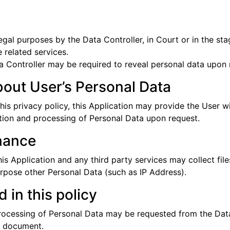
gal purposes by the Data Controller, in Court or in the stag
 related services.
 Controller may be required to reveal personal data upon r
bout User’s Personal Data
this privacy policy, this Application may provide the User w
ction and processing of Personal Data upon request.
nance
 Application and any third party services may collect files
urpose other Personal Data (such as IP Address).
 in this policy
processing of Personal Data may be requested from the Data
is document.