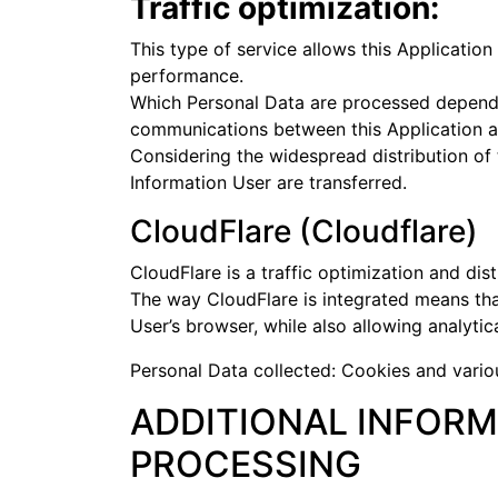
Traffic optimization:
This type of service allows this Application
performance.
Which Personal Data are processed depends o
communications between this Application a
Considering the widespread distribution of t
Information User are transferred.
CloudFlare (Cloudflare)
CloudFlare is a traffic optimization and dis
The way CloudFlare is integrated means that 
User’s browser, while also allowing analytic
Personal Data collected: Cookies and variou
ADDITIONAL INFORM
PROCESSING