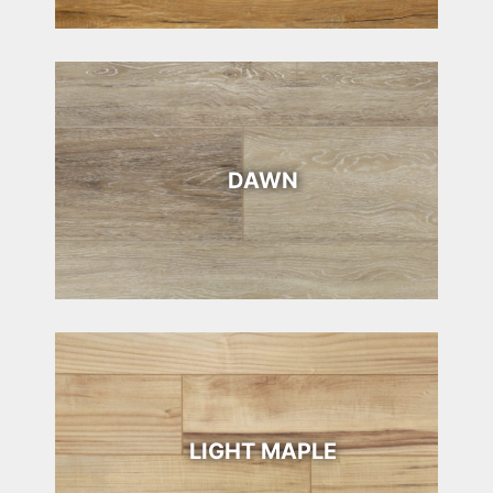
DAWN
LIGHT MAPLE