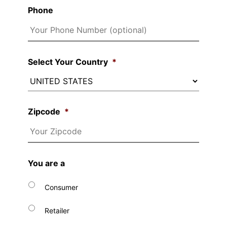
Phone
Select Your Country
*
Zipcode
*
You are a
Consumer
Retailer