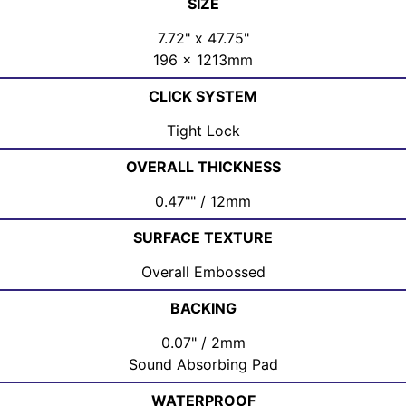
SIZE
7.72" x 47.75"
196 x 1213mm
CLICK SYSTEM
Tight Lock
OVERALL THICKNESS
0.47"" / 12mm
SURFACE TEXTURE
Overall Embossed
BACKING
0.07" / 2mm
Sound Absorbing Pad
WATERPROOF