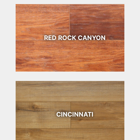
RED ROCK CANYON
CINCINNATI