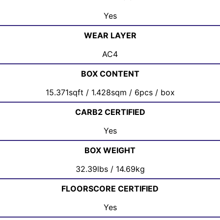
Yes
WEAR LAYER
AC4
BOX CONTENT
15.371sqft / 1.428sqm / 6pcs / box
CARB2 CERTIFIED
Yes
BOX WEIGHT
32.39lbs / 14.69kg
FLOORSCORE CERTIFIED
Yes