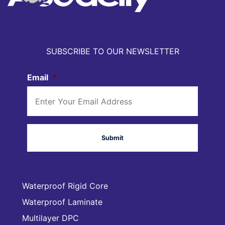
SUBSCRIBE TO OUR NEWSLETTER
Email
*
Waterproof Rigid Core
Waterproof Laminate
Multilayer DPC