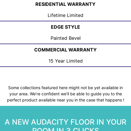
RESIDENTIAL WARRANTY
Lifetime Limited
EDGE STYLE
Painted Bevel
COMMERCIAL WARRANTY
15 Year Limited
Some collections featured here might not be yet available in
your area. We’re confident we’ll be able to guide you to the
perfect product available near you in the case that happens !
A NEW AUDACITY FLOOR IN YOUR
ROOM IN 3 CLICKS