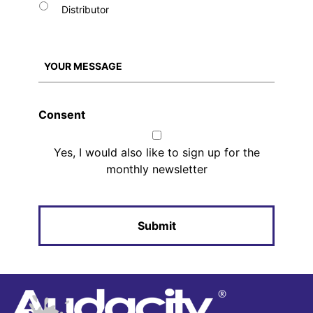
Distributor
Consent
Yes, I would also like to sign up for the
monthly newsletter