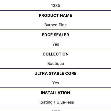
1335
PRODUCT NAME
Burned Pine
EDGE SEALER
Yes
COLLECTION
Boutique
ULTRA STABLE CORE
Yes
INSTALLATION
Floating / Glue-less