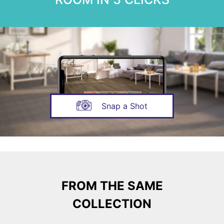
Snap a Shot
FROM THE SAME
COLLECTION