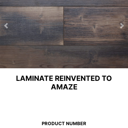
Previous
Ne
LAMINATE REINVENTED TO
AMAZE
PRODUCT NUMBER