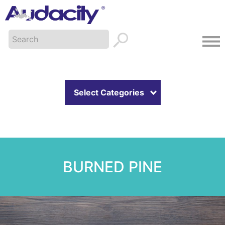
Select Categories
BURNED PINE