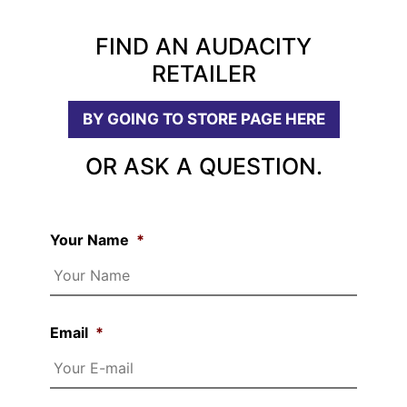
FIND AN AUDACITY
RETAILER
BY GOING TO STORE PAGE HERE
OR ASK A QUESTION.
Your Name
*
Email
*