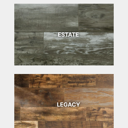
ESTATE
LEGACY