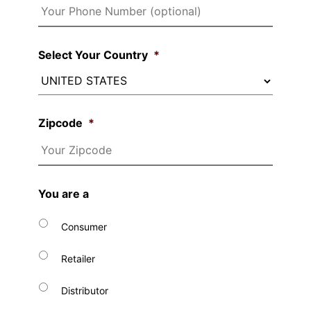
Select Your Country
*
Zipcode
*
You are a
Consumer
Retailer
Distributor