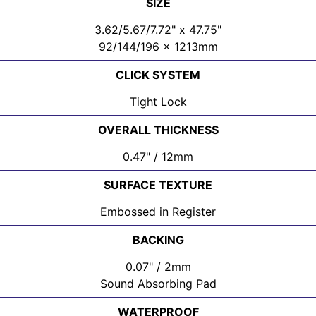
SIZE
3.62/5.67/7.72" x 47.75"
92/144/196 x 1213mm
CLICK SYSTEM
Tight Lock
OVERALL THICKNESS
0.47" / 12mm
SURFACE TEXTURE
Embossed in Register
BACKING
0.07" / 2mm
Sound Absorbing Pad
WATERPROOF