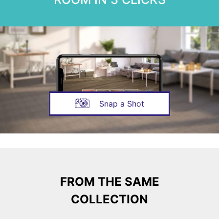
Snap a Shot
FROM THE SAME
COLLECTION