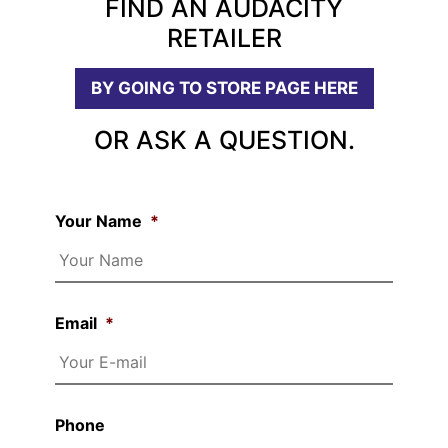
FIND AN AUDACITY
RETAILER
BY GOING TO STORE PAGE HERE
OR ASK A QUESTION.
Your Name
*
Email
*
Phone