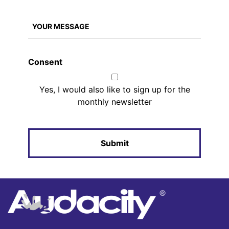
Consent
Yes, I would also like to sign up for the
monthly newsletter