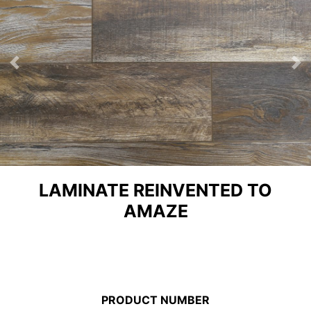
Previous
Ne
LAMINATE REINVENTED TO
AMAZE
PRODUCT NUMBER