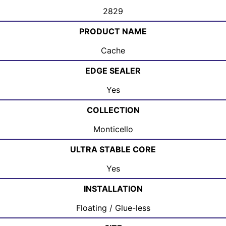
2829
PRODUCT NAME
Cache
EDGE SEALER
Yes
COLLECTION
Monticello
ULTRA STABLE CORE
Yes
INSTALLATION
Floating / Glue-less