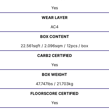
Yes
WEAR LAYER
AC4
BOX CONTENT
22.561sqft / 2.096sqm / 12pcs / box
CARB2 CERTIFIED
Yes
BOX WEIGHT
47.747lbs / 21.703kg
FLOORSCORE CERTIFIED
Yes