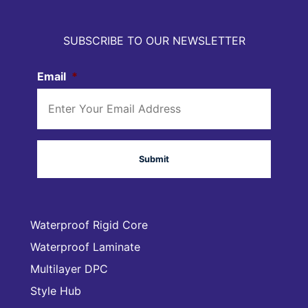
SUBSCRIBE TO OUR NEWSLETTER
Email
*
Waterproof Rigid Core
Waterproof Laminate
Multilayer DPC
Style Hub