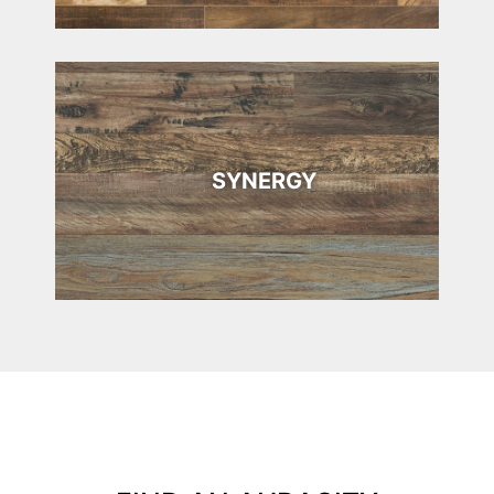
SYNERGY