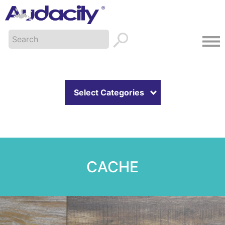
Select Categories
CACHE