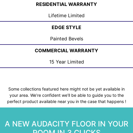
RESIDENTIAL WARRANTY
Lifetime Limited
EDGE STYLE
Painted Bevels
COMMERCIAL WARRANTY
15 Year Limited
Some collections featured here might not be yet available in
your area. We’re confident we’ll be able to guide you to the
perfect product available near you in the case that happens !
A NEW AUDACITY FLOOR IN YOUR
ROOM IN 3 CLICKS