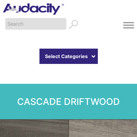
Select Categories
CASCADE DRIFTWOOD