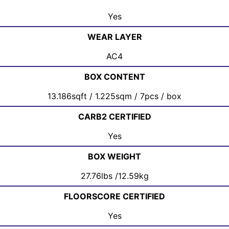
Yes
WEAR LAYER
AC4
BOX CONTENT
13.186sqft / 1.225sqm / 7pcs / box
CARB2 CERTIFIED
Yes
BOX WEIGHT
27.76lbs /12.59kg
FLOORSCORE CERTIFIED
Yes