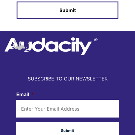
SUBSCRIBE TO OUR NEWSLETTER
Email
*