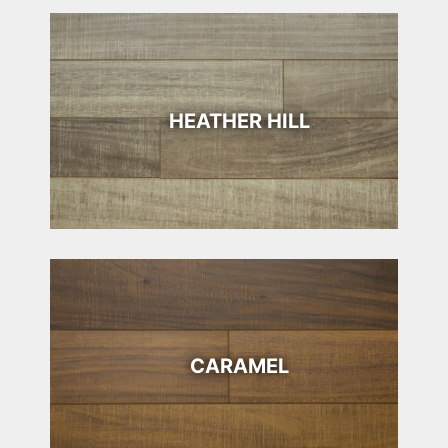
HEATHER HILL
CARAMEL