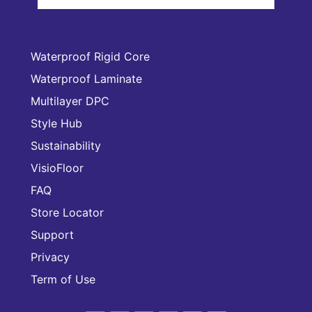
Waterproof Rigid Core
Waterproof Laminate
Multilayer DPC
Style Hub
Sustainability
VisioFloor
FAQ
Store Locator
Support
Privacy
Term of Use