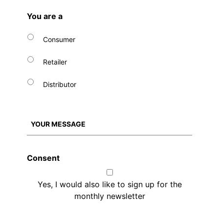
You are a
Consumer
Retailer
Distributor
Consent
Yes, I would also like to sign up for the
monthly newsletter