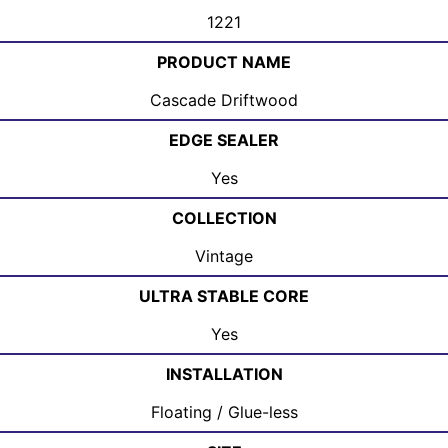
1221
PRODUCT NAME
Cascade Driftwood
EDGE SEALER
Yes
COLLECTION
Vintage
ULTRA STABLE CORE
Yes
INSTALLATION
Floating / Glue-less