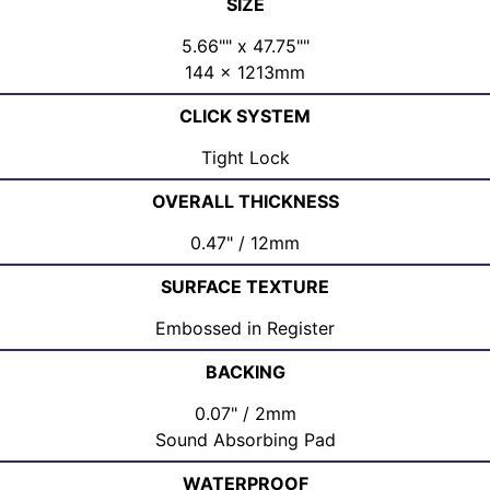
SIZE
5.66"" x 47.75""
144 x 1213mm
CLICK SYSTEM
Tight Lock
OVERALL THICKNESS
0.47" / 12mm
SURFACE TEXTURE
Embossed in Register
BACKING
0.07" / 2mm
Sound Absorbing Pad
WATERPROOF