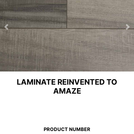
Previous
Ne
LAMINATE REINVENTED TO
AMAZE
PRODUCT NUMBER