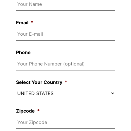
Email
*
Phone
Select Your Country
*
Zipcode
*