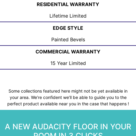
RESIDENTIAL WARRANTY
Lifetime Limited
EDGE STYLE
Painted Bevels
COMMERCIAL WARRANTY
15 Year Limited
Some collections featured here might not be yet available in
your area. We’re confident we’ll be able to guide you to the
perfect product available near you in the case that happens !
A NEW AUDACITY FLOOR IN YOUR
ROOM IN 3 CLICKS