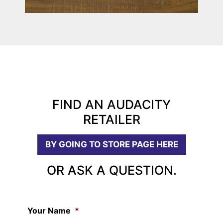
FIND AN AUDACITY
RETAILER
BY GOING TO STORE PAGE HERE
OR ASK A QUESTION.
Your Name
*