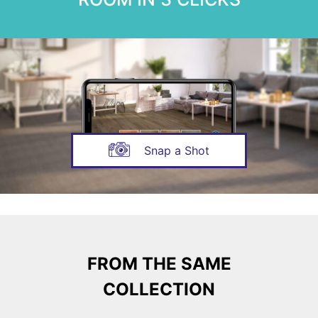
Snap a Shot
FROM THE SAME
COLLECTION