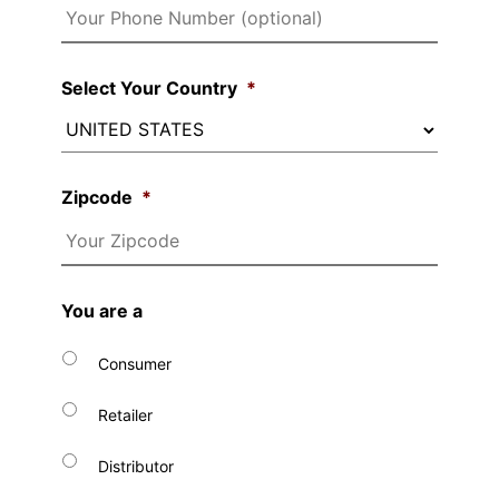
Select Your Country
*
Zipcode
*
You are a
Consumer
Retailer
Distributor