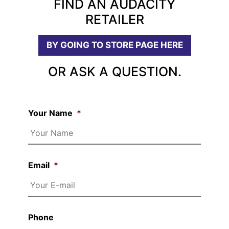
FIND AN AUDACITY
RETAILER
BY GOING TO STORE PAGE HERE
OR ASK A QUESTION.
Your Name
*
Email
*
Phone