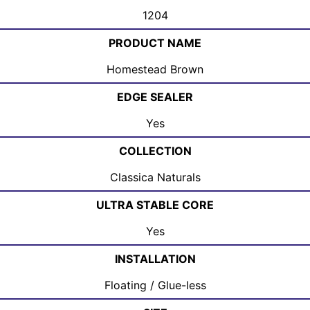
1204
PRODUCT NAME
Homestead Brown
EDGE SEALER
Yes
COLLECTION
Classica Naturals
ULTRA STABLE CORE
Yes
INSTALLATION
Floating / Glue-less