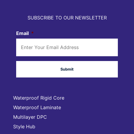
SUBSCRIBE TO OUR NEWSLETTER
Email
*
Waterproof Rigid Core
Waterproof Laminate
Multilayer DPC
Style Hub