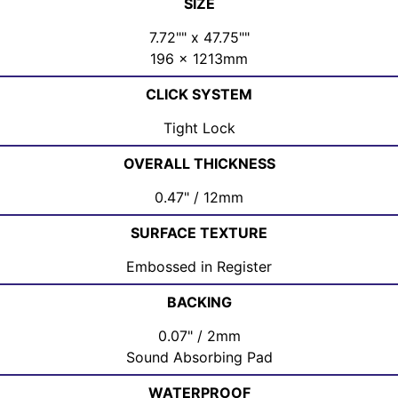
SIZE
7.72"" x 47.75""
196 x 1213mm
CLICK SYSTEM
Tight Lock
OVERALL THICKNESS
0.47" / 12mm
SURFACE TEXTURE
Embossed in Register
BACKING
0.07" / 2mm
Sound Absorbing Pad
WATERPROOF