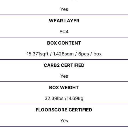
Yes
WEAR LAYER
AC4
BOX CONTENT
15.371sqft / 1.428sqm / 6pcs / box
CARB2 CERTIFIED
Yes
BOX WEIGHT
32.39lbs /14.69kg
FLOORSCORE CERTIFIED
Yes