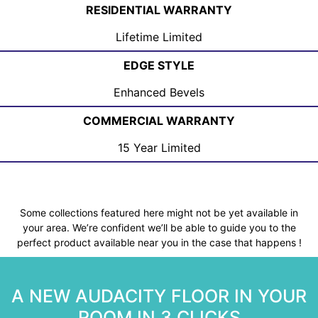
RESIDENTIAL WARRANTY
Lifetime Limited
EDGE STYLE
Enhanced Bevels
COMMERCIAL WARRANTY
15 Year Limited
Some collections featured here might not be yet available in
your area. We’re confident we’ll be able to guide you to the
perfect product available near you in the case that happens !
A NEW AUDACITY FLOOR IN YOUR
ROOM IN 3 CLICKS