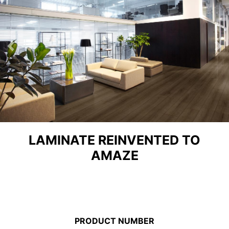
Previous
Ne
LAMINATE REINVENTED TO
AMAZE
PRODUCT NUMBER