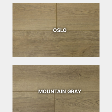
OSLO
MOUNTAIN GRAY