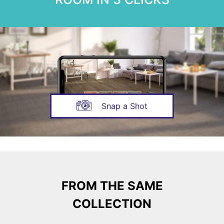
Snap a Shot
FROM THE SAME
COLLECTION