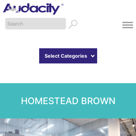
Select Categories
HOMESTEAD BROWN