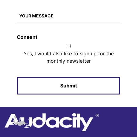
Consent
Yes, I would also like to sign up for the
monthly newsletter