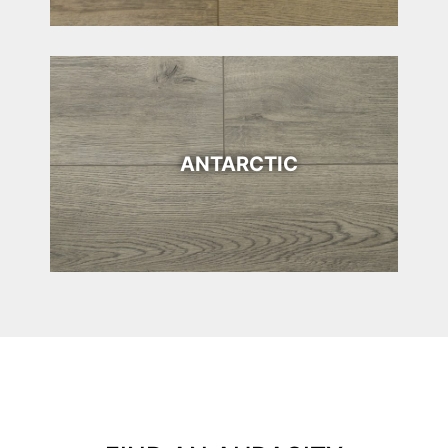
ANTARCTIC