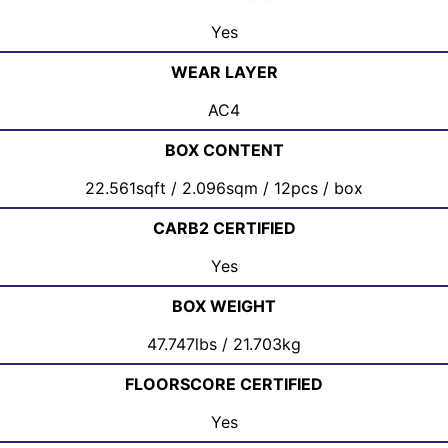
Yes
WEAR LAYER
AC4
BOX CONTENT
22.561sqft / 2.096sqm / 12pcs / box
CARB2 CERTIFIED
Yes
BOX WEIGHT
47.747lbs / 21.703kg
FLOORSCORE CERTIFIED
Yes