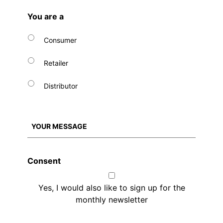
You are a
Consumer
Retailer
Distributor
Consent
Yes, I would also like to sign up for the
monthly newsletter