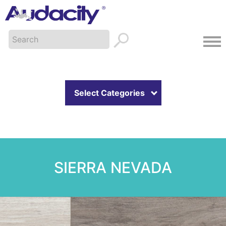
Select Categories
SIERRA NEVADA