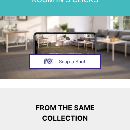
Snap a Shot
FROM THE SAME
COLLECTION