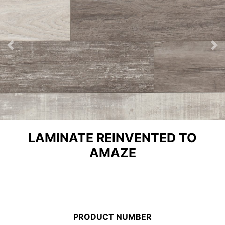
Previous
Ne
LAMINATE REINVENTED TO
AMAZE
PRODUCT NUMBER