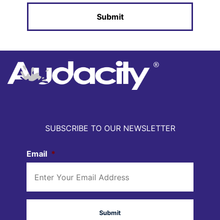
SUBSCRIBE TO OUR NEWSLETTER
Email
*