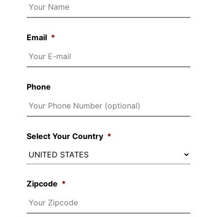
Email
*
Phone
Select Your Country
*
Zipcode
*