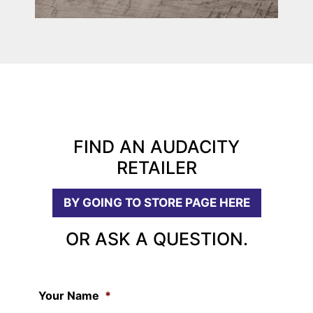
FIND AN AUDACITY
RETAILER
BY GOING TO STORE PAGE HERE
OR ASK A QUESTION.
Your Name
*