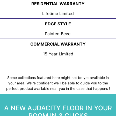
RESIDENTIAL WARRANTY
Lifetime Limited
EDGE STYLE
Painted Bevel
COMMERCIAL WARRANTY
15 Year Limited
Some collections featured here might not be yet available in
your area. We’re confident we’ll be able to guide you to the
perfect product available near you in the case that happens !
A NEW AUDACITY FLOOR IN YOUR
ROOM IN 3 CLICKS