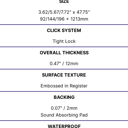
SIZE
3.62/5.67/7.72" x 47.75"
92/144/196 x 1213mm
CLICK SYSTEM
Tight Lock
OVERALL THICKNESS
0.47" / 12mm
SURFACE TEXTURE
Embossed in Register
BACKING
0.07" / 2mm
Sound Absorbing Pad
WATERPROOF