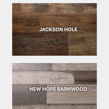
JACKSON HOLE
NEW HOPE BARNWOOD