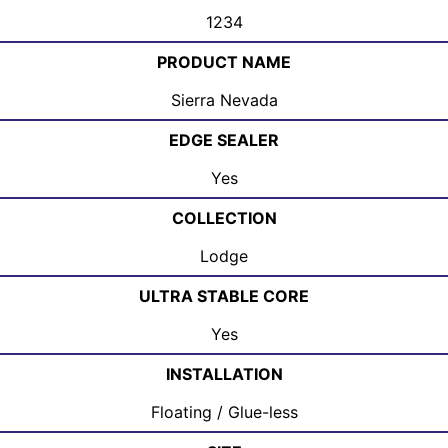
1234
PRODUCT NAME
Sierra Nevada
EDGE SEALER
Yes
COLLECTION
Lodge
ULTRA STABLE CORE
Yes
INSTALLATION
Floating / Glue-less