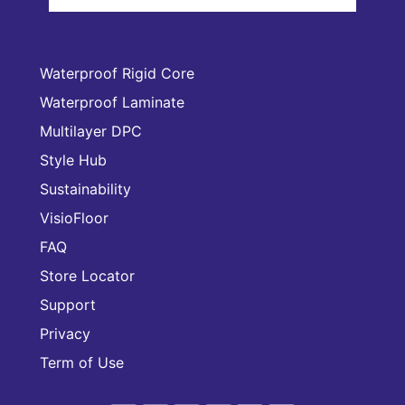
Waterproof Rigid Core
Waterproof Laminate
Multilayer DPC
Style Hub
Sustainability
VisioFloor
FAQ
Store Locator
Support
Privacy
Term of Use