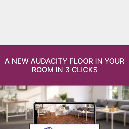
A NEW AUDACITY FLOOR IN YOUR
ROOM IN 3 CLICKS