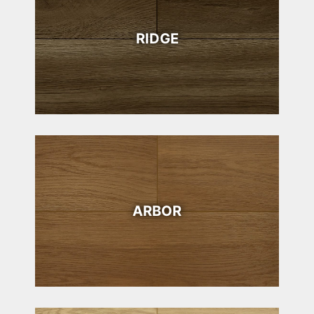
RIDGE
ARBOR