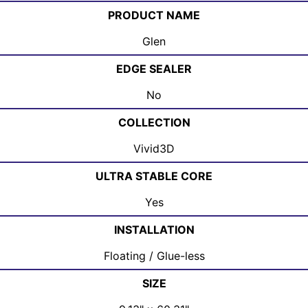
PRODUCT NAME
Glen
EDGE SEALER
No
COLLECTION
Vivid3D
ULTRA STABLE CORE
Yes
INSTALLATION
Floating / Glue-less
SIZE