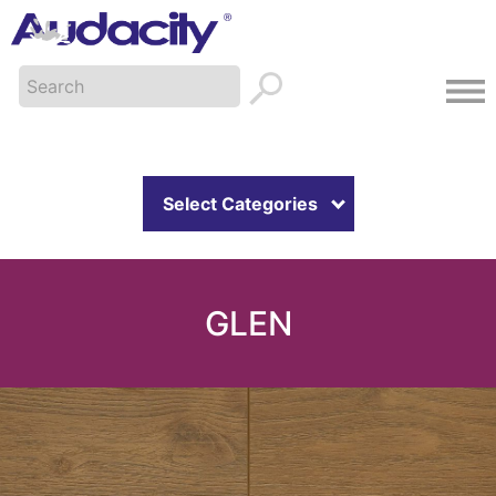
Select Categories
GLEN