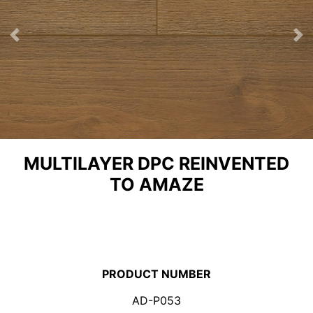
Previous
Ne
MULTILAYER DPC REINVENTED
TO AMAZE
PRODUCT NUMBER
AD-P053