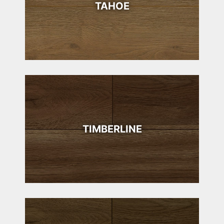
TAHOE
TIMBERLINE