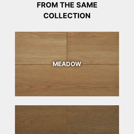
FROM THE SAME
COLLECTION
MEADOW