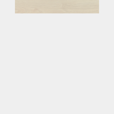
PRAIRIE
GLEN