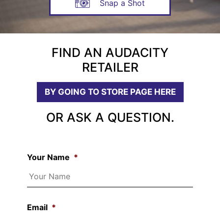
Snap a Shot
FIND AN AUDACITY
RETAILER
BY GOING TO STORE PAGE HERE
OR ASK A QUESTION.
Your Name
*
Email
*