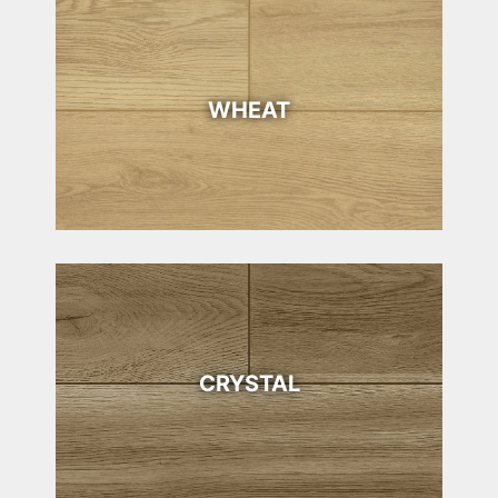
WHEAT
CRYSTAL