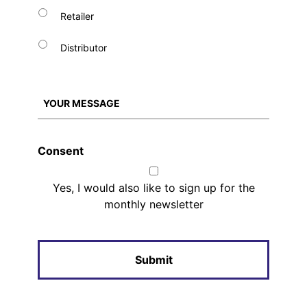
Retailer
Distributor
Consent
Yes, I would also like to sign up for the
monthly newsletter