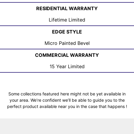
RESIDENTIAL WARRANTY
Lifetime Limited
EDGE STYLE
Micro Painted Bevel
COMMERCIAL WARRANTY
15 Year Limited
Some collections featured here might not be yet available in
your area. We’re confident we’ll be able to guide you to the
perfect product available near you in the case that happens !