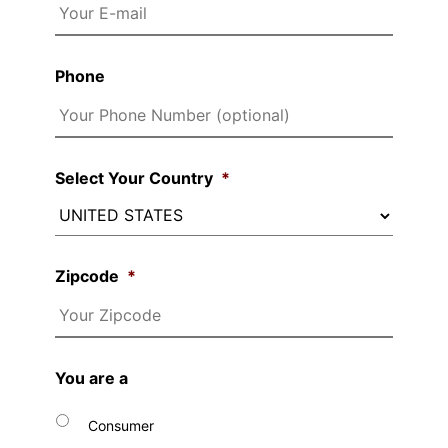
Phone
Select Your Country
*
Zipcode
*
You are a
Consumer