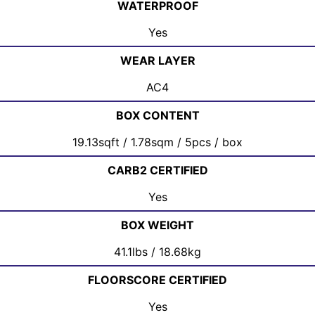
WATERPROOF
Yes
WEAR LAYER
AC4
BOX CONTENT
19.13sqft / 1.78sqm / 5pcs / box
CARB2 CERTIFIED
Yes
BOX WEIGHT
41.1lbs / 18.68kg
FLOORSCORE CERTIFIED
Yes