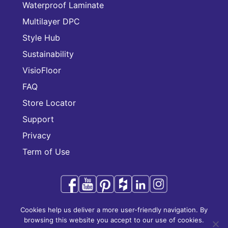
Waterproof Laminate
Multilayer DPC
Style Hub
Sustainability
VisioFloor
FAQ
Store Locator
Support
Privacy
Term of Use
Cookies help us deliver a more user-friendly navigation. By
Audacity is a trademark of CFL Holding Limited.
browsing this website you accept to our use of cookies.
Copyright © 2025 CFL Holding Limited. All rights