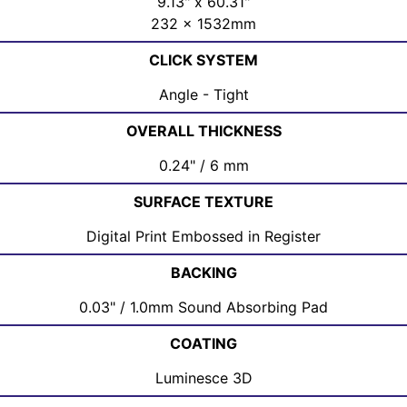
9.13" x 60.31"
232 x 1532mm
CLICK SYSTEM
Angle - Tight
OVERALL THICKNESS
0.24" / 6 mm
SURFACE TEXTURE
Digital Print Embossed in Register
BACKING
0.03" / 1.0mm Sound Absorbing Pad
COATING
Luminesce 3D