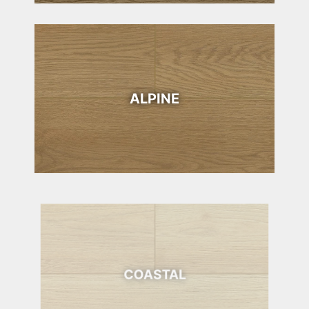
ALPINE
COASTAL