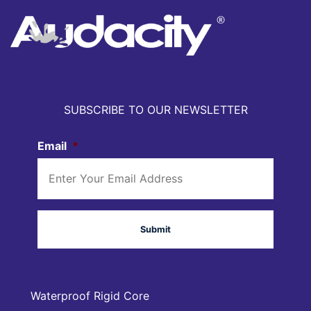
SUBSCRIBE TO OUR NEWSLETTER
Email
*
Waterproof Rigid Core