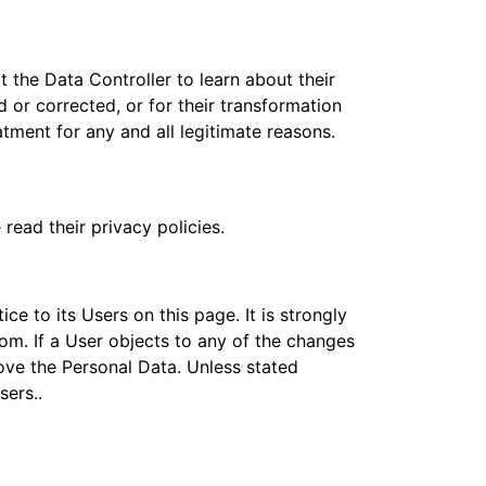
 the Data Controller to learn about their
 or corrected, or for their transformation
atment for any and all legitimate reasons.
read their privacy policies.
ce to its Users on this page. It is strongly
tom. If a User objects to any of the changes
move the Personal Data. Unless stated
sers..