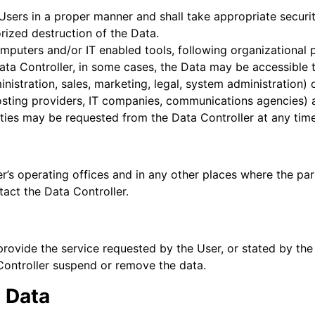
Users in a proper manner and shall take appropriate secur
orized destruction of the Data.
mputers and/or IT enabled tools, following organizational 
Data Controller, in some cases, the Data may be accessible 
inistration, sales, marketing, legal, system administration) 
 hosting providers, IT companies, communications agencies) 
rties may be requested from the Data Controller at any time
r’s operating offices and in any other places where the par
tact the Data Controller.
provide the service requested by the User, or stated by th
Controller suspend or remove the data.
d Data