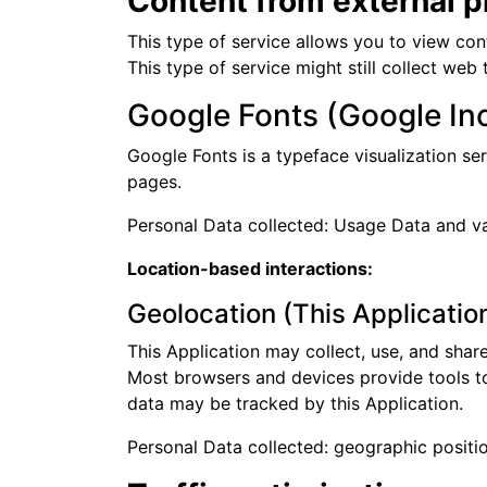
Content from external p
This type of service allows you to view con
This type of service might still collect web
Google Fonts (Google Inc
Google Fonts is a typeface visualization ser
pages.
Personal Data collected: Usage Data and var
Location-based interactions:
Geolocation (This Applicatio
This Application may collect, use, and shar
Most browsers and devices provide tools to o
data may be tracked by this Application.
Personal Data collected: geographic positio