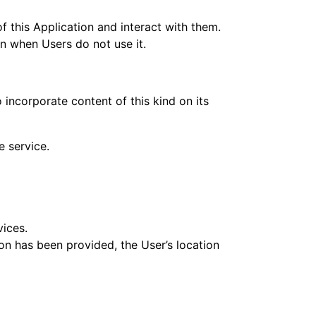
f this Application and interact with them.
ven when Users do not use it.
 incorporate content of this kind on its
e service.
vices.
ion has been provided, the User’s location