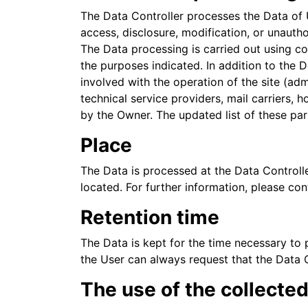
The Data Controller processes the Data of 
access, disclosure, modification, or unauth
The Data processing is carried out using co
the purposes indicated. In addition to the 
involved with the operation of the site (adm
technical service providers, mail carriers,
by the Owner. The updated list of these pa
Place
The Data is processed at the Data Controlle
located. For further information, please con
Retention time
The Data is kept for the time necessary to 
the User can always request that the Data 
The use of the collecte