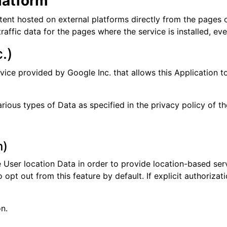
latform
tent hosted on external platforms directly from the pages o
 traffic data for the pages where the service is installed, e
.)
vice provided by Google Inc. that allows this Application to
ious types of Data as specified in the privacy policy of th
n)
e User location Data in order to provide location-based ser
pt out from this feature by default. If explicit authorizat
n.