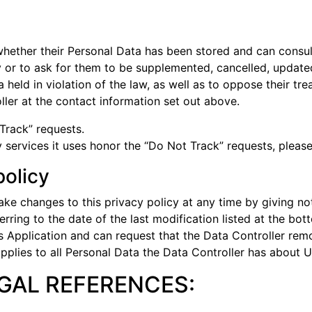
whether their Personal Data has been stored and can consult
cy or to ask for them to be supplemented, cancelled, updated
eld in violation of the law, as well as to oppose their tre
ler at the contact information set out above.
Track” requests.
 services it uses honor the “Do Not Track” requests, please 
policy
ke changes to this privacy policy at any time by giving noti
ring to the date of the last modification listed at the bot
is Application and can request that the Data Controller re
pplies to all Personal Data the Data Controller has about U
EGAL REFERENCES: