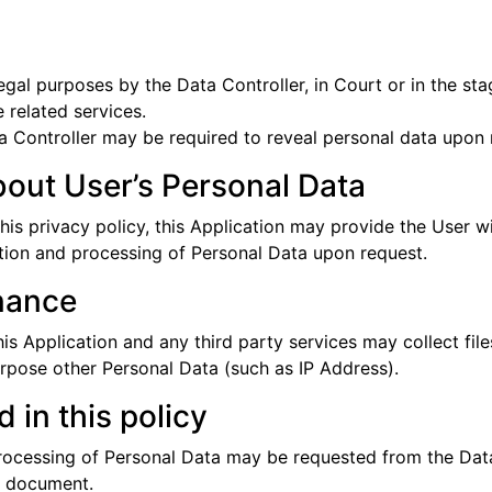
gal purposes by the Data Controller, in Court or in the stag
 related services.
 Controller may be required to reveal personal data upon r
bout User’s Personal Data
this privacy policy, this Application may provide the User w
ction and processing of Personal Data upon request.
nance
 Application and any third party services may collect files
urpose other Personal Data (such as IP Address).
 in this policy
processing of Personal Data may be requested from the Data
is document.