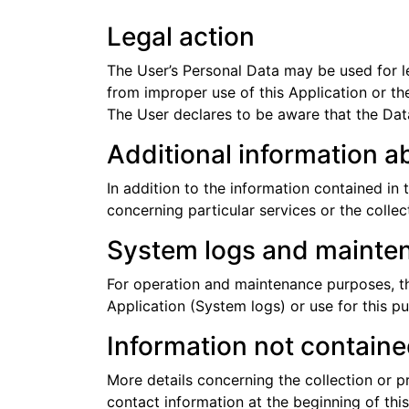
Legal action
The User’s Personal Data may be used for le
from improper use of this Application or the
The User declares to be aware that the Data
Additional information a
In addition to the information contained in 
concerning particular services or the colle
System logs and mainte
For operation and maintenance purposes, this
Application (System logs) or use for this p
Information not contained
More details concerning the collection or 
contact information at the beginning of th