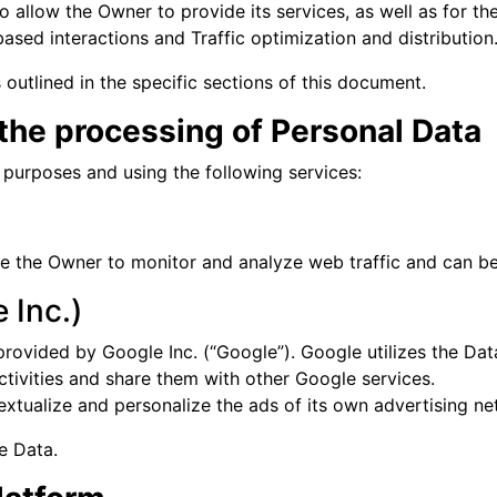
 allow the Owner to provide its services, as well as for th
ased interactions and Traffic optimization and distribution
outlined in the specific sections of this document.
 the processing of Personal Data
g purposes and using the following services:
ble the Owner to monitor and analyze web traffic and can be
 Inc.)
provided by Google Inc. (“Google”). Google utilizes the Dat
activities and share them with other Google services.
xtualize and personalize the ads of its own advertising ne
e Data.