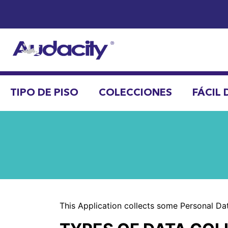
TIPO DE PISO
COLECCIONES
FÁCIL 
This Application collects some Personal Dat