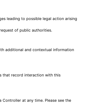
es leading to possible legal action arising
equest of public authorities.
ith additional and contextual information
 that record interaction with this
 Controller at any time. Please see the