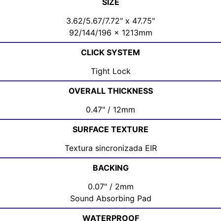
SIZE
3.62/5.67/7.72" x 47.75"
92/144/196 x 1213mm
CLICK SYSTEM
Tight Lock
OVERALL THICKNESS
0.47" / 12mm
SURFACE TEXTURE
Textura sincronizada EIR
BACKING
0.07" / 2mm
Sound Absorbing Pad
WATERPROOF