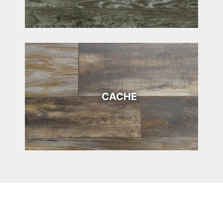
CACHE