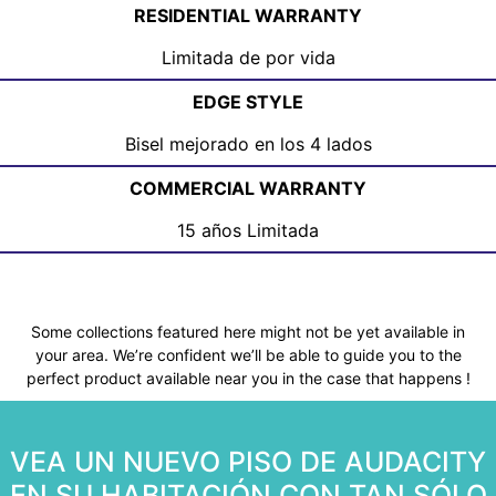
RESIDENTIAL WARRANTY
Limitada de por vida
EDGE STYLE
Bisel mejorado en los 4 lados
COMMERCIAL WARRANTY
15 años Limitada
Some collections featured here might not be yet available in
your area. We’re confident we’ll be able to guide you to the
perfect product available near you in the case that happens !
VEA UN NUEVO PISO DE AUDACITY
EN SU HABITACIÓN CON TAN SÓLO