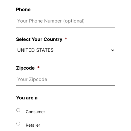
Phone
Select Your Country
*
Zipcode
*
You are a
Consumer
Retailer