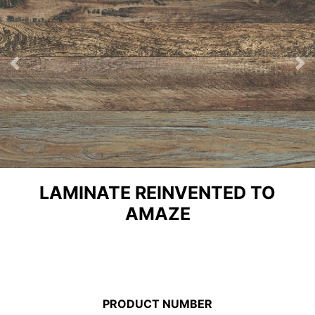
Previous
Ne
LAMINATE REINVENTED TO
AMAZE
PRODUCT NUMBER