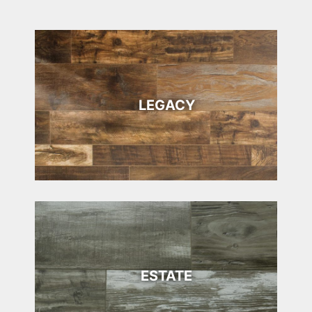
LEGACY
ESTATE