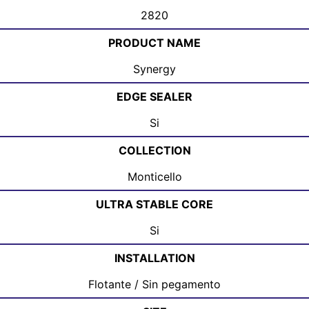
2820
PRODUCT NAME
Synergy
EDGE SEALER
Si
COLLECTION
Monticello
ULTRA STABLE CORE
Si
INSTALLATION
Flotante / Sin pegamento