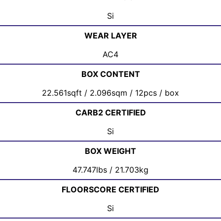
Si
WEAR LAYER
AC4
BOX CONTENT
22.561sqft / 2.096sqm / 12pcs / box
CARB2 CERTIFIED
Si
BOX WEIGHT
47.747lbs / 21.703kg
FLOORSCORE CERTIFIED
Si