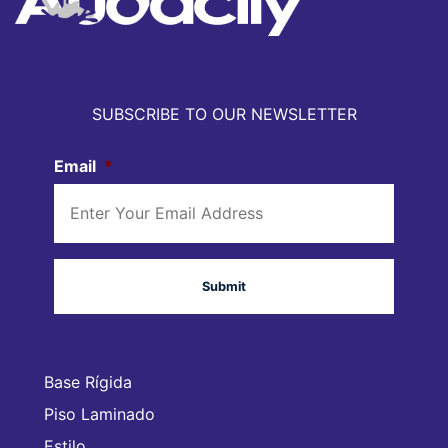
SUBSCRIBE TO OUR NEWSLETTER
Email
*
Base Rígida
Piso Laminado
Estilo