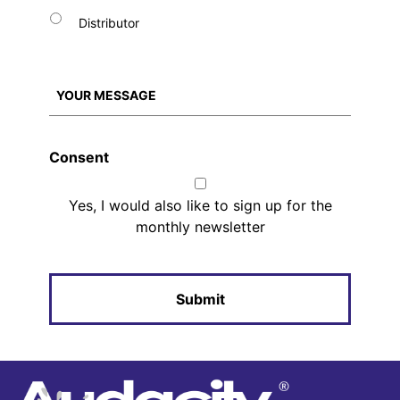
Distributor
Consent
Yes, I would also like to sign up for the
monthly newsletter