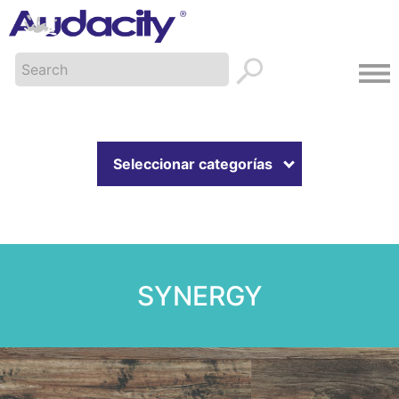
Seleccionar categorías
SYNERGY