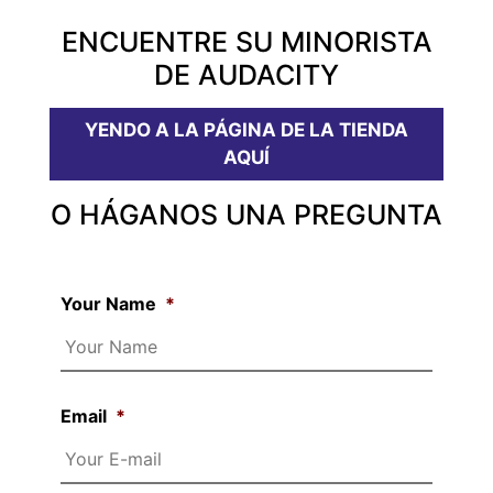
ENCUENTRE SU MINORISTA
DE AUDACITY
YENDO A LA PÁGINA DE LA TIENDA
AQUÍ
O HÁGANOS UNA PREGUNTA
Your Name
*
Email
*