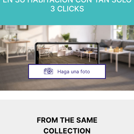
3 CLICKS
Haga una foto
FROM THE SAME
COLLECTION