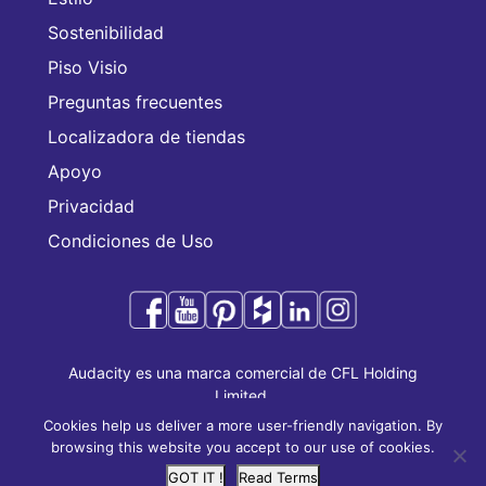
Sostenibilidad
Piso Visio
Preguntas frecuentes
Localizadora de tiendas
Apoyo
Privacidad
Condiciones de Uso
Audacity es una marca comercial de CFL Holding
Limited.
Copyright © 2025 CFL Holding Limited. Todos los
Cookies help us deliver a more user-friendly navigation. By
derechos reservados.
browsing this website you accept to our use of cookies.
GOT IT !
Read Terms