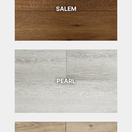
SALEM
PEARL