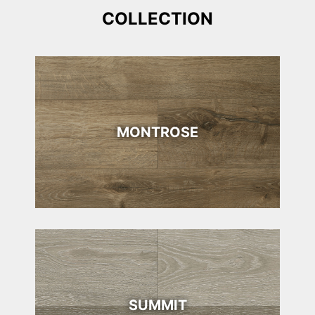
COLLECTION
MONTROSE
SUMMIT