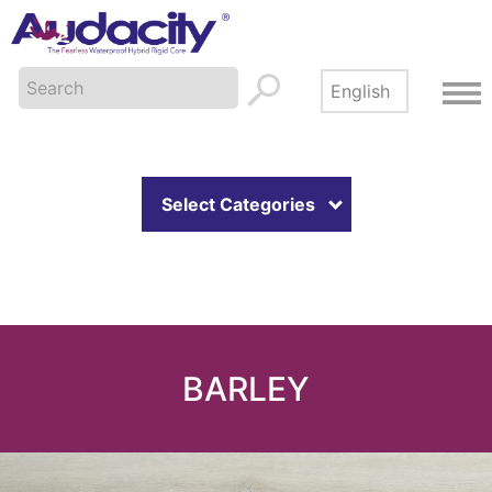
Select Categories
BARLEY