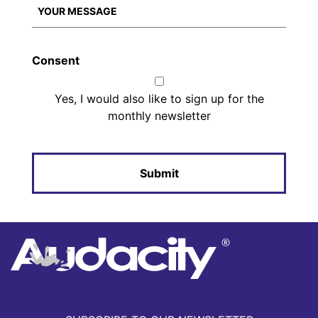
Consent
Yes, I would also like to sign up for the
monthly newsletter