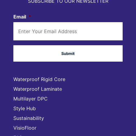
SUBSCRIBE TO OUR NEWSLETTER
Email
*
Waterproof Rigid Core
Waterproof Laminate
Multilayer DPC
Style Hub
Sustainability
VisioFloor