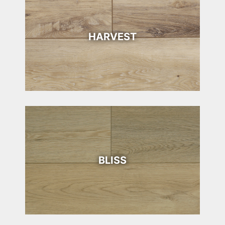
HARVEST
BLISS