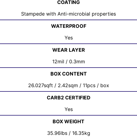
COATING
Stampede with Anti-microbial properties
WATERPROOF
Yes
WEAR LAYER
12mil / 0.3mm
BOX CONTENT
26.027sqft / 2.42sqm / 11pcs / box
CARB2 CERTIFIED
Yes
BOX WEIGHT
35.96lbs / 16.35kg