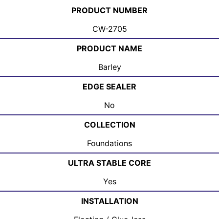
PRODUCT NUMBER
CW-2705
PRODUCT NAME
Barley
EDGE SEALER
No
COLLECTION
Foundations
ULTRA STABLE CORE
Yes
INSTALLATION