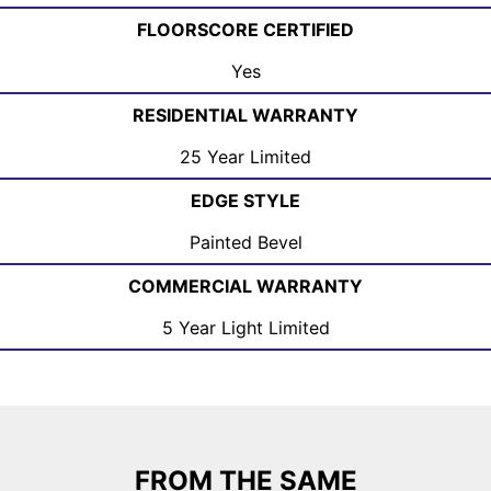
FLOORSCORE CERTIFIED
Yes
RESIDENTIAL WARRANTY
25 Year Limited
EDGE STYLE
Painted Bevel
COMMERCIAL WARRANTY
5 Year Light Limited
FROM THE SAME