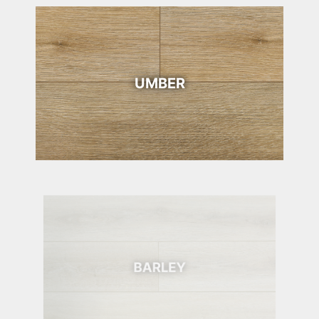
UMBER
BARLEY