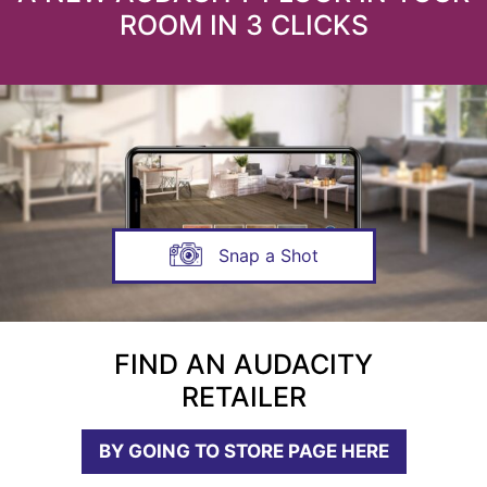
ROOM IN 3 CLICKS
Snap a Shot
FIND AN AUDACITY
RETAILER
BY GOING TO STORE PAGE HERE