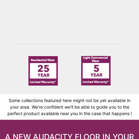
PARTRIDGE
Some collections featured here might not be yet available in
your area. We’re confident we’ll be able to guide you to the
perfect product available near you in the case that happens !
A NEW AUDACITY FLOOR IN YOUR