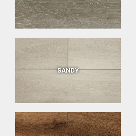
SANDY