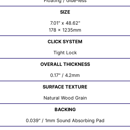
Floating / Glue-less
SIZE
7.01" x 48.62"
178 x 1235mm
CLICK SYSTEM
Tight Lock
OVERALL THICKNESS
0.17" / 4.2mm
SURFACE TEXTURE
Natural Wood Grain
BACKING
0.039" / 1mm Sound Absorbing Pad