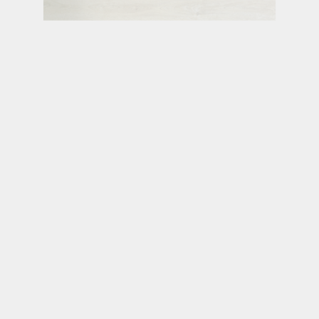
RUTLAND
UPTOWN