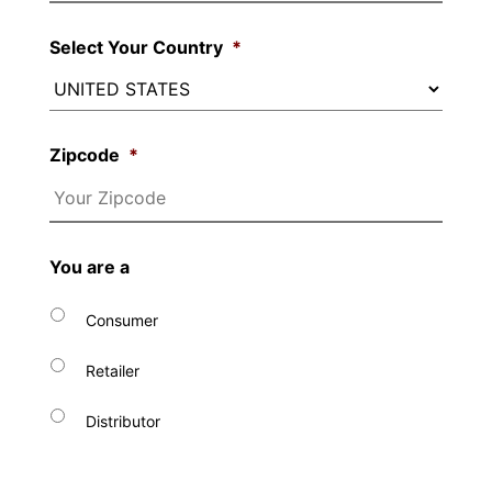
Select Your Country
*
Zipcode
*
You are a
Consumer
Retailer
Distributor