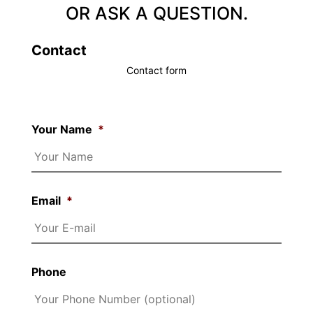
OR ASK A QUESTION.
Contact
Contact form
Your Name
*
Email
*
Phone