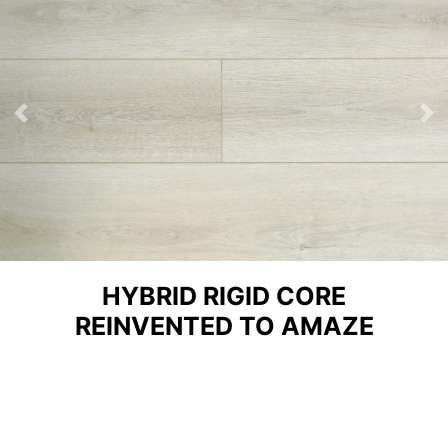
Previous
Ne
HYBRID RIGID CORE
REINVENTED TO AMAZE