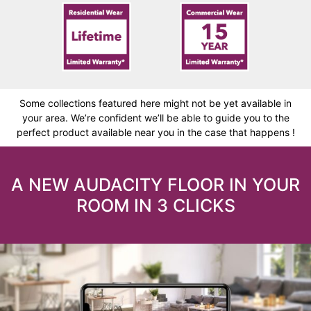
Some collections featured here might not be yet available in
your area. We’re confident we’ll be able to guide you to the
perfect product available near you in the case that happens !
A NEW AUDACITY FLOOR IN YOUR
ROOM IN 3 CLICKS