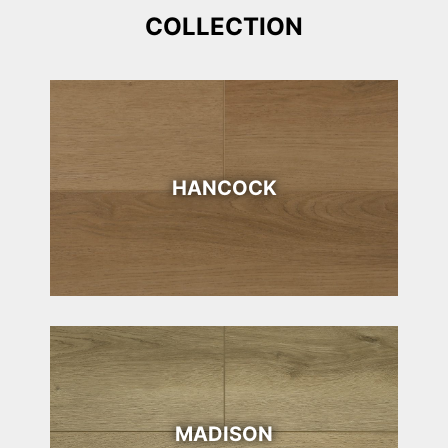
COLLECTION
HANCOCK
MADISON