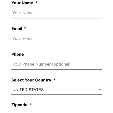
Your Name
*
Email
*
Phone
Select Your Country
*
Zipcode
*