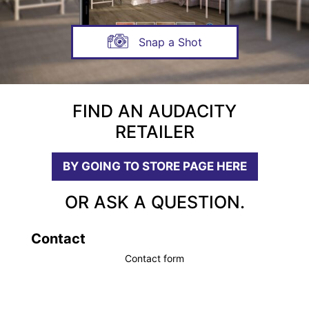
Snap a Shot
FIND AN AUDACITY
RETAILER
BY GOING TO STORE PAGE HERE
OR ASK A QUESTION.
Contact
Contact form