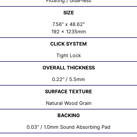
Floating / Glue-less
SIZE
7.56" x 48.62"
192 x 1235mm
CLICK SYSTEM
Tight Lock
OVERALL THICKNESS
0.22" / 5.5mm
SURFACE TEXTURE
Natural Wood Grain
BACKING
0.03" / 1.0mm Sound Absorbing Pad