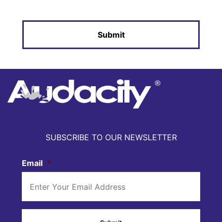
SUBSCRIBE TO OUR NEWSLETTER
Email
*