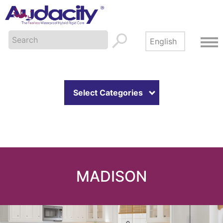
Select Categories
MADISON