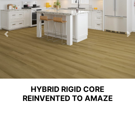
Previous
Ne
HYBRID RIGID CORE
REINVENTED TO AMAZE