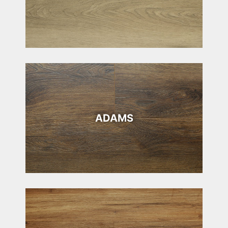
ADAMS