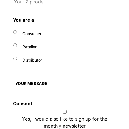
You are a
Consumer
Retailer
Distributor
Consent
Yes, I would also like to sign up for the
monthly newsletter