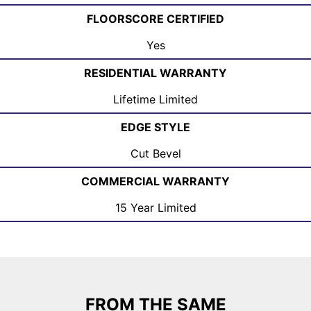
FLOORSCORE CERTIFIED
Yes
RESIDENTIAL WARRANTY
Lifetime Limited
EDGE STYLE
Cut Bevel
COMMERCIAL WARRANTY
15 Year Limited
FROM THE SAME