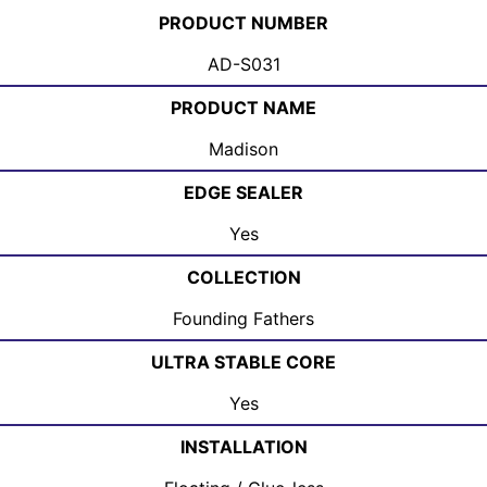
PRODUCT NUMBER
AD-S031
PRODUCT NAME
Madison
EDGE SEALER
Yes
COLLECTION
Founding Fathers
ULTRA STABLE CORE
Yes
INSTALLATION