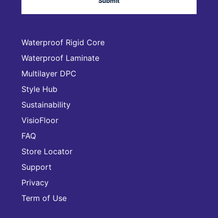
Waterproof Rigid Core
Waterproof Laminate
Multilayer DPC
Style Hub
Sustainability
VisioFloor
FAQ
Store Locator
Support
Privacy
Term of Use