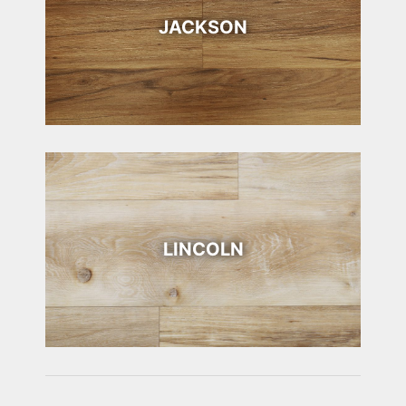
JACKSON
LINCOLN