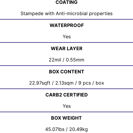
COATING
Stampede with Anti-microbial properties
WATERPROOF
Yes
WEAR LAYER
22mil / 0.55mm
BOX CONTENT
22.97sqft / 2.13sqm / 9 pcs / box
CARB2 CERTIFIED
Yes
BOX WEIGHT
45.07lbs / 20.49kg