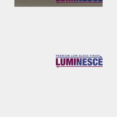
SONORAN
CYPRESS