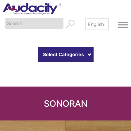
Select Categories
SONORAN