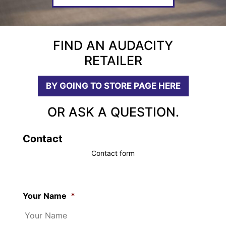
FIND AN AUDACITY
RETAILER
BY GOING TO STORE PAGE HERE
OR ASK A QUESTION.
Contact
Contact form
Your Name
*