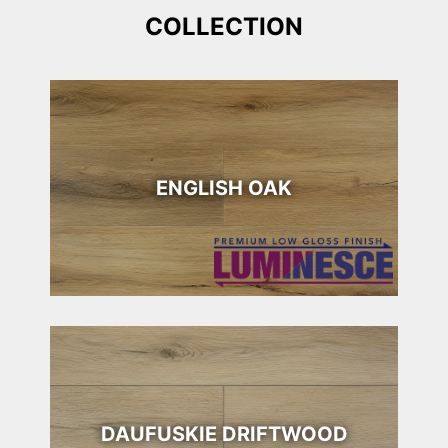
COLLECTION
ENGLISH OAK
DAUFUSKIE DRIFTWOOD