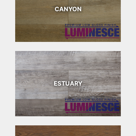
CANYON
ESTUARY