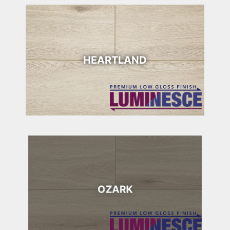
HEARTLAND
OZARK