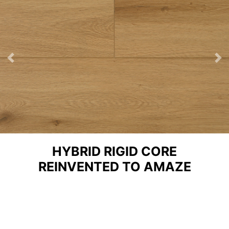
Previous
Ne
HYBRID RIGID CORE
REINVENTED TO AMAZE