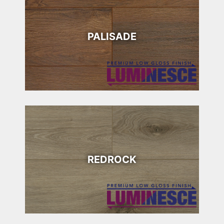
PALISADE
REDROCK