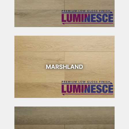
MARSHLAND