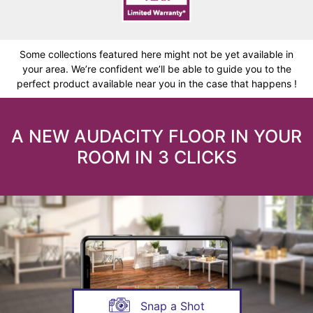
Some collections featured here might not be yet available in
your area. We’re confident we’ll be able to guide you to the
perfect product available near you in the case that happens !
A NEW AUDACITY FLOOR IN YOUR
ROOM IN 3 CLICKS
Snap a Shot