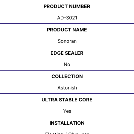
PRODUCT NUMBER
AD-S021
PRODUCT NAME
Sonoran
EDGE SEALER
No
COLLECTION
Astonish
ULTRA STABLE CORE
Yes
INSTALLATION