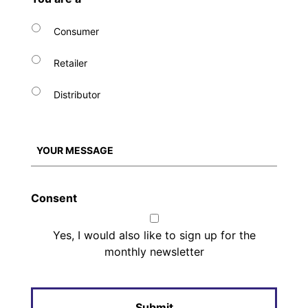
Consumer
Retailer
Distributor
Consent
Yes, I would also like to sign up for the
monthly newsletter