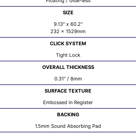
Floating / Glue-less
SIZE
9.13" x 60.2"
232 x 1529mm
CLICK SYSTEM
Tight Lock
OVERALL THICKNESS
0.31" / 8mm
SURFACE TEXTURE
Embossed in Register
BACKING
1.5mm Sound Absorbing Pad