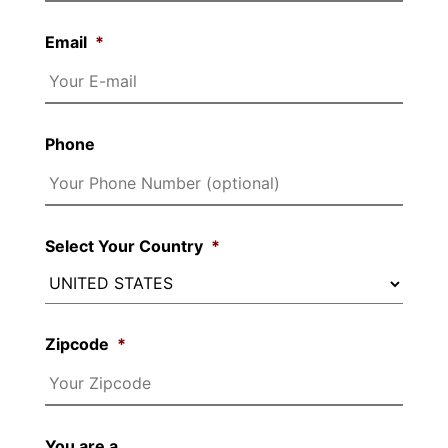
Email
*
Phone
Select Your Country
*
Zipcode
*
You are a