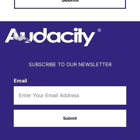
SUBSCRIBE TO OUR NEWSLETTER
Email
*