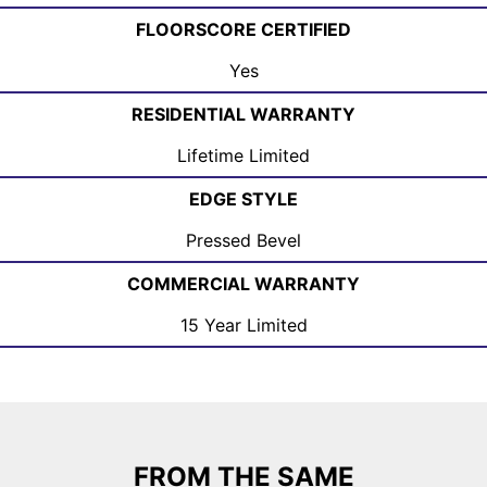
FLOORSCORE CERTIFIED
Yes
RESIDENTIAL WARRANTY
Lifetime Limited
EDGE STYLE
Pressed Bevel
COMMERCIAL WARRANTY
15 Year Limited
FROM THE SAME