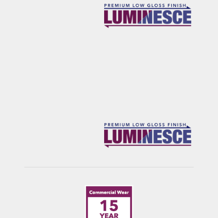
ROCKIES