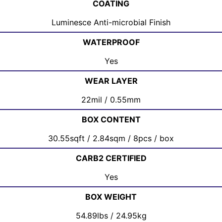
COATING
Luminesce Anti-microbial Finish
WATERPROOF
Yes
WEAR LAYER
22mil / 0.55mm
BOX CONTENT
30.55sqft / 2.84sqm / 8pcs / box
CARB2 CERTIFIED
Yes
BOX WEIGHT
54.89lbs / 24.95kg