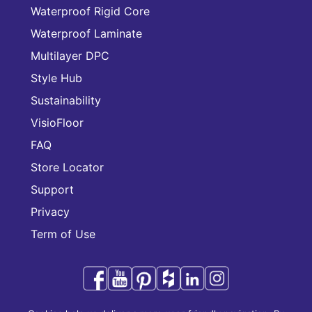
Waterproof Rigid Core
Waterproof Laminate
Multilayer DPC
Style Hub
Sustainability
VisioFloor
FAQ
Store Locator
Support
Privacy
Term of Use