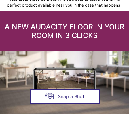
perfect product available near you in the case that happens !
A NEW AUDACITY FLOOR IN YOUR
ROOM IN 3 CLICKS
Snap a Shot