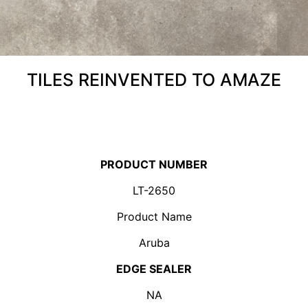
TILES REINVENTED TO AMAZE
PRODUCT NUMBER
LT-2650
Product Name
Aruba
EDGE SEALER
NA