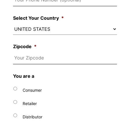
Select Your Country
*
Zipcode
*
You are a
Consumer
Retailer
Distributor