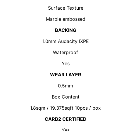
Surface Texture
Marble embossed
BACKING
1.0mm Audacity IXPE
Waterproof
Yes
WEAR LAYER
0.5mm
Box Content
1.8sqm / 19.375sqft 10pcs / box
CARB2 CERTIFIED
Yes