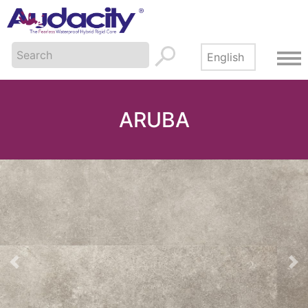
ARUBA
Previous
Ne