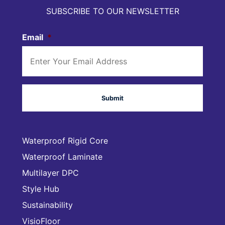
SUBSCRIBE TO OUR NEWSLETTER
Email
*
Waterproof Rigid Core
Waterproof Laminate
Multilayer DPC
Style Hub
Sustainability
VisioFloor