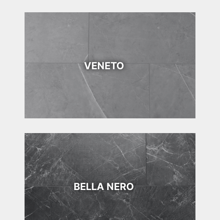
VENETO
BELLA NERO