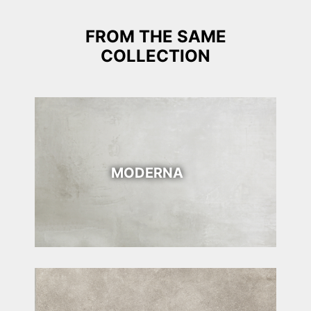
FROM THE SAME
COLLECTION
MODERNA