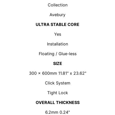
Collection
Avebury
ULTRA STABLE CORE
Yes
Installation
Floating / Glue-less
SIZE
300 x 600mm 11.81" x 23.62"
Click System
Tight Lock
OVERALL THICKNESS
6.2mm 0.24"