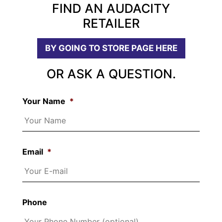
FIND AN AUDACITY
RETAILER
BY GOING TO STORE PAGE HERE
OR ASK A QUESTION.
Your Name
*
Email
*
Phone