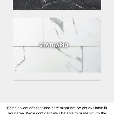
STATUARIO
Some collections featured here might not be yet available in
your area. We’re confident we’ll be able to guide you to the