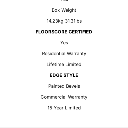
Box Weight
14.23kg 31.31lbs
FLOORSCORE CERTIFIED
Yes
Residential Warranty
Lifetime Limited
EDGE STYLE
Painted Bevels
Commercial Warranty
15 Year Limited