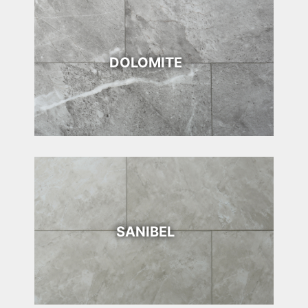
DOLOMITE
SANIBEL