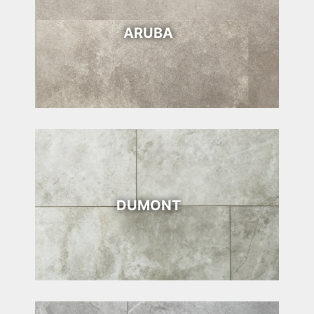
ARUBA
DUMONT