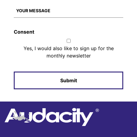
Consent
Yes, I would also like to sign up for the
monthly newsletter