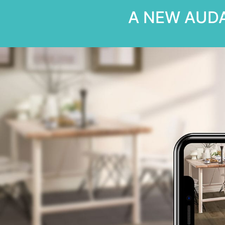
A NEW AUDA