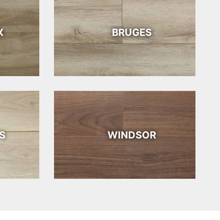
X
BRUGES
S
WINDSOR