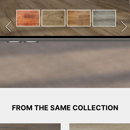
FROM THE SAME COLLECTION