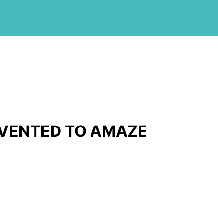
NVENTED TO AMAZE