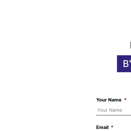
B
Your Name
*
Email
*