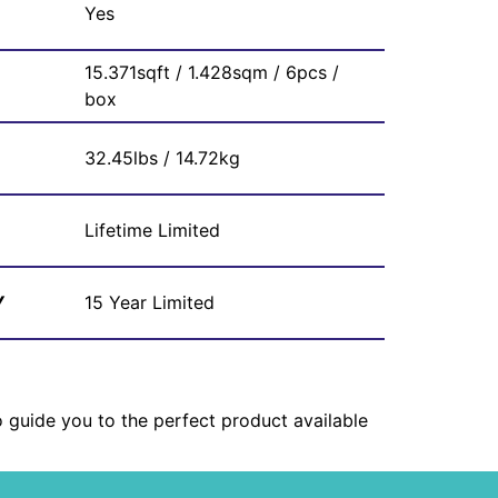
Yes
15.371sqft / 1.428sqm / 6pcs /
box
32.45lbs / 14.72kg
Lifetime Limited
Y
15 Year Limited
o guide you to the perfect product available