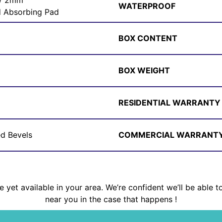
 / 2mm
WATERPROOF
 Absorbing Pad
BOX CONTENT
BOX WEIGHT
RESIDENTIAL WARRANTY
ed Bevels
COMMERCIAL WARRANT
 yet available in your area. We’re confident we’ll be able t
near you in the case that happens !