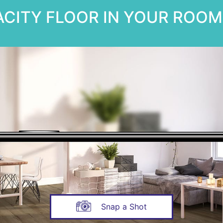
CITY FLOOR IN YOUR ROOM 
Snap a Shot