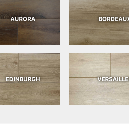
AURORA
BORDEAU
EDINBURGH
VERSAILLE