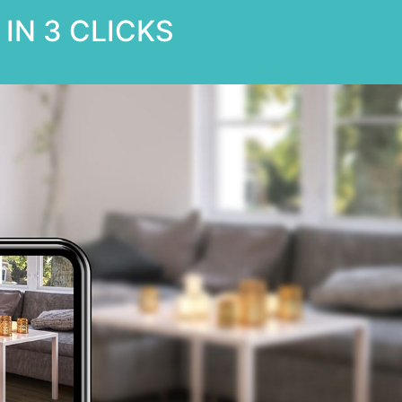
IN 3 CLICKS