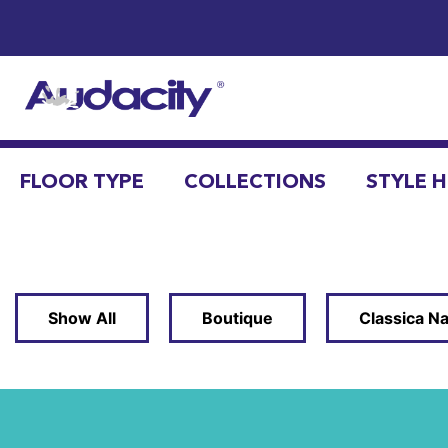
FLOOR TYPE
COLLECTIONS
STYLE 
Show All
Boutique
Classica Na