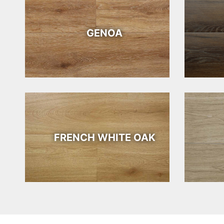
GENOA
FRENCH WHITE OAK