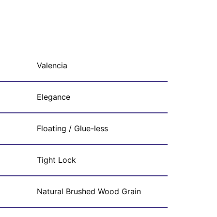
Valencia
Elegance
Floating / Glue-less
Tight Lock
Natural Brushed Wood Grain