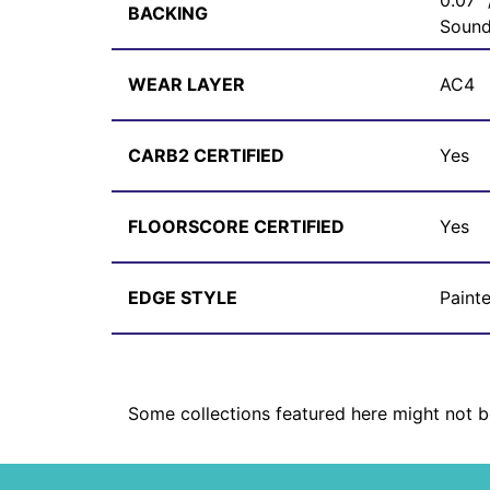
0.07"
BACKING
Sound
WEAR LAYER
AC4
CARB2 CERTIFIED
Yes
FLOORSCORE CERTIFIED
Yes
EDGE STYLE
Paint
Some collections featured here might not be