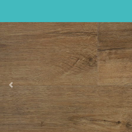
Previous