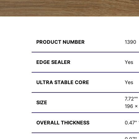
PRODUCT NUMBER
1390
EDGE SEALER
Yes
ULTRA STABLE CORE
Yes
7.72""
SIZE
196 x
OVERALL THICKNESS
0.47"