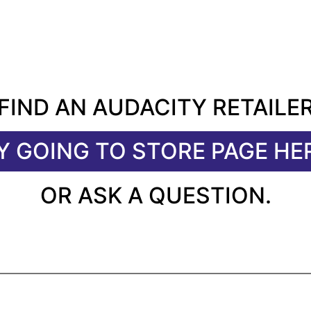
FIND AN AUDACITY RETAILE
Y GOING TO STORE PAGE HE
OR ASK A QUESTION.