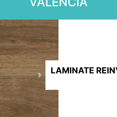
VALENCIA
LAMINATE REI
Next