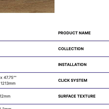
PRODUCT NAME
COLLECTION
INSTALLATION
 x 47.75""
CLICK SYSTEM
 1213mm
 12mm
SURFACE TEXTURE