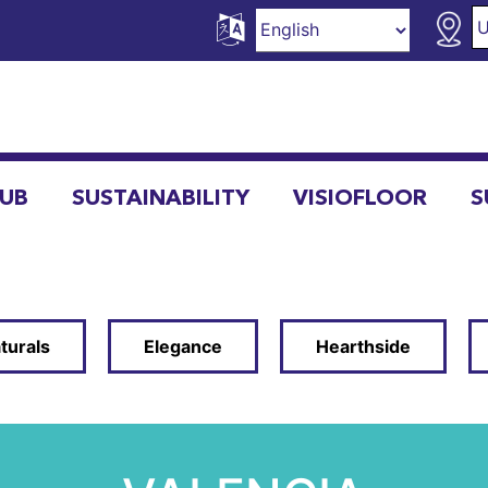
HUB
SUSTAINABILITY
VISIOFLOOR
S
turals
Elegance
Hearthside