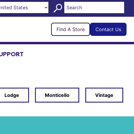
Find A Store
Contact Us
UPPORT
Lodge
Monticello
Vintage