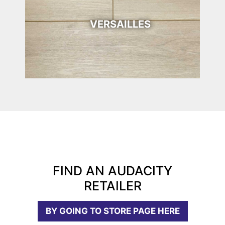
VERSAILLES
FIND AN AUDACITY
RETAILER
BY GOING TO STORE PAGE HERE