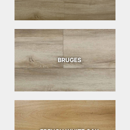
BRUGES