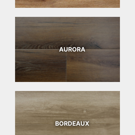
AURORA
BORDEAUX