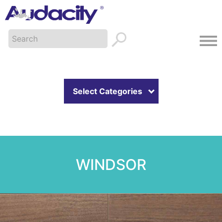
Select Categories
WINDSOR