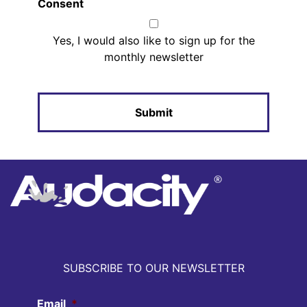
Consent
Yes, I would also like to sign up for the
monthly newsletter
SUBSCRIBE TO OUR NEWSLETTER
Email
*