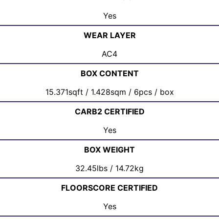
Yes
WEAR LAYER
AC4
BOX CONTENT
15.371sqft / 1.428sqm / 6pcs / box
CARB2 CERTIFIED
Yes
BOX WEIGHT
32.45lbs / 14.72kg
FLOORSCORE CERTIFIED
Yes