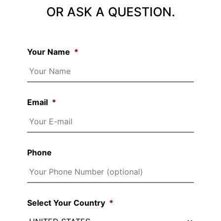
OR ASK A QUESTION.
Your Name
*
Email
*
Phone
Select Your Country
*