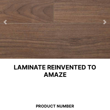
Previous
Ne
LAMINATE REINVENTED TO
AMAZE
PRODUCT NUMBER