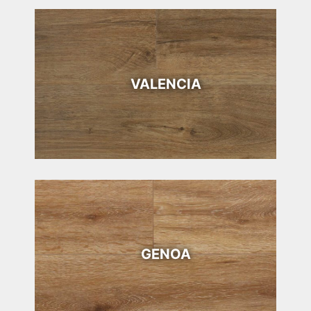
VALENCIA
GENOA