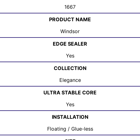
1667
PRODUCT NAME
Windsor
EDGE SEALER
Yes
COLLECTION
Elegance
ULTRA STABLE CORE
Yes
INSTALLATION
Floating / Glue-less