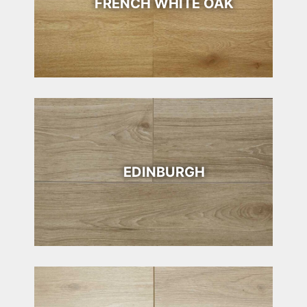
FRENCH WHITE OAK
EDINBURGH