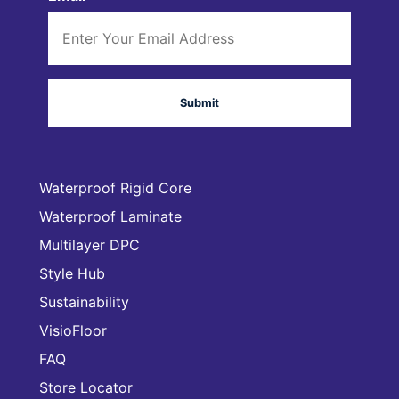
Waterproof Rigid Core
Waterproof Laminate
Multilayer DPC
Style Hub
Sustainability
VisioFloor
FAQ
Store Locator