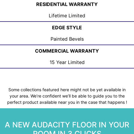
RESIDENTIAL WARRANTY
Lifetime Limited
EDGE STYLE
Painted Bevels
COMMERCIAL WARRANTY
15 Year Limited
Some collections featured here might not be yet available in
your area. We’re confident we’ll be able to guide you to the
perfect product available near you in the case that happens !
A NEW AUDACITY FLOOR IN YOUR
ROOM IN 3 CLICKS