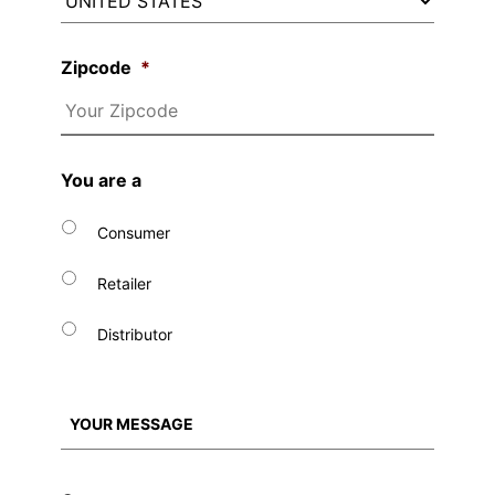
Zipcode
*
You are a
Consumer
Retailer
Distributor