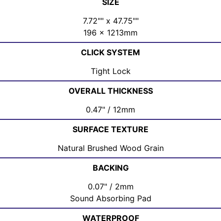
SIZE
7.72"" x 47.75""
196 x 1213mm
CLICK SYSTEM
Tight Lock
OVERALL THICKNESS
0.47" / 12mm
SURFACE TEXTURE
Natural Brushed Wood Grain
BACKING
0.07" / 2mm
Sound Absorbing Pad
WATERPROOF