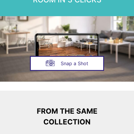
Snap a Shot
FROM THE SAME
COLLECTION