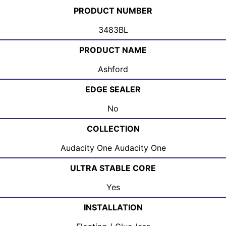
PRODUCT NUMBER
3483BL
PRODUCT NAME
Ashford
EDGE SEALER
No
COLLECTION
Audacity One Audacity One
ULTRA STABLE CORE
Yes
INSTALLATION