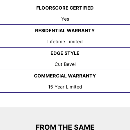
FLOORSCORE CERTIFIED
Yes
RESIDENTIAL WARRANTY
Lifetime Limited
EDGE STYLE
Cut Bevel
COMMERCIAL WARRANTY
15 Year Limited
FROM THE SAME