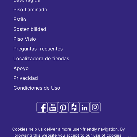
Piso Laminado
Estilo
Sostenibilidad
Piso Visio
Preguntas frecuentes
Localizadora de tiendas
Apoyo
Privacidad
Condiciones de Uso
Audacity es una marca comercial de CFL Holding
Cookies help us deliver a more user-friendly navigation. By
Limited.
browsing this website you accept to our use of cookies.