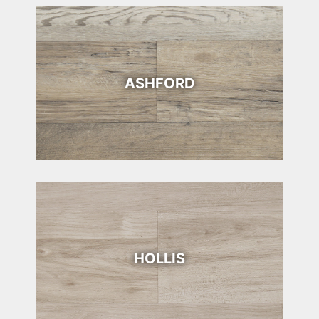
ASHFORD
HOLLIS