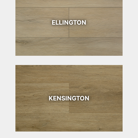
ELLINGTON
KENSINGTON