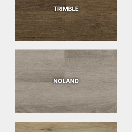
TRIMBLE
NOLAND