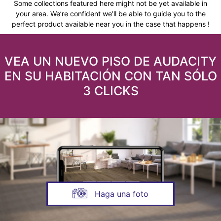
Some collections featured here might not be yet available in
your area. We’re confident we’ll be able to guide you to the
perfect product available near you in the case that happens !
VEA UN NUEVO PISO DE AUDACITY
EN SU HABITACIÓN CON TAN SÓLO
3 CLICKS
Haga una foto