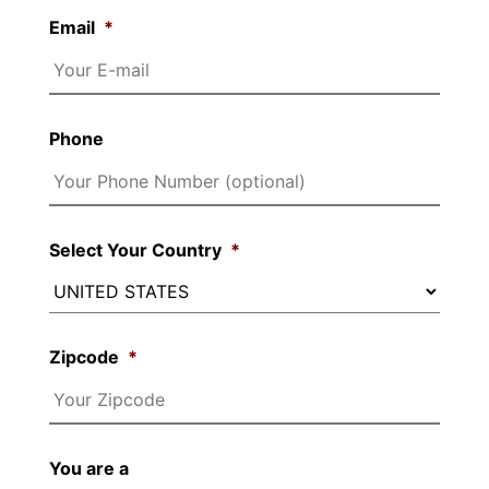
Email
*
Phone
Select Your Country
*
Zipcode
*
You are a