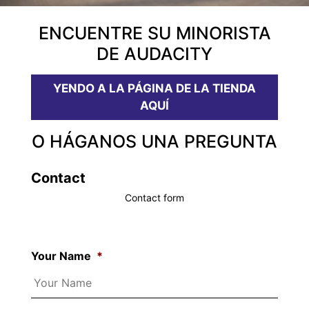
ENCUENTRE SU MINORISTA
DE AUDACITY
YENDO A LA PÁGINA DE LA TIENDA
AQUÍ
O HÁGANOS UNA PREGUNTA
Contact
Contact form
Your Name
*