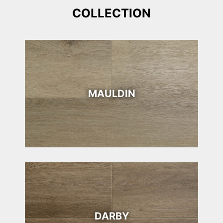
COLLECTION
MAULDIN
DARBY