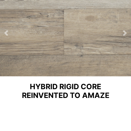
Previous
Ne
HYBRID RIGID CORE
REINVENTED TO AMAZE