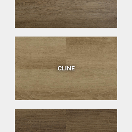
CLINE