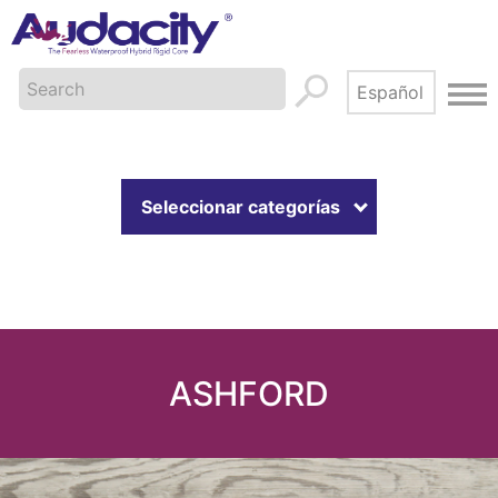
Seleccionar categorías
ASHFORD