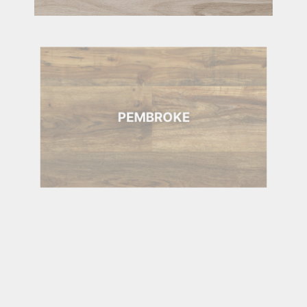
PEMBROKE
PEMBROKE