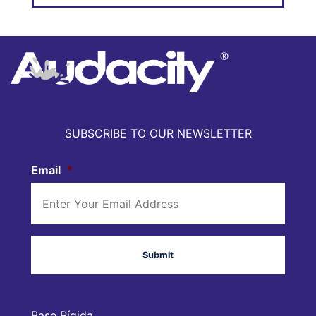
SUBSCRIBE TO OUR NEWSLETTER
Email
*
Base Rígida