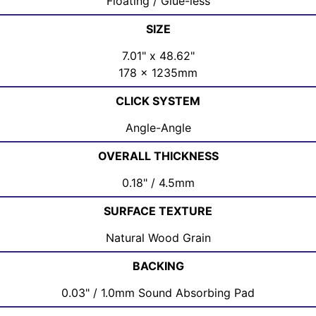
Floating / Glue-less
SIZE
7.01" x 48.62"
178 x 1235mm
CLICK SYSTEM
Angle-Angle
OVERALL THICKNESS
0.18" / 4.5mm
SURFACE TEXTURE
Natural Wood Grain
BACKING
0.03" / 1.0mm Sound Absorbing Pad