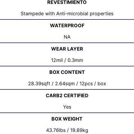
REVESTIMIENTO
Stampede with Anti-microbial properties
WATERPROOF
NA
WEAR LAYER
12mil / 0.3mm
BOX CONTENT
28.39sqft / 2.64sqm / 12pcs / box
CARB2 CERTIFIED
Yes
BOX WEIGHT
43.76lbs / 19.89kg