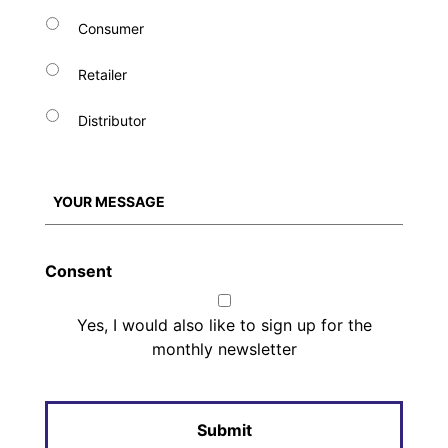
Consumer
Retailer
Distributor
Consent
Yes, I would also like to sign up for the
monthly newsletter