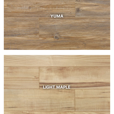
YUMA
LIGHT MAPLE