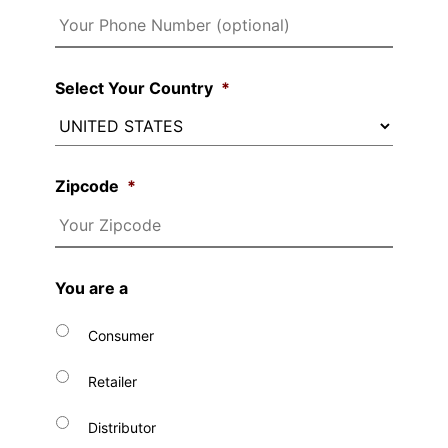
Select Your Country
*
Zipcode
*
You are a
Consumer
Retailer
Distributor