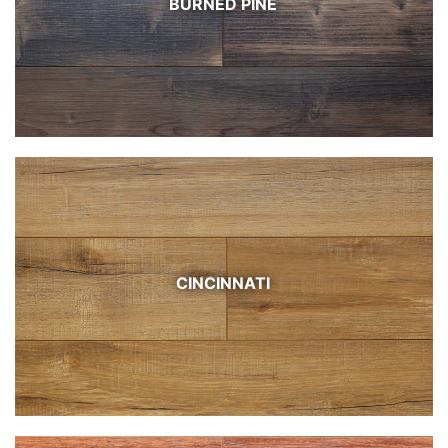
BURNED PINE
CINCINNATI