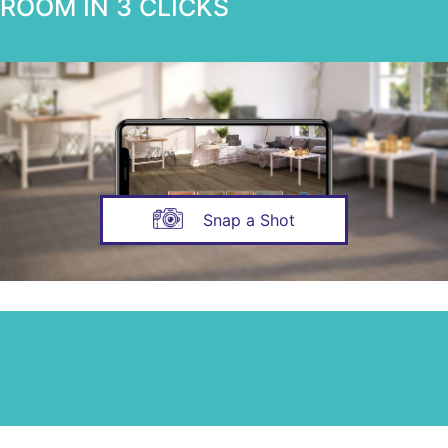
ROOM IN 3 CLICKS
Snap a Shot