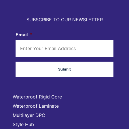
SUBSCRIBE TO OUR NEWSLETTER
Email
*
Waterproof Rigid Core
Waterproof Laminate
Multilayer DPC
Style Hub