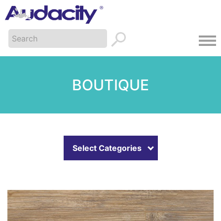
BOUTIQUE
Select Categories