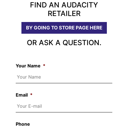
FIND AN AUDACITY
RETAILER
BY GOING TO STORE PAGE HERE
OR ASK A QUESTION.
Your Name
*
Email
*
Phone