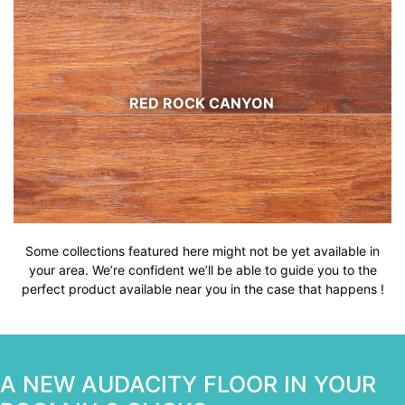
RED ROCK CANYON
Some collections featured here might not be yet available in
your area. We’re confident we’ll be able to guide you to the
perfect product available near you in the case that happens !
A NEW AUDACITY FLOOR IN YOUR