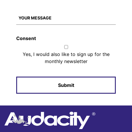
Consent
Yes, I would also like to sign up for the
monthly newsletter