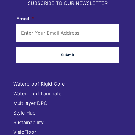
SUBSCRIBE TO OUR NEWSLETTER
Email
*
Waterproof Rigid Core
Waterproof Laminate
Multilayer DPC
Style Hub
Sustainability
VisioFloor