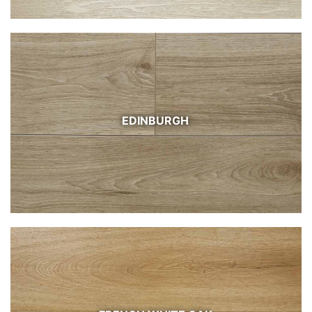
EDINBURGH