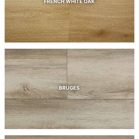
FRENCH WHITE OAK
BRUGES