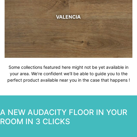
VALENCIA
Some collections featured here might not be yet available in
your area. We’re confident we’ll be able to guide you to the
perfect product available near you in the case that happens !
A NEW AUDACITY FLOOR IN YOUR
ROOM IN 3 CLICKS