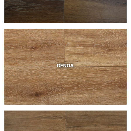
GENOA