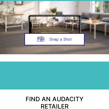
Snap a Shot
FIND AN AUDACITY
RETAILER