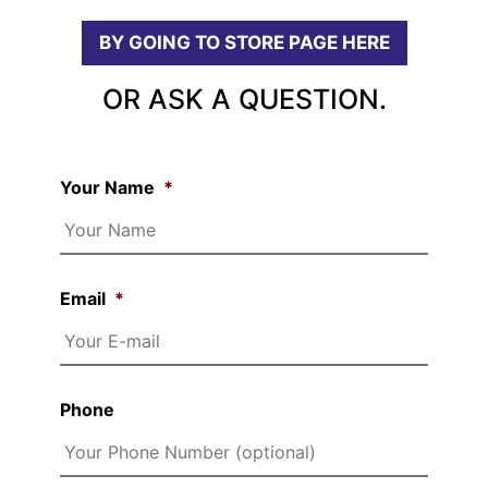
BY GOING TO STORE PAGE HERE
OR ASK A QUESTION.
Your Name
*
Email
*
Phone