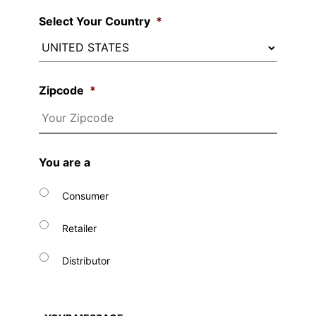
Select Your Country
*
Zipcode
*
You are a
Consumer
Retailer
Distributor