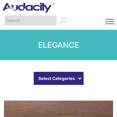
ELEGANCE
Select Categories