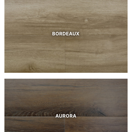
BORDEAUX
AURORA