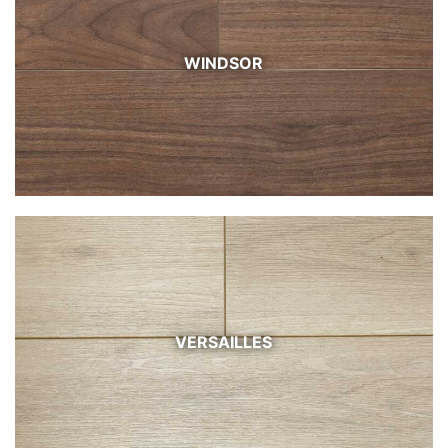
WINDSOR
VERSAILLES