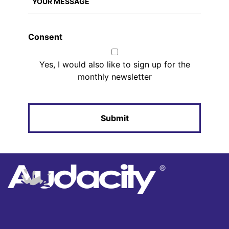
Consent
Yes, I would also like to sign up for the
monthly newsletter