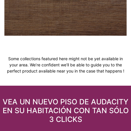
Some collections featured here might not be yet available in
your area. We’re confident we’ll be able to guide you to the
perfect product available near you in the case that happens !
VEA UN NUEVO PISO DE AUDACITY
EN SU HABITACIÓN CON TAN SÓLO
3 CLICKS