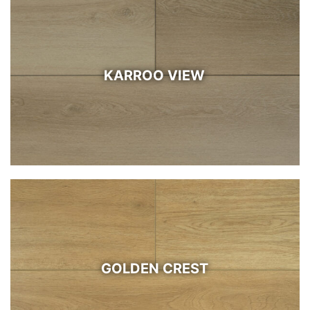
KARROO VIEW
GOLDEN CREST