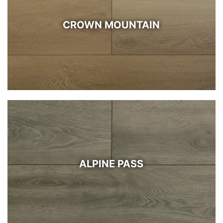
CROWN MOUNTAIN
ALPINE PASS