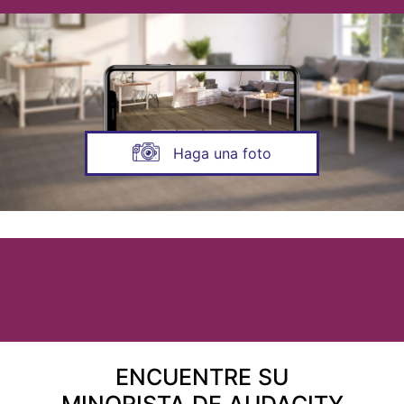
Haga una foto
ENCUENTRE SU
MINORISTA DE AUDACITY