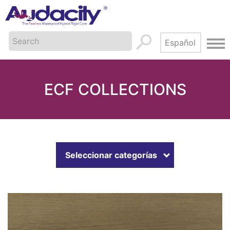
ECF COLLECTIONS
Seleccionar categorías