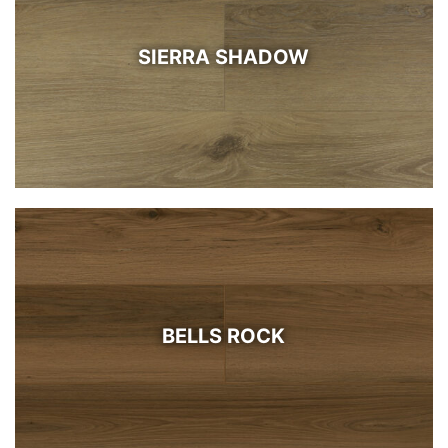
SIERRA SHADOW
BELLS ROCK