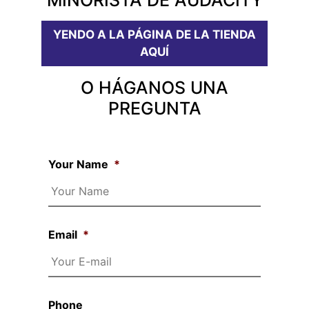
YENDO A LA PÁGINA DE LA TIENDA
AQUÍ
O HÁGANOS UNA
PREGUNTA
Your Name
*
Email
*
Phone