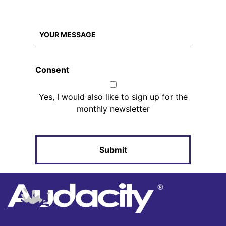
Consent
Yes, I would also like to sign up for the
monthly newsletter