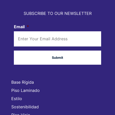
SUBSCRIBE TO OUR NEWSLETTER
Email
*
Base Rígida
Piso Laminado
Estilo
Sostenibilidad
Piso Visio