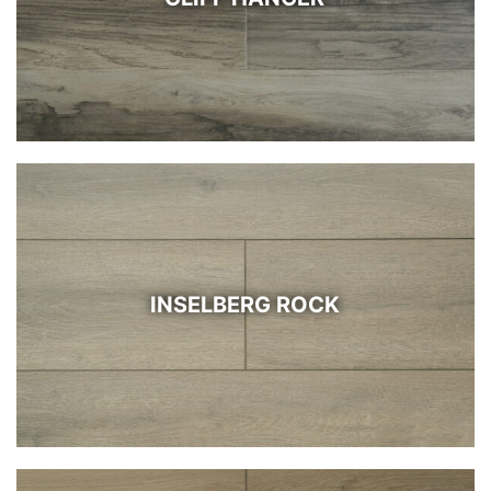
INSELBERG ROCK