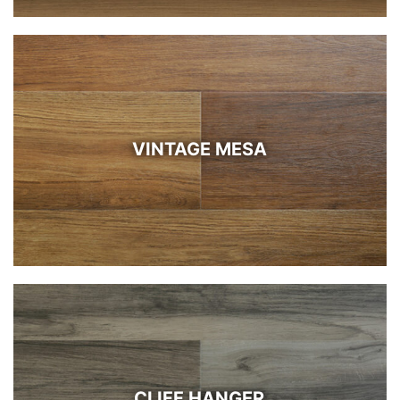
VINTAGE MESA
CLIFF HANGER