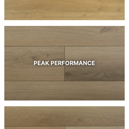
PEAK PERFORMANCE