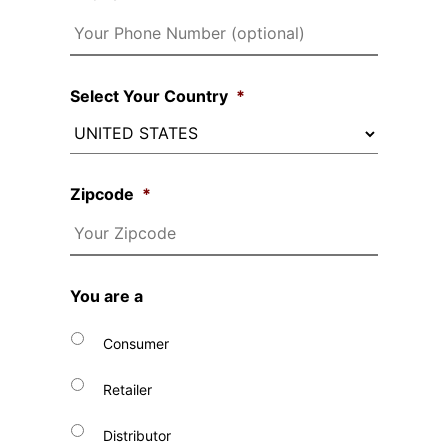
Select Your Country
*
Zipcode
*
You are a
Consumer
Retailer
Distributor