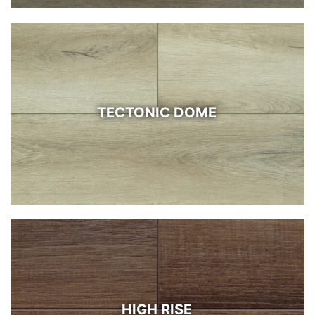
TECTONIC DOME
HIGH RISE