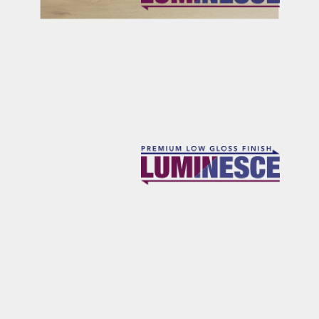
RICHARDS
OSBOURNE