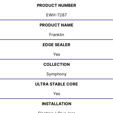
PRODUCT NUMBER
EWH-7287
PRODUCT NAME
Franklin
EDGE SEALER
Yes
COLLECTION
Symphony
ULTRA STABLE CORE
Yes
INSTALLATION