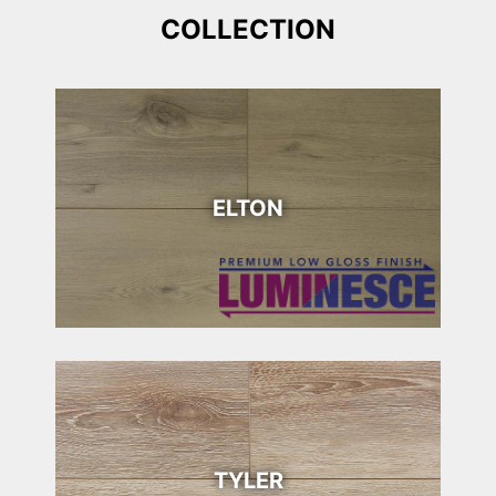
COLLECTION
ELTON
TYLER