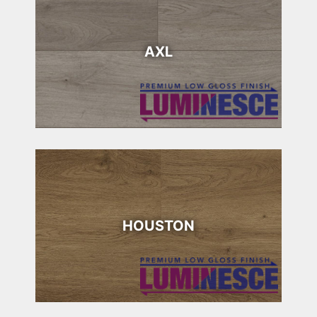
AXL
HOUSTON