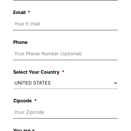
Email
*
Phone
Select Your Country
*
Zipcode
*
You are a