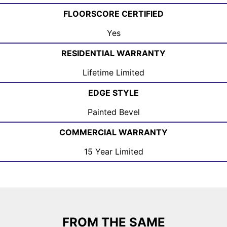
FLOORSCORE CERTIFIED
Yes
RESIDENTIAL WARRANTY
Lifetime Limited
EDGE STYLE
Painted Bevel
COMMERCIAL WARRANTY
15 Year Limited
FROM THE SAME