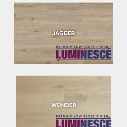
JAGGER
WONDER