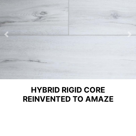
Previous
Ne
HYBRID RIGID CORE
REINVENTED TO AMAZE