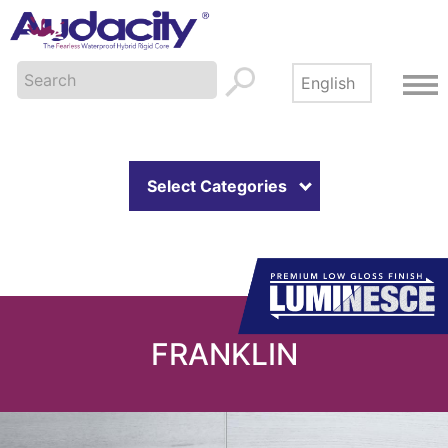
Select Categories
FRANKLIN