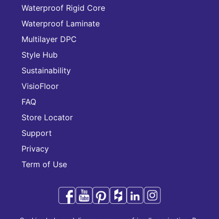
Waterproof Rigid Core
Waterproof Laminate
Multilayer DPC
Style Hub
Sustainability
VisioFloor
FAQ
Store Locator
Support
Privacy
Term of Use