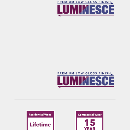
FRANKLIN