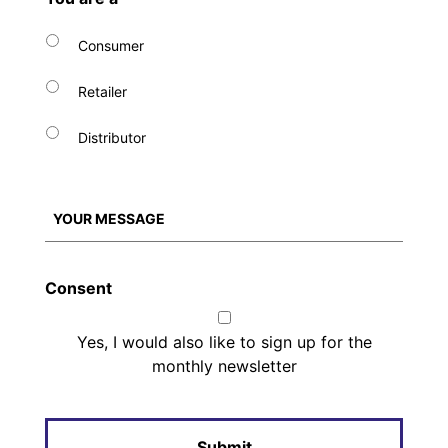
Consumer
Retailer
Distributor
Consent
Yes, I would also like to sign up for the
monthly newsletter