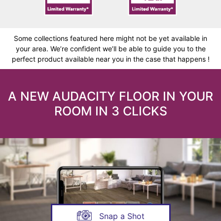
Some collections featured here might not be yet available in
your area. We’re confident we’ll be able to guide you to the
perfect product available near you in the case that happens !
A NEW AUDACITY FLOOR IN YOUR
ROOM IN 3 CLICKS
Snap a Shot