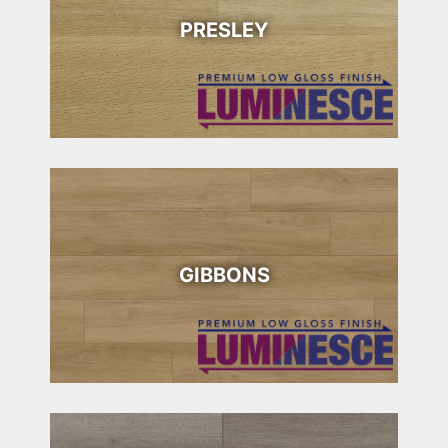
PRESLEY
GIBBONS