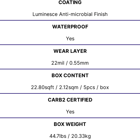
COATING
Luminesce Anti-microbial Finish
WATERPROOF
Yes
WEAR LAYER
22mil / 0.55mm
BOX CONTENT
22.80sqft / 2.12sqm / 5pcs / box
CARB2 CERTIFIED
Yes
BOX WEIGHT
44.7lbs / 20.33kg