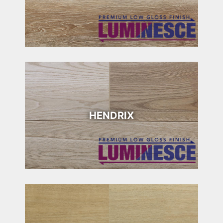
HENDRIX