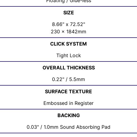
Floating / Glue-less
SIZE
8.66" x 72.52"
230 x 1842mm
CLICK SYSTEM
Tight Lock
OVERALL THICKNESS
0.22" / 5.5mm
SURFACE TEXTURE
Embossed in Register
BACKING
0.03" / 1.0mm Sound Absorbing Pad