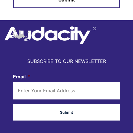
SUBSCRIBE TO OUR NEWSLETTER
Email
*