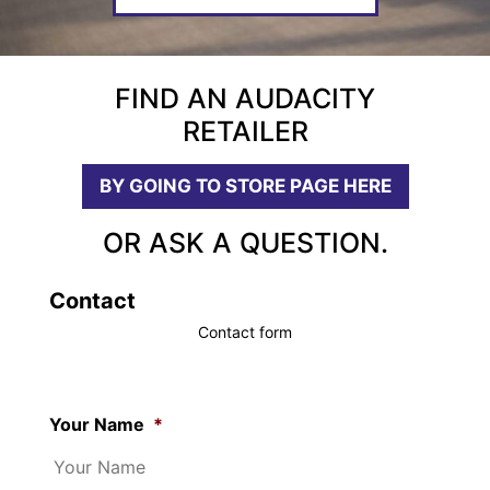
FIND AN AUDACITY
RETAILER
BY GOING TO STORE PAGE HERE
OR ASK A QUESTION.
Contact
Contact form
Your Name
*