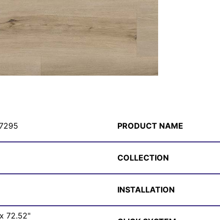
7295
PRODUCT NAME
COLLECTION
INSTALLATION
 x 72.52"