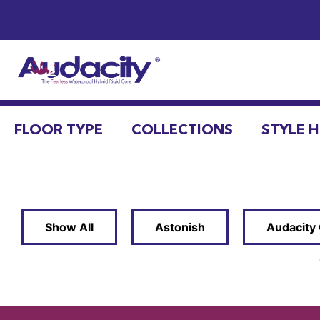
FLOOR TYPE
COLLECTIONS
STYLE 
Show All
Astonish
Audacity