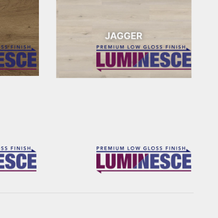
JAGGER
FRANKLIN