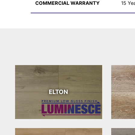
COMMERCIAL WARRANTY
15 Ye
ELTON