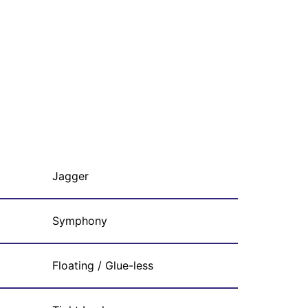
Jagger
Symphony
Floating / Glue-less