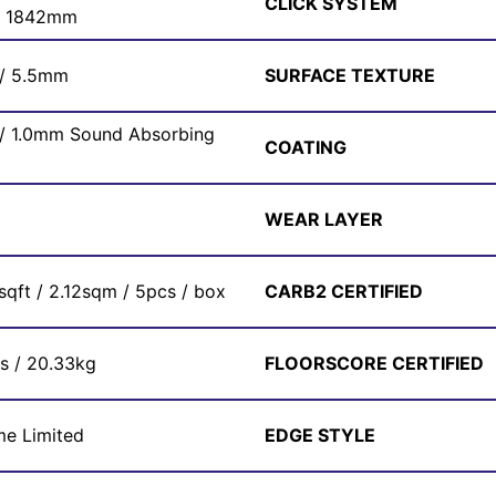
CLICK SYSTEM
x 1842mm
 / 5.5mm
SURFACE TEXTURE
 / 1.0mm Sound Absorbing
COATING
WEAR LAYER
sqft / 2.12sqm / 5pcs / box
CARB2 CERTIFIED
bs / 20.33kg
FLOORSCORE CERTIFIED
me Limited
EDGE STYLE