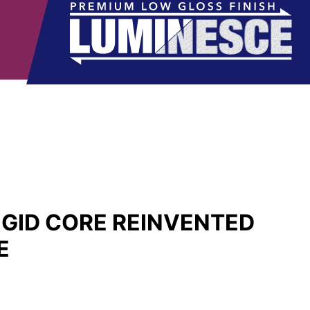
IGID CORE REINVENTED
E