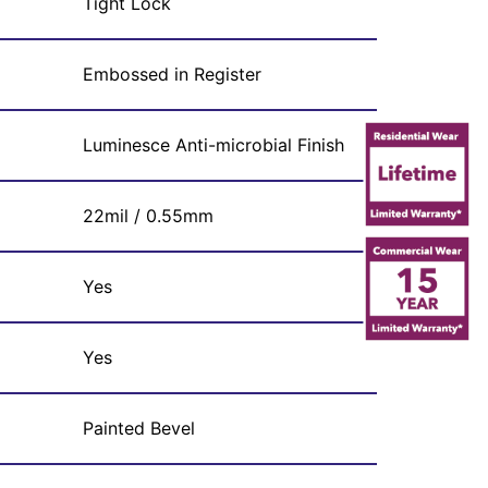
Tight Lock
Embossed in Register
Luminesce Anti-microbial Finish
22mil / 0.55mm
Yes
Yes
Painted Bevel