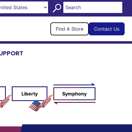
Find A Store
Contact Us
UPPORT
Liberty
Symphony