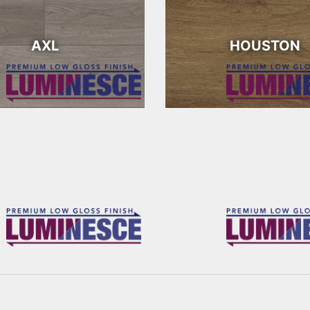
AXL
HOUSTON
RICHARDS
OSBOURNE