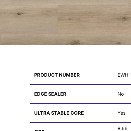
PRODUCT NUMBER
EWH-
EDGE SEALER
No
ULTRA STABLE CORE
Yes
8.66"