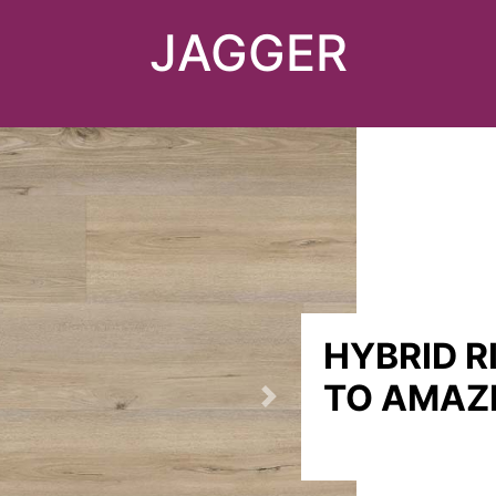
JAGGER
HYBRID R
TO AMAZ
Next