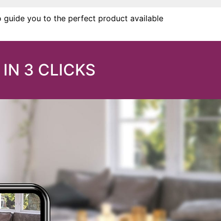
o guide you to the perfect product available
IN 3 CLICKS