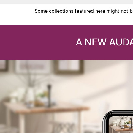
Some collections featured here might not be
A NEW AUDA