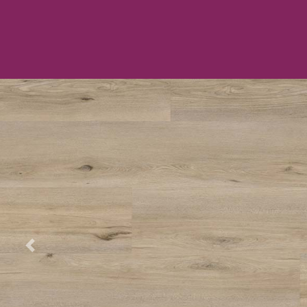
Previous