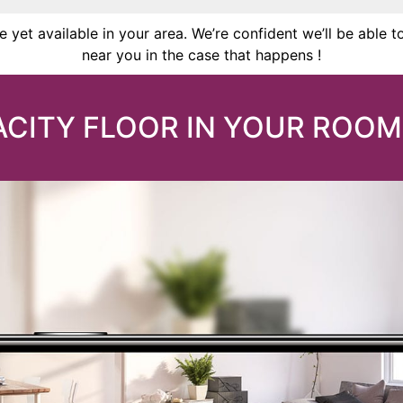
 yet available in your area. We’re confident we’ll be able t
near you in the case that happens !
CITY FLOOR IN YOUR ROOM 