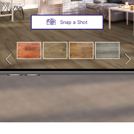
Snap a Shot