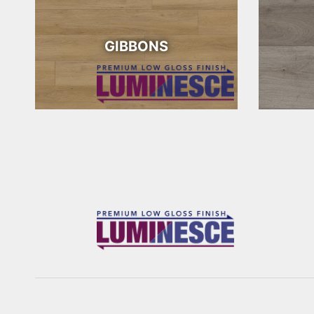
GIBBONS
WONDER