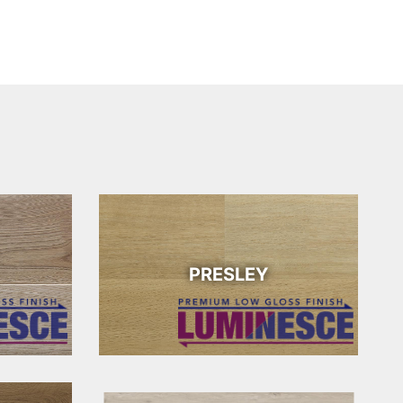
PRESLEY