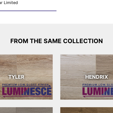
ar Limited
FROM THE SAME COLLECTION
TYLER
HENDRIX