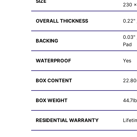
SIZE
230 
OVERALL THICKNESS
0.22"
0.03"
BACKING
Pad
WATERPROOF
Yes
BOX CONTENT
22.80
BOX WEIGHT
44.7l
RESIDENTIAL WARRANTY
Lifeti