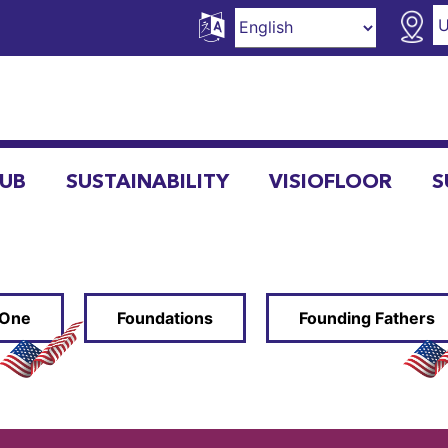
HUB
SUSTAINABILITY
VISIOFLOOR
S
 One
Foundations
Founding Fathers