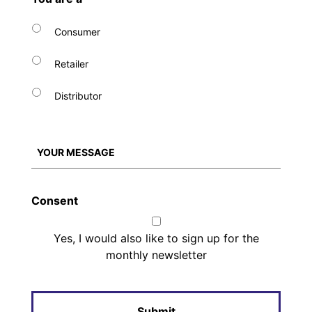
Consumer
Retailer
Distributor
Consent
Yes, I would also like to sign up for the
monthly newsletter