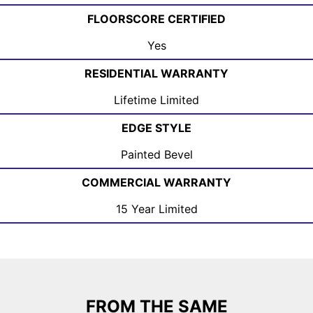
FLOORSCORE CERTIFIED
Yes
RESIDENTIAL WARRANTY
Lifetime Limited
EDGE STYLE
Painted Bevel
COMMERCIAL WARRANTY
15 Year Limited
FROM THE SAME