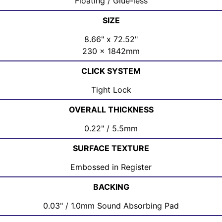
Floating / Glue-less
SIZE
8.66" x 72.52"
230 x 1842mm
CLICK SYSTEM
Tight Lock
OVERALL THICKNESS
0.22" / 5.5mm
SURFACE TEXTURE
Embossed in Register
BACKING
0.03" / 1.0mm Sound Absorbing Pad