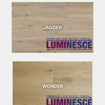
JAGGER
WONDER