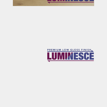
RICHARDS
OSBOURNE