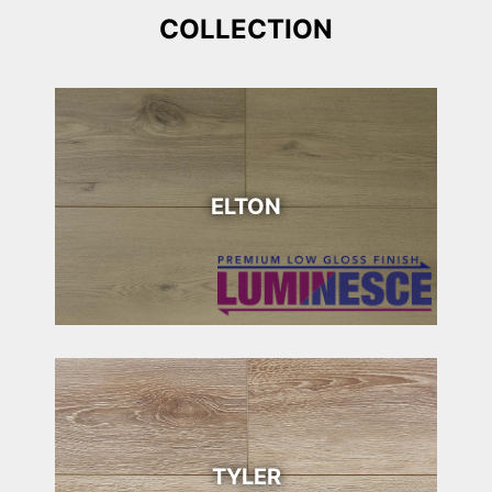
COLLECTION
ELTON
TYLER