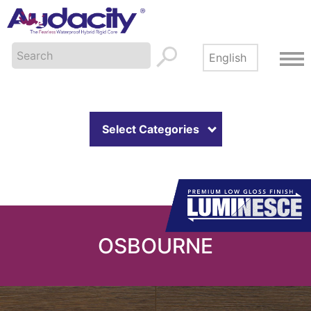
Select Categories
OSBOURNE