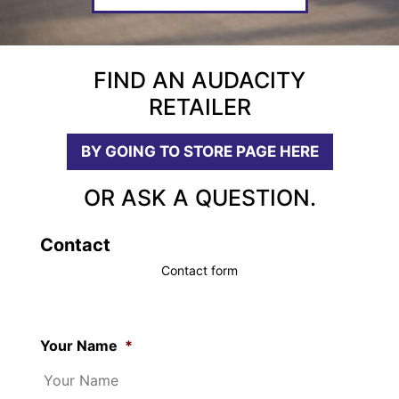
FIND AN AUDACITY
RETAILER
BY GOING TO STORE PAGE HERE
OR ASK A QUESTION.
Contact
Contact form
Your Name
*