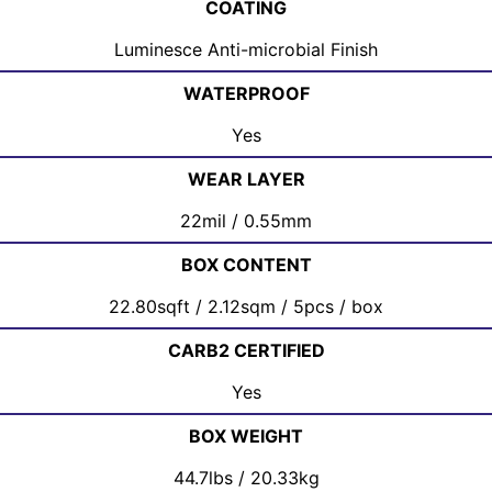
COATING
Luminesce Anti-microbial Finish
WATERPROOF
Yes
WEAR LAYER
22mil / 0.55mm
BOX CONTENT
22.80sqft / 2.12sqm / 5pcs / box
CARB2 CERTIFIED
Yes
BOX WEIGHT
44.7lbs / 20.33kg