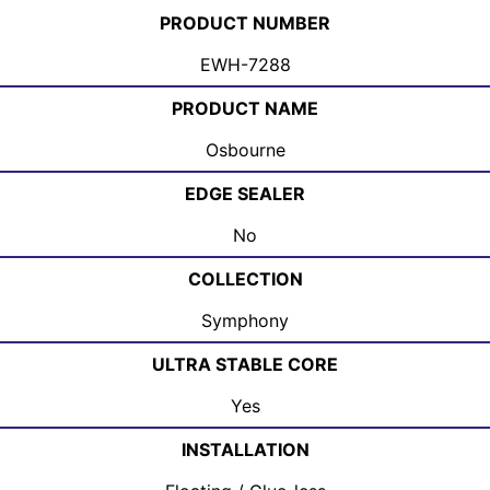
PRODUCT NUMBER
EWH-7288
PRODUCT NAME
Osbourne
EDGE SEALER
No
COLLECTION
Symphony
ULTRA STABLE CORE
Yes
INSTALLATION