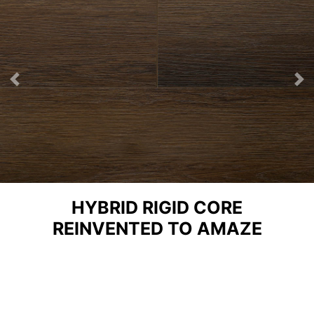
Previous
Ne
HYBRID RIGID CORE
REINVENTED TO AMAZE