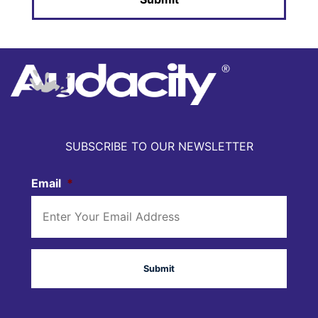
SUBSCRIBE TO OUR NEWSLETTER
Email
*