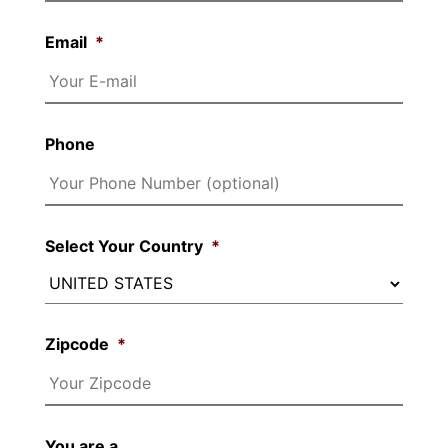
Email
*
Phone
Select Your Country
*
Zipcode
*
You are a