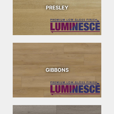
PRESLEY
GIBBONS