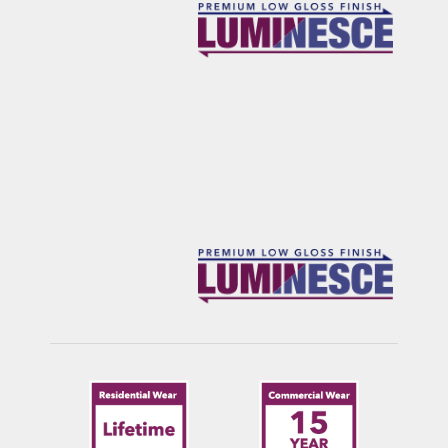
FRANKLIN