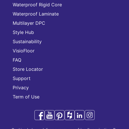
Waterproof Rigid Core
Waterproof Laminate
Multilayer DPC
Style Hub
Sustainability
VisioFloor
FAQ
Store Locator
Support
Privacy
Term of Use