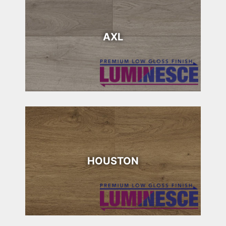
AXL
HOUSTON