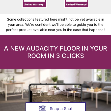
Some collections featured here might not be yet available in
your area. We’re confident we’ll be able to guide you to the
perfect product available near you in the case that happens !
A NEW AUDACITY FLOOR IN YOUR
ROOM IN 3 CLICKS
Snap a Shot