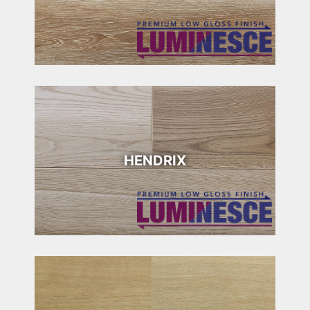
HENDRIX