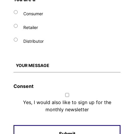
Consumer
Retailer
Distributor
Consent
Yes, I would also like to sign up for the
monthly newsletter