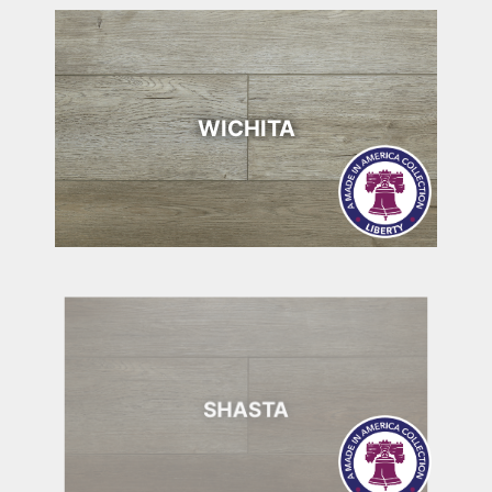
WICHITA
SHASTA