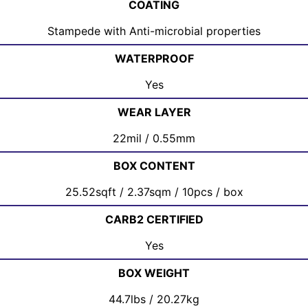
COATING
Stampede with Anti-microbial properties
WATERPROOF
Yes
WEAR LAYER
22mil / 0.55mm
BOX CONTENT
25.52sqft / 2.37sqm / 10pcs / box
CARB2 CERTIFIED
Yes
BOX WEIGHT
44.7lbs / 20.27kg