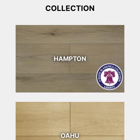
COLLECTION
HAMPTON
OAHU