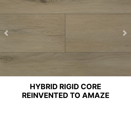
Previous
Ne
HYBRID RIGID CORE
REINVENTED TO AMAZE