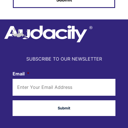
SUBSCRIBE TO OUR NEWSLETTER
Email
*