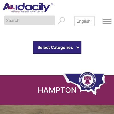
Select Categories
HAMPTON