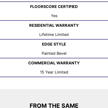
FLOORSCORE CERTIFIED
Yes
RESIDENTIAL WARRANTY
Lifetime Limited
EDGE STYLE
Painted Bevel
COMMERCIAL WARRANTY
15 Year Limited
FROM THE SAME