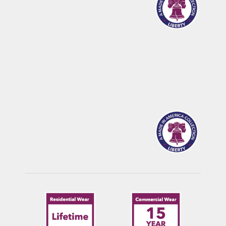
CALDWELL