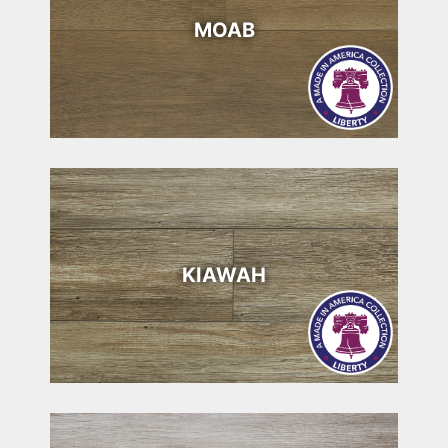
MOAB
KIAWAH