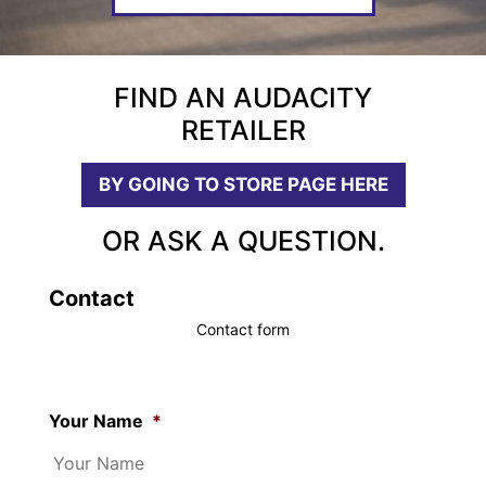
FIND AN AUDACITY
RETAILER
BY GOING TO STORE PAGE HERE
OR ASK A QUESTION.
Contact
Contact form
Your Name
*