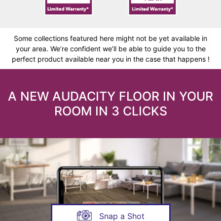
Some collections featured here might not be yet available in
your area. We’re confident we’ll be able to guide you to the
perfect product available near you in the case that happens !
A NEW AUDACITY FLOOR IN YOUR
ROOM IN 3 CLICKS
Snap a Shot