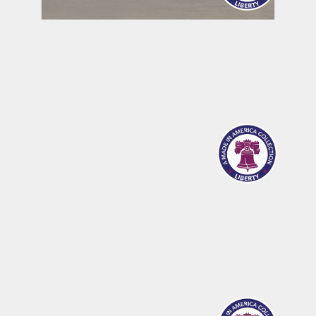
MERIDIAN
SANDPOINT