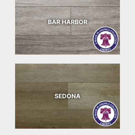
BAR HARBOR
SEDONA