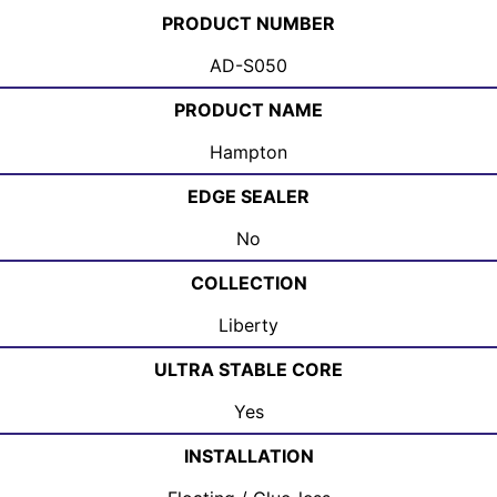
PRODUCT NUMBER
AD-S050
PRODUCT NAME
Hampton
EDGE SEALER
No
COLLECTION
Liberty
ULTRA STABLE CORE
Yes
INSTALLATION