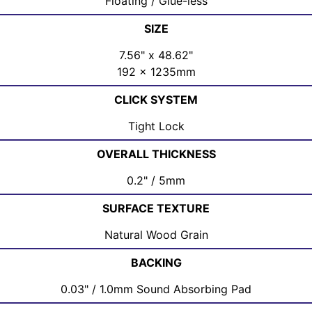
Floating / Glue-less
SIZE
7.56" x 48.62"
192 x 1235mm
CLICK SYSTEM
Tight Lock
OVERALL THICKNESS
0.2" / 5mm
SURFACE TEXTURE
Natural Wood Grain
BACKING
0.03" / 1.0mm Sound Absorbing Pad