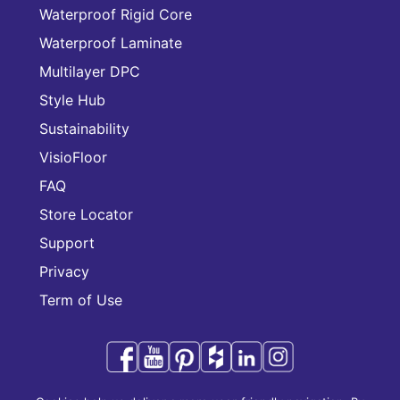
Waterproof Rigid Core
Waterproof Laminate
Multilayer DPC
Style Hub
Sustainability
VisioFloor
FAQ
Store Locator
Support
Privacy
Term of Use