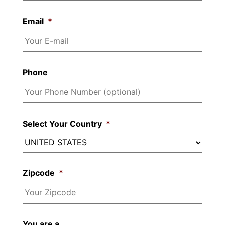
Email
*
Phone
Select Your Country
*
Zipcode
*
You are a