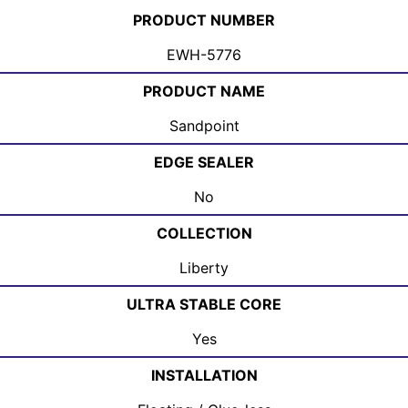
PRODUCT NUMBER
EWH-5776
PRODUCT NAME
Sandpoint
EDGE SEALER
No
COLLECTION
Liberty
ULTRA STABLE CORE
Yes
INSTALLATION