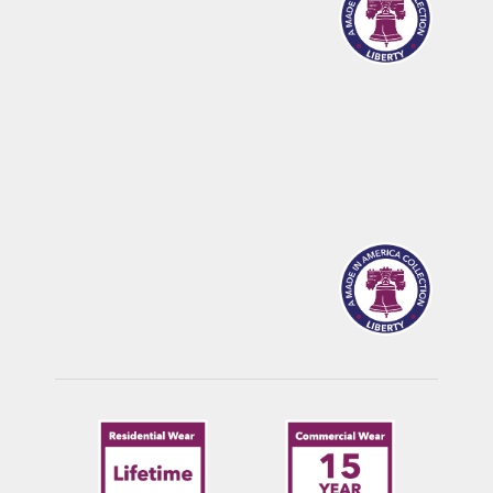
CALDWELL