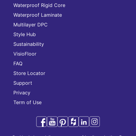
Waterproof Rigid Core
Waterproof Laminate
Multilayer DPC
Style Hub
Sustainability
VisioFloor
FAQ
Store Locator
Support
Privacy
Term of Use