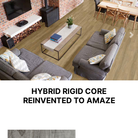
Previous
Ne
HYBRID RIGID CORE
REINVENTED TO AMAZE