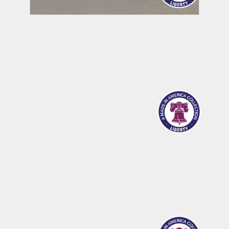
MERIDIAN
SANDPOINT