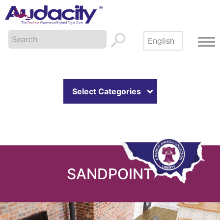
Select Categories
SANDPOINT