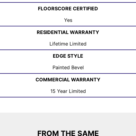
FLOORSCORE CERTIFIED
Yes
RESIDENTIAL WARRANTY
Lifetime Limited
EDGE STYLE
Painted Bevel
COMMERCIAL WARRANTY
15 Year Limited
FROM THE SAME