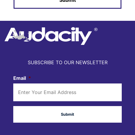
SUBSCRIBE TO OUR NEWSLETTER
Email
*