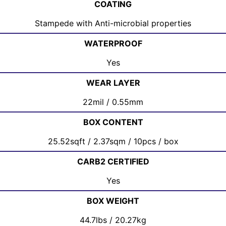
COATING
Stampede with Anti-microbial properties
WATERPROOF
Yes
WEAR LAYER
22mil / 0.55mm
BOX CONTENT
25.52sqft / 2.37sqm / 10pcs / box
CARB2 CERTIFIED
Yes
BOX WEIGHT
44.7lbs / 20.27kg