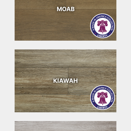
MOAB
KIAWAH