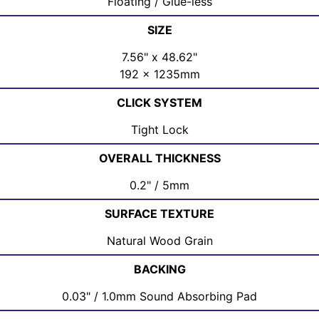
Floating / Glue-less
SIZE
7.56" x 48.62"
192 x 1235mm
CLICK SYSTEM
Tight Lock
OVERALL THICKNESS
0.2" / 5mm
SURFACE TEXTURE
Natural Wood Grain
BACKING
0.03" / 1.0mm Sound Absorbing Pad