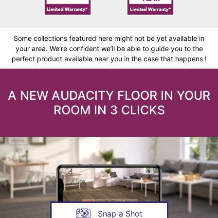
Some collections featured here might not be yet available in
your area. We’re confident we’ll be able to guide you to the
perfect product available near you in the case that happens !
A NEW AUDACITY FLOOR IN YOUR
ROOM IN 3 CLICKS
Snap a Shot