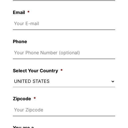
Email
*
Phone
Select Your Country
*
Zipcode
*
You are a