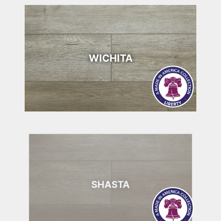
WICHITA
SHASTA