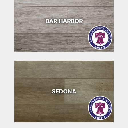
BAR HARBOR
SEDONA