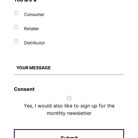
Consumer
Retailer
Distributor
Consent
Yes, I would also like to sign up for the
monthly newsletter