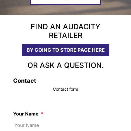
FIND AN AUDACITY
RETAILER
BY GOING TO STORE PAGE HERE
OR ASK A QUESTION.
Contact
Contact form
Your Name
*