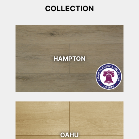
COLLECTION
HAMPTON
OAHU