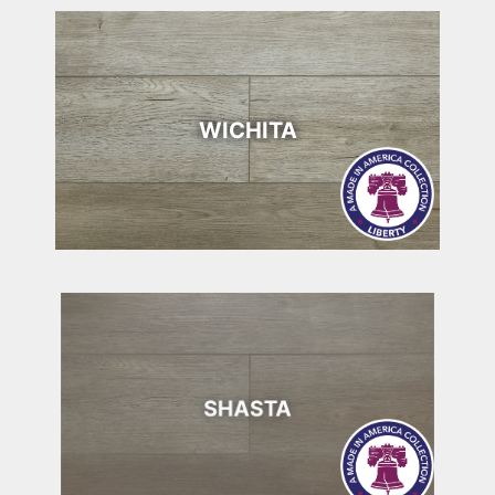
WICHITA
SHASTA