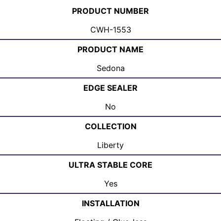
PRODUCT NUMBER
CWH-1553
PRODUCT NAME
Sedona
EDGE SEALER
No
COLLECTION
Liberty
ULTRA STABLE CORE
Yes
INSTALLATION