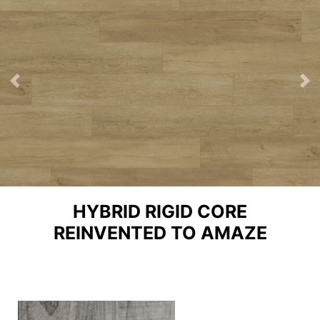
Previous
Ne
HYBRID RIGID CORE
REINVENTED TO AMAZE