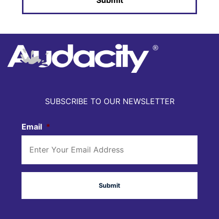
SUBSCRIBE TO OUR NEWSLETTER
Email
*