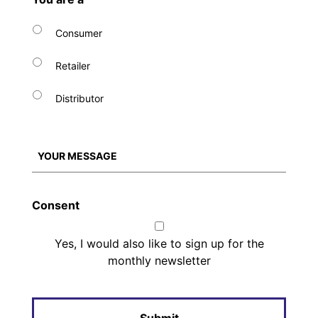
Consumer
Retailer
Distributor
Consent
Yes, I would also like to sign up for the
monthly newsletter