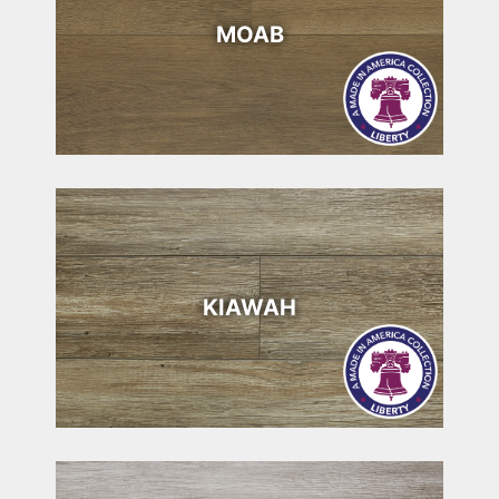
MOAB
KIAWAH