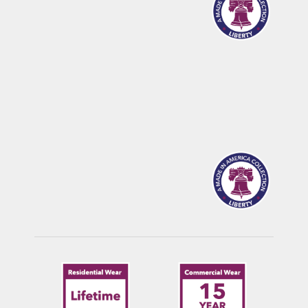
CALDWELL