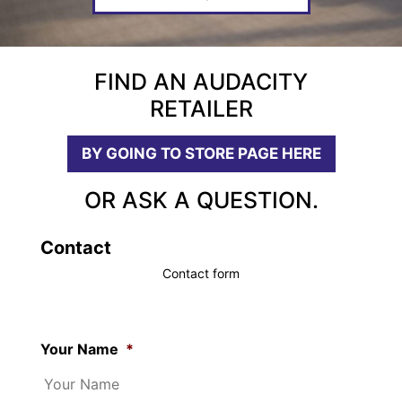
FIND AN AUDACITY
RETAILER
BY GOING TO STORE PAGE HERE
OR ASK A QUESTION.
Contact
Contact form
Your Name
*