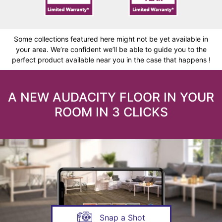
Some collections featured here might not be yet available in
your area. We’re confident we’ll be able to guide you to the
perfect product available near you in the case that happens !
A NEW AUDACITY FLOOR IN YOUR
ROOM IN 3 CLICKS
Snap a Shot