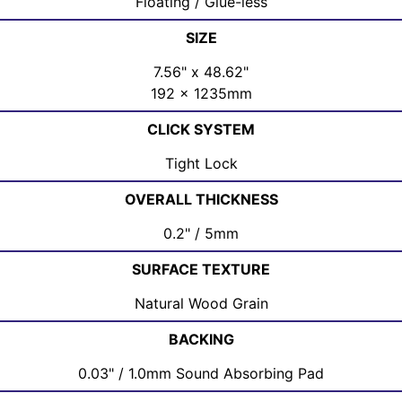
Floating / Glue-less
SIZE
7.56" x 48.62"
192 x 1235mm
CLICK SYSTEM
Tight Lock
OVERALL THICKNESS
0.2" / 5mm
SURFACE TEXTURE
Natural Wood Grain
BACKING
0.03" / 1.0mm Sound Absorbing Pad