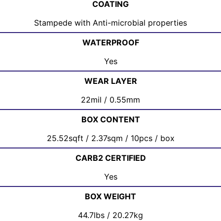
COATING
Stampede with Anti-microbial properties
WATERPROOF
Yes
WEAR LAYER
22mil / 0.55mm
BOX CONTENT
25.52sqft / 2.37sqm / 10pcs / box
CARB2 CERTIFIED
Yes
BOX WEIGHT
44.7lbs / 20.27kg