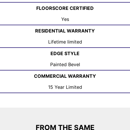
FLOORSCORE CERTIFIED
Yes
RESIDENTIAL WARRANTY
Lifetime limited
EDGE STYLE
Painted Bevel
COMMERCIAL WARRANTY
15 Year Limited
FROM THE SAME