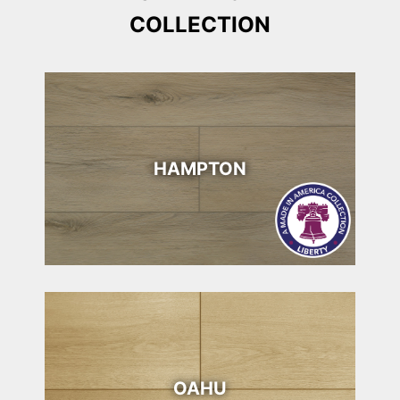
COLLECTION
HAMPTON
OAHU