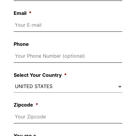
Email
*
Phone
Select Your Country
*
Zipcode
*
You are a