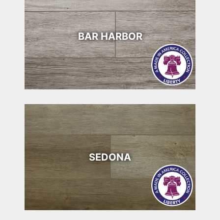
BAR HARBOR
SEDONA