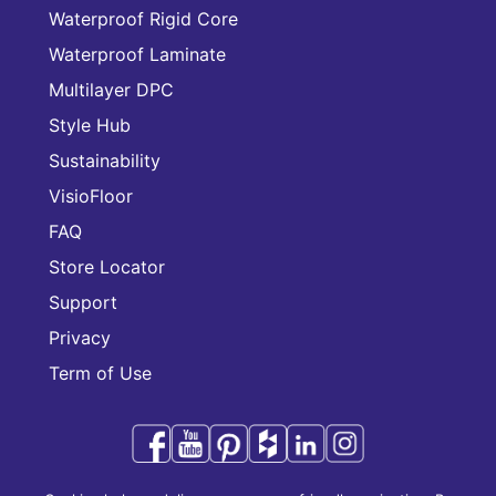
Waterproof Rigid Core
Waterproof Laminate
Multilayer DPC
Style Hub
Sustainability
VisioFloor
FAQ
Store Locator
Support
Privacy
Term of Use