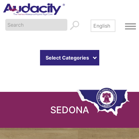
Select Categories
SEDONA