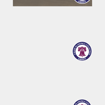
MERIDIAN
SANDPOINT