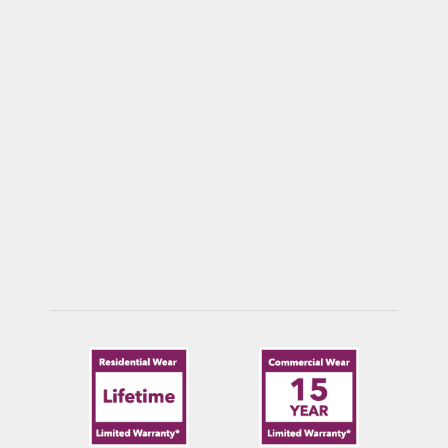
COUER D’ALENE