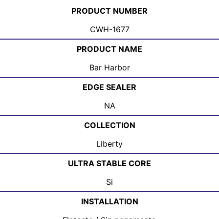
PRODUCT NUMBER
CWH-1677
PRODUCT NAME
Bar Harbor
EDGE SEALER
NA
COLLECTION
Liberty
ULTRA STABLE CORE
Si
INSTALLATION