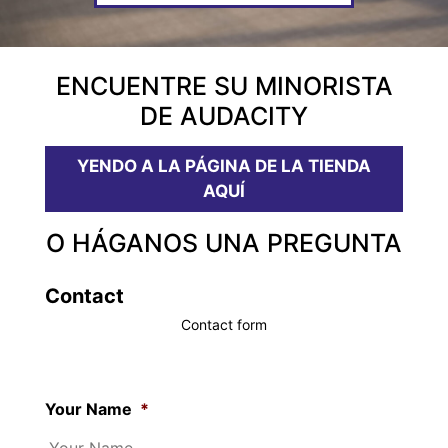
ENCUENTRE SU MINORISTA
DE AUDACITY
YENDO A LA PÁGINA DE LA TIENDA
AQUÍ
O HÁGANOS UNA PREGUNTA
Contact
Contact form
Your Name
*