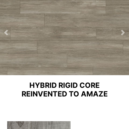
Previous
Ne
HYBRID RIGID CORE
REINVENTED TO AMAZE