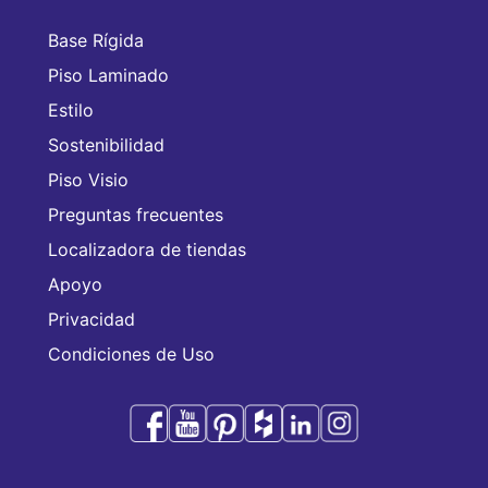
Base Rígida
Piso Laminado
Estilo
Sostenibilidad
Piso Visio
Preguntas frecuentes
Localizadora de tiendas
Apoyo
Privacidad
Condiciones de Uso
Audacity es una marca comercial de CFL Holding