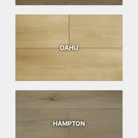
OAHU
HAMPTON