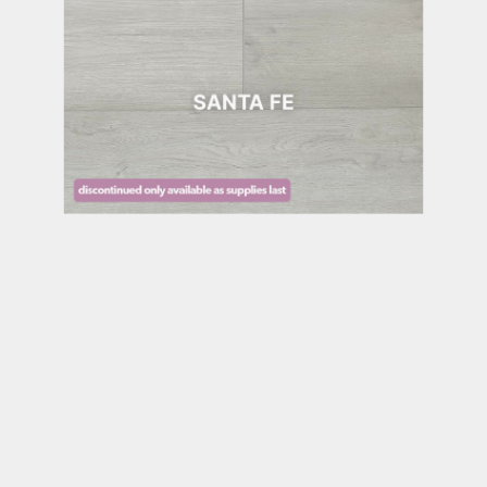
SANTA FE
SEDONA