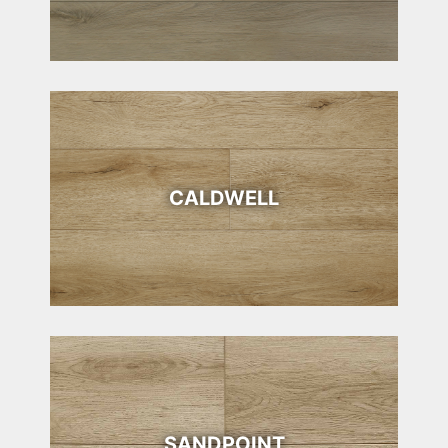
CALDWELL
SANDPOINT