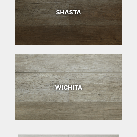
SHASTA
WICHITA