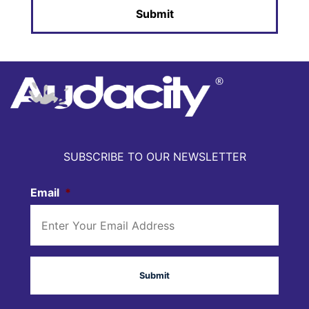
SUBSCRIBE TO OUR NEWSLETTER
Email
*