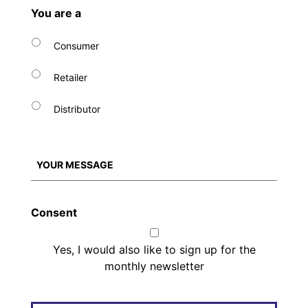
You are a
Consumer
Retailer
Distributor
Consent
Yes, I would also like to sign up for the
monthly newsletter