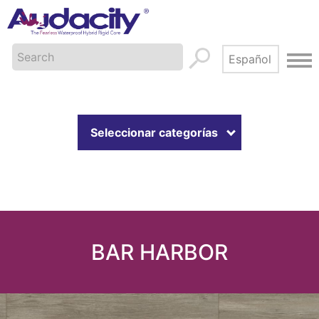
Seleccionar categorías
BAR HARBOR