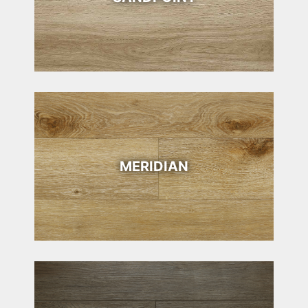
MERIDIAN