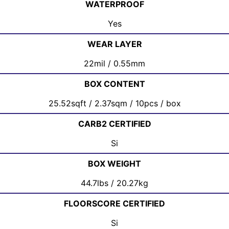
WATERPROOF
Yes
WEAR LAYER
22mil / 0.55mm
BOX CONTENT
25.52sqft / 2.37sqm / 10pcs / box
CARB2 CERTIFIED
Si
BOX WEIGHT
44.7lbs / 20.27kg
FLOORSCORE CERTIFIED
Si