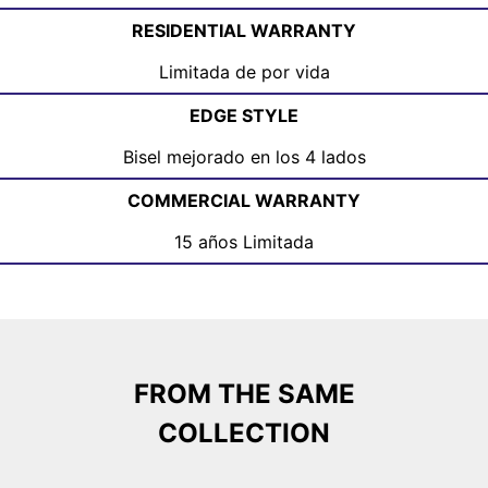
RESIDENTIAL WARRANTY
Limitada de por vida
EDGE STYLE
Bisel mejorado en los 4 lados
COMMERCIAL WARRANTY
15 años Limitada
FROM THE SAME
COLLECTION