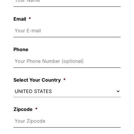
Email
*
Phone
Select Your Country
*
Zipcode
*