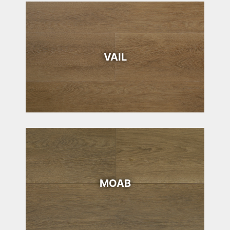
VAIL
MOAB