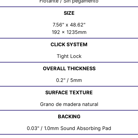
Flotante / Sin pegamento
SIZE
7.56" x 48.62"
192 x 1235mm
CLICK SYSTEM
Tight Lock
OVERALL THICKNESS
0.2" / 5mm
SURFACE TEXTURE
Grano de madera natural
BACKING
0.03" / 1.0mm Sound Absorbing Pad