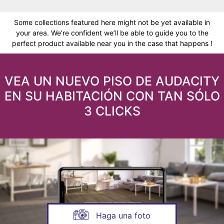
Some collections featured here might not be yet available in
your area. We’re confident we’ll be able to guide you to the
perfect product available near you in the case that happens !
VEA UN NUEVO PISO DE AUDACITY
EN SU HABITACIÓN CON TAN SÓLO
3 CLICKS
Haga una foto