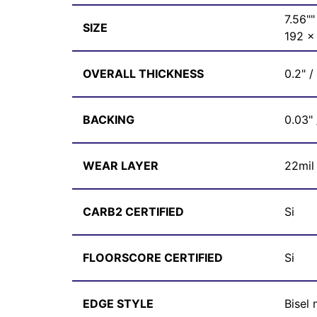
7.56""
SIZE
192 
OVERALL THICKNESS
0.2" 
BACKING
0.03"
WEAR LAYER
22mil
CARB2 CERTIFIED
Si
FLOORSCORE CERTIFIED
Si
EDGE STYLE
Bisel