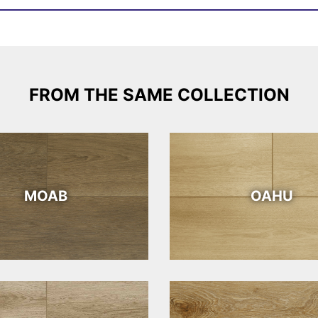
FROM THE SAME COLLECTION
MOAB
OAHU