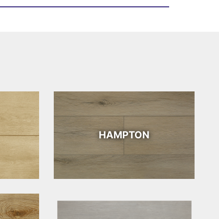
HAMPTON