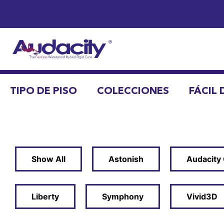
TIPO DE PISO
COLECCIONES
FÁCIL 
Show All
Astonish
Audacity
Liberty
Symphony
Vivid3D