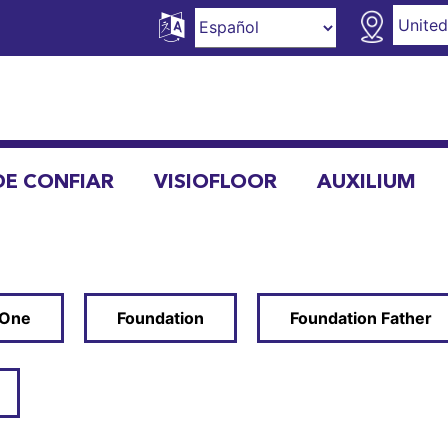
DE CONFIAR
VISIOFLOOR
AUXILIUM
 One
Foundation
Foundation Father