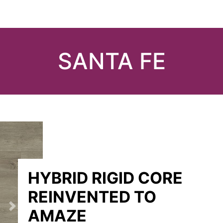
SANTA FE
HYBRID RIGID CORE
REINVENTED TO
AMAZE
Next