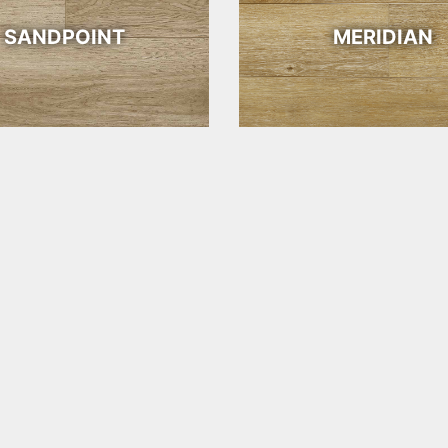
SANDPOINT
MERIDIAN
SANTA FE
SEDONA