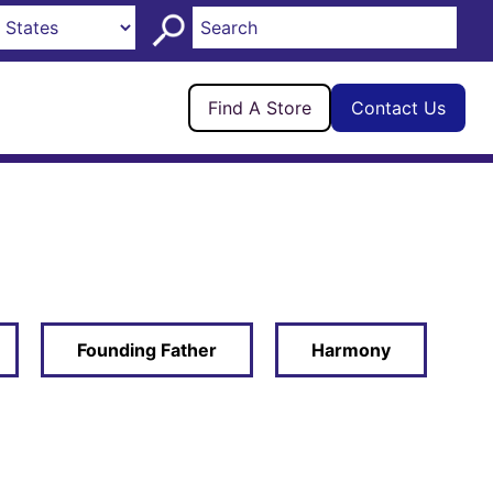
Find A Store
Contact Us
Founding Father
Harmony