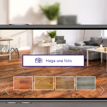
Haga una foto