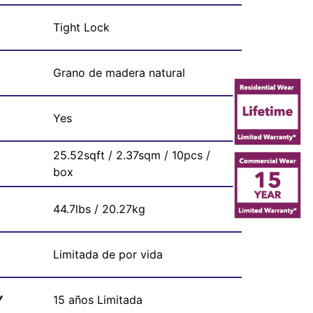
Tight Lock
Grano de madera natural
Yes
25.52sqft / 2.37sqm / 10pcs /
box
44.7lbs / 20.27kg
Limitada de por vida
Y
15 años Limitada