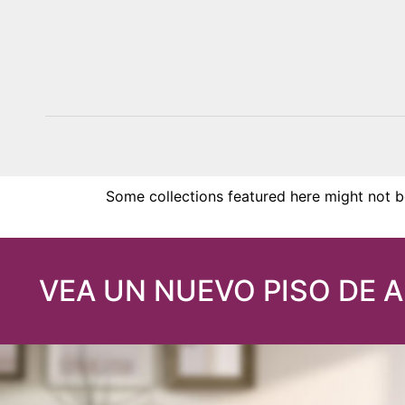
KIAWAH
Some collections featured here might not be
VEA UN NUEVO PISO DE 