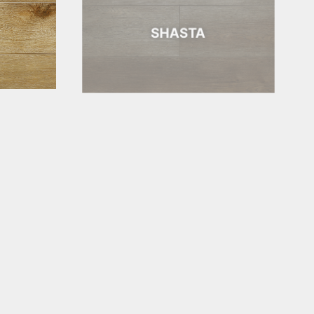
SHASTA
BAR HARBOR