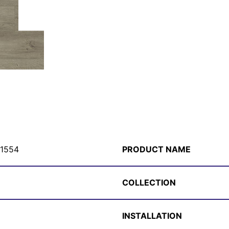
1554
PRODUCT NAME
COLLECTION
INSTALLATION