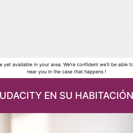
 yet available in your area. We’re confident we’ll be able t
near you in the case that happens !
AUDACITY EN SU HABITACIÓN