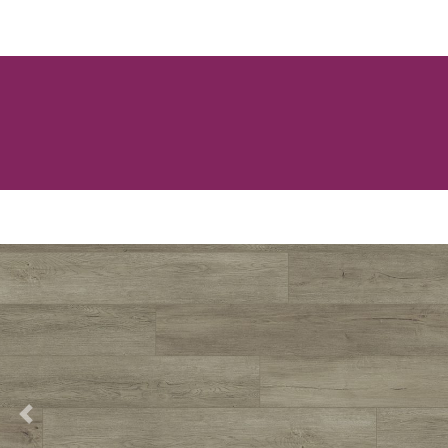
Previous