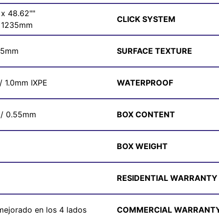
 x 48.62""
CLICK SYSTEM
x 1235mm
/ 5mm
SURFACE TEXTURE
 / 1.0mm IXPE
WATERPROOF
 / 0.55mm
BOX CONTENT
BOX WEIGHT
RESIDENTIAL WARRANTY
 mejorado en los 4 lados
COMMERCIAL WARRANT