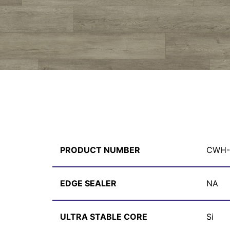
PRODUCT NUMBER
CWH-
EDGE SEALER
NA
ULTRA STABLE CORE
Si