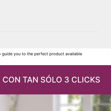
o guide you to the perfect product available
 CON TAN SÓLO 3 CLICKS