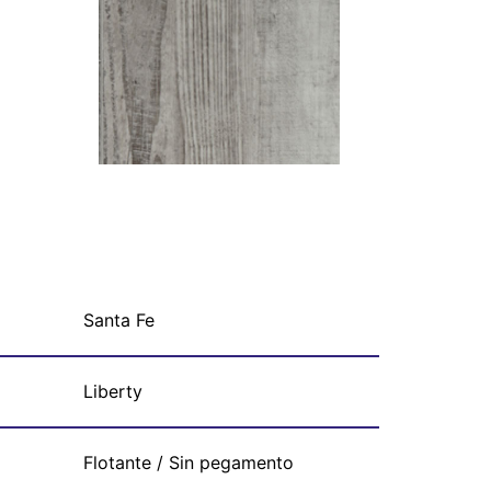
Santa Fe
Liberty
Flotante / Sin pegamento