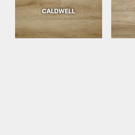
CALDWELL
WICHITA