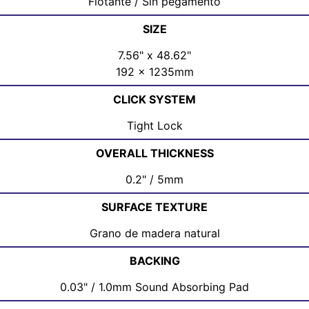
Flotante / Sin pegamento
SIZE
7.56" x 48.62"
192 x 1235mm
CLICK SYSTEM
Tight Lock
OVERALL THICKNESS
0.2" / 5mm
SURFACE TEXTURE
Grano de madera natural
BACKING
0.03" / 1.0mm Sound Absorbing Pad