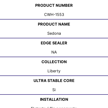
PRODUCT NUMBER
CWH-1553
PRODUCT NAME
Sedona
EDGE SEALER
NA
COLLECTION
Liberty
ULTRA STABLE CORE
Si
INSTALLATION