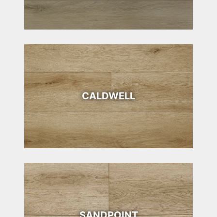
CALDWELL
SANDPOINT