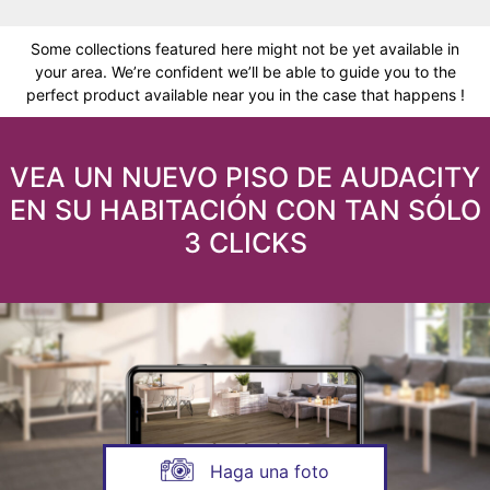
Some collections featured here might not be yet available in
your area. We’re confident we’ll be able to guide you to the
perfect product available near you in the case that happens !
VEA UN NUEVO PISO DE AUDACITY
EN SU HABITACIÓN CON TAN SÓLO
3 CLICKS
Haga una foto