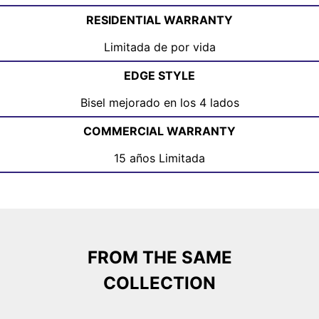
RESIDENTIAL WARRANTY
Limitada de por vida
EDGE STYLE
Bisel mejorado en los 4 lados
COMMERCIAL WARRANTY
15 años Limitada
FROM THE SAME
COLLECTION