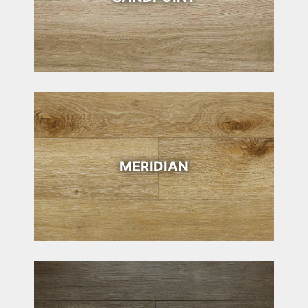
MERIDIAN