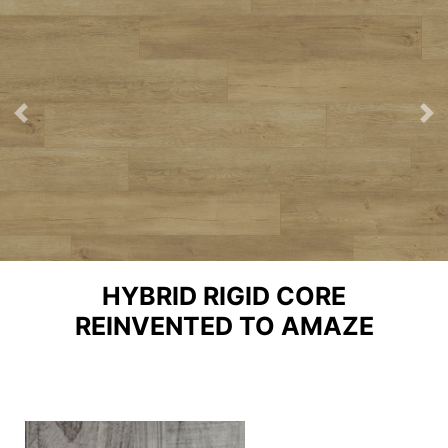
Previous
Ne
HYBRID RIGID CORE
REINVENTED TO AMAZE