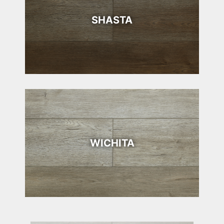
SHASTA
WICHITA