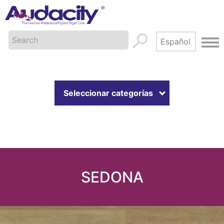
Seleccionar categorías
SEDONA