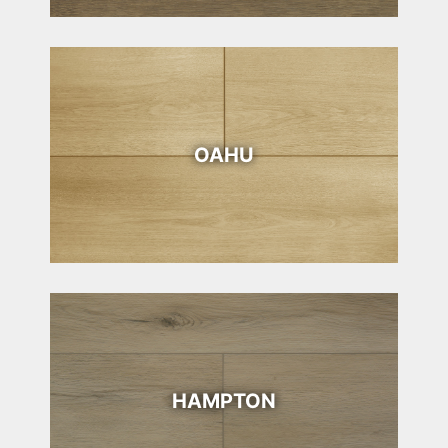
OAHU
HAMPTON