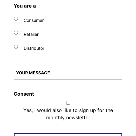
You are a
Consumer
Retailer
Distributor
Consent
Yes, I would also like to sign up for the
monthly newsletter