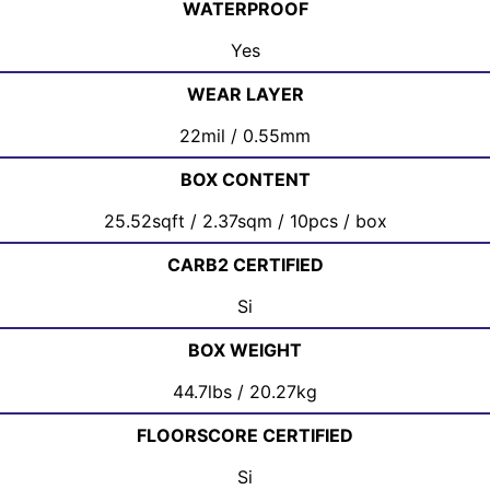
WATERPROOF
Yes
WEAR LAYER
22mil / 0.55mm
BOX CONTENT
25.52sqft / 2.37sqm / 10pcs / box
CARB2 CERTIFIED
Si
BOX WEIGHT
44.7lbs / 20.27kg
FLOORSCORE CERTIFIED
Si