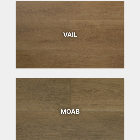
VAIL
MOAB