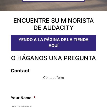
ENCUENTRE SU MINORISTA
DE AUDACITY
YENDO A LA PÁGINA DE LA TIENDA
AQUÍ
O HÁGANOS UNA PREGUNTA
Contact
Contact form
Your Name
*