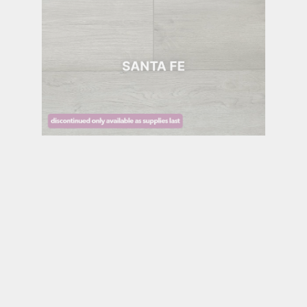
SANTA FE
SEDONA