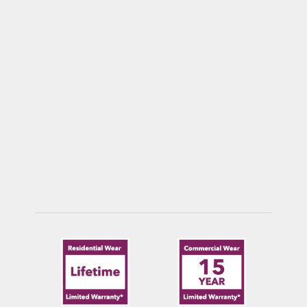
COUER D’ALENE