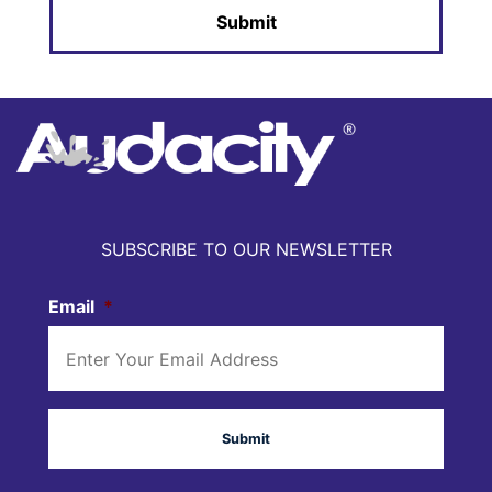
SUBSCRIBE TO OUR NEWSLETTER
Email
*