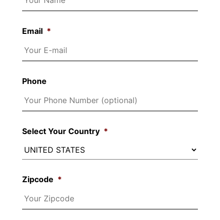
Email
*
Phone
Select Your Country
*
Zipcode
*