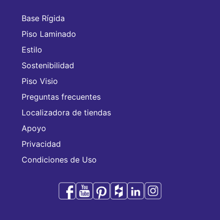
Base Rígida
Piso Laminado
Estilo
Sostenibilidad
Piso Visio
Preguntas frecuentes
Localizadora de tiendas
Apoyo
Privacidad
Condiciones de Uso
Audacity es una marca comercial de CFL Holding