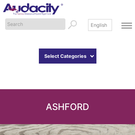
Select Categories
ASHFORD