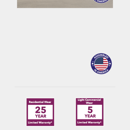
MAULDIN