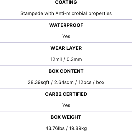
COATING
Stampede with Anti-microbial properties
WATERPROOF
Yes
WEAR LAYER
12mil / 0.3mm
BOX CONTENT
28.39sqft / 2.64sqm / 12pcs / box
CARB2 CERTIFIED
Yes
BOX WEIGHT
43.76lbs / 19.89kg