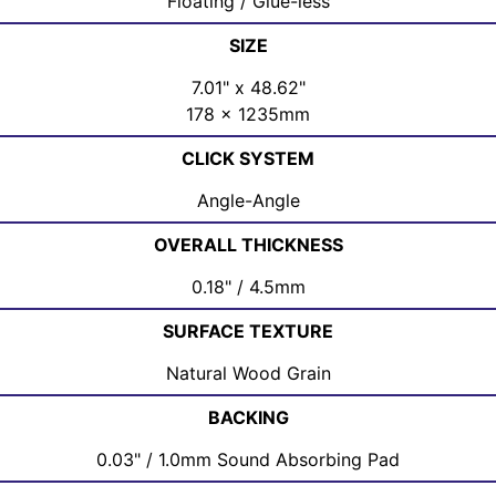
Floating / Glue-less
SIZE
7.01" x 48.62"
178 x 1235mm
CLICK SYSTEM
Angle-Angle
OVERALL THICKNESS
0.18" / 4.5mm
SURFACE TEXTURE
Natural Wood Grain
BACKING
0.03" / 1.0mm Sound Absorbing Pad