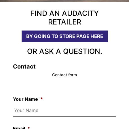
FIND AN AUDACITY
RETAILER
BY GOING TO STORE PAGE HERE
OR ASK A QUESTION.
Contact
Contact form
Your Name
*
Email
*