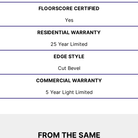
FLOORSCORE CERTIFIED
Yes
RESIDENTIAL WARRANTY
25 Year Limited
EDGE STYLE
Cut Bevel
COMMERCIAL WARRANTY
5 Year Light Limited
FROM THE SAME