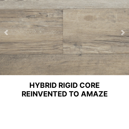
Previous
Ne
HYBRID RIGID CORE
REINVENTED TO AMAZE