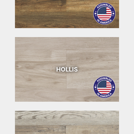
HOLLIS