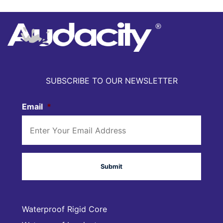
SUBSCRIBE TO OUR NEWSLETTER
Email
*
Waterproof Rigid Core