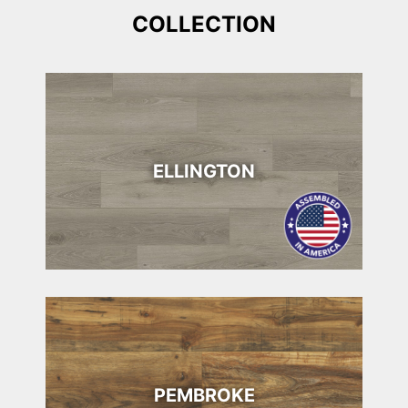
COLLECTION
ELLINGTON
PEMBROKE