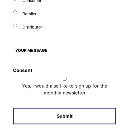
Consumer
Retailer
Distributor
Consent
Yes, I would also like to sign up for the
monthly newsletter