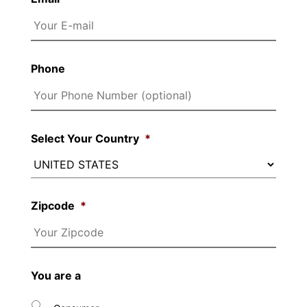
Phone
Select Your Country
*
Zipcode
*
You are a