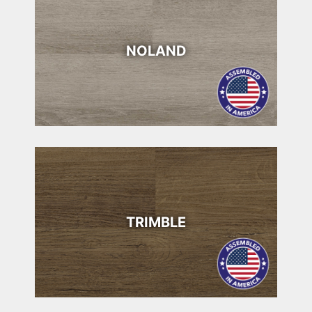
NOLAND
TRIMBLE