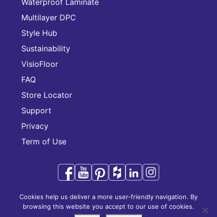
Waterproof Laminate
Multilayer DPC
Style Hub
Sustainability
VisioFloor
FAQ
Store Locator
Support
Privacy
Term of Use
Cookies help us deliver a more user-friendly navigation. By
Audacity is a trademark of CFL Holding Limited.
browsing this website you accept to our use of cookies.
Copyright © 2025 CFL Holding Limited. All rights