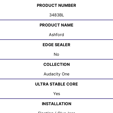
PRODUCT NUMBER
3483BL
PRODUCT NAME
Ashford
EDGE SEALER
No
COLLECTION
Audacity One
ULTRA STABLE CORE
Yes
INSTALLATION