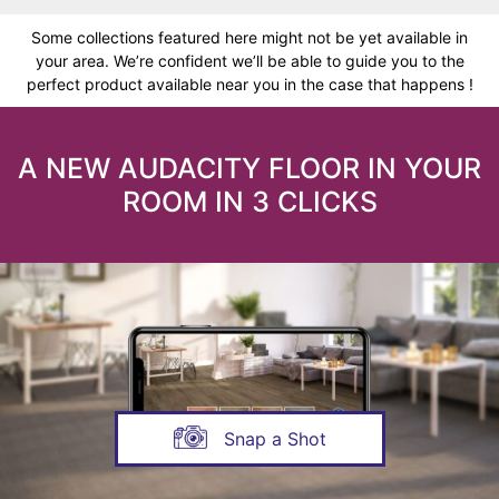
Some collections featured here might not be yet available in
your area. We’re confident we’ll be able to guide you to the
perfect product available near you in the case that happens !
A NEW AUDACITY FLOOR IN YOUR
ROOM IN 3 CLICKS
Snap a Shot