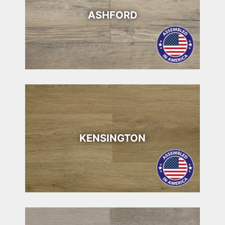
ASHFORD
KENSINGTON