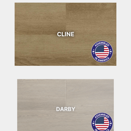
CLINE
DARBY