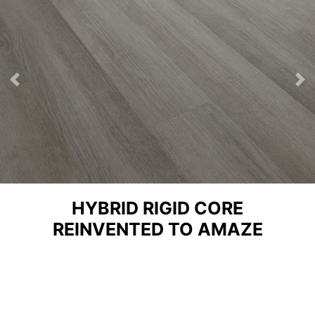
Previous
Ne
HYBRID RIGID CORE
REINVENTED TO AMAZE