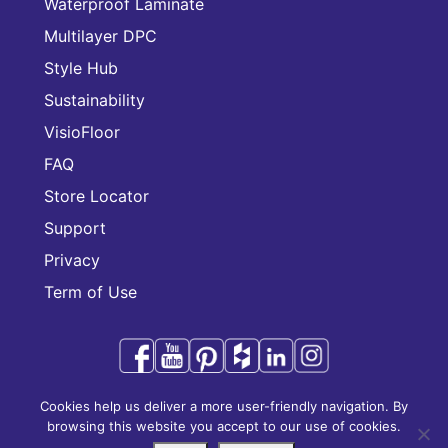
Waterproof Laminate
Multilayer DPC
Style Hub
Sustainability
VisioFloor
FAQ
Store Locator
Support
Privacy
Term of Use
Cookies help us deliver a more user-friendly navigation. By
Audacity is a trademark of CFL Holding Limited.
browsing this website you accept to our use of cookies.
Copyright © 2025 CFL Holding Limited. All rights