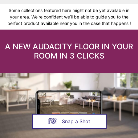
Some collections featured here might not be yet available in
your area. We’re confident we’ll be able to guide you to the
perfect product available near you in the case that happens !
A NEW AUDACITY FLOOR IN YOUR
ROOM IN 3 CLICKS
Snap a Shot