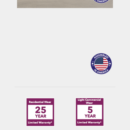
MAULDIN