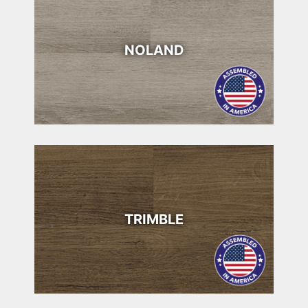
NOLAND
TRIMBLE