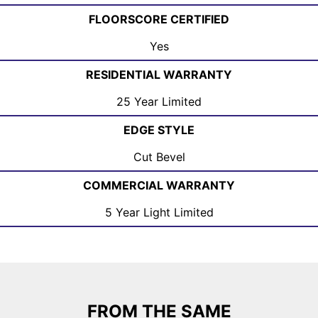
FLOORSCORE CERTIFIED
Yes
RESIDENTIAL WARRANTY
25 Year Limited
EDGE STYLE
Cut Bevel
COMMERCIAL WARRANTY
5 Year Light Limited
FROM THE SAME