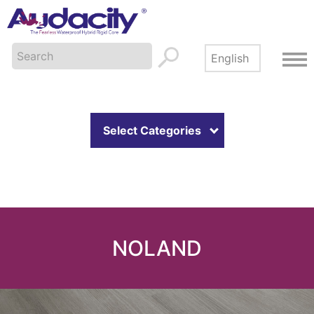
Select Categories
NOLAND