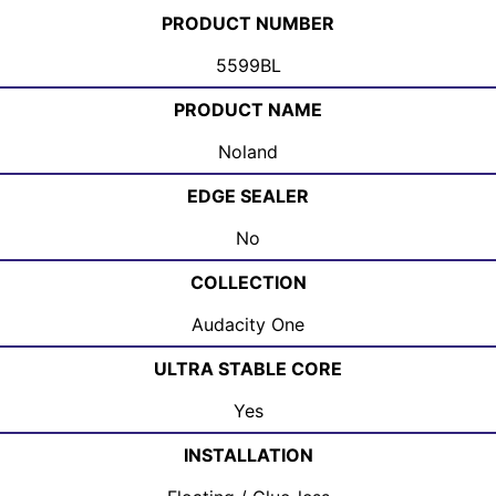
PRODUCT NUMBER
5599BL
PRODUCT NAME
Noland
EDGE SEALER
No
COLLECTION
Audacity One
ULTRA STABLE CORE
Yes
INSTALLATION