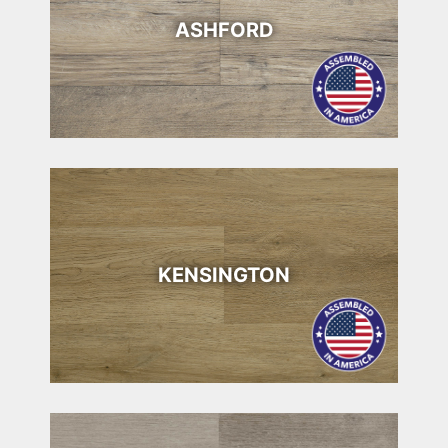
ASHFORD
KENSINGTON