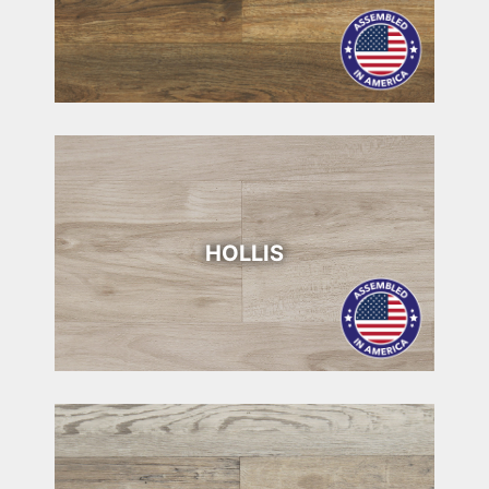
HOLLIS