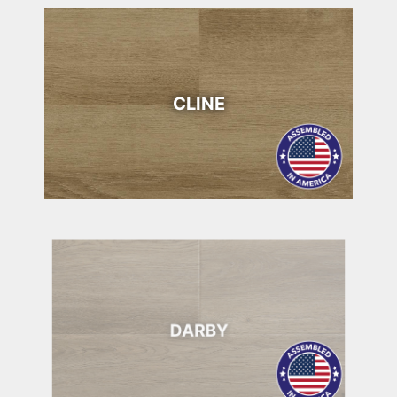
CLINE
DARBY