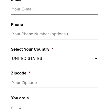
Phone
Select Your Country
*
Zipcode
*
You are a