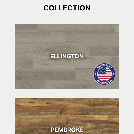
COLLECTION
ELLINGTON
PEMBROKE