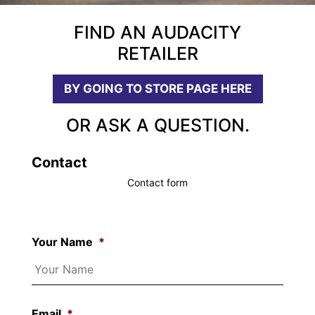
FIND AN AUDACITY
RETAILER
BY GOING TO STORE PAGE HERE
OR ASK A QUESTION.
Contact
Contact form
Your Name
*
Email
*