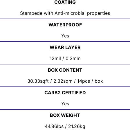
COATING
Stampede with Anti-microbial properties
WATERPROOF
Yes
WEAR LAYER
12mil / 0.3mm
BOX CONTENT
30.33sqft / 2.82sqm / 14pcs / box
CARB2 CERTIFIED
Yes
BOX WEIGHT
44.86lbs / 21.26kg