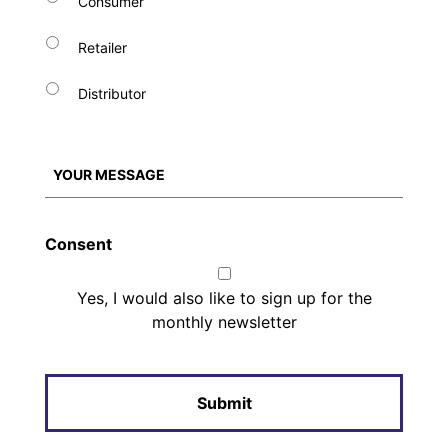
Consumer
Retailer
Distributor
Consent
Yes, I would also like to sign up for the
monthly newsletter