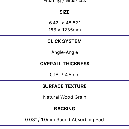
Floating / Glue-less
SIZE
6.42" x 48.62"
163 x 1235mm
CLICK SYSTEM
Angle-Angle
OVERALL THICKNESS
0.18" / 4.5mm
SURFACE TEXTURE
Natural Wood Grain
BACKING
0.03" / 1.0mm Sound Absorbing Pad