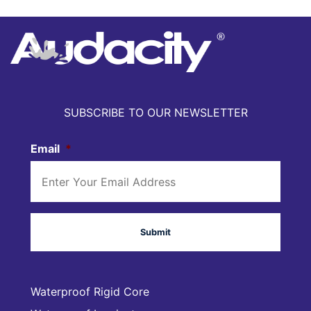
SUBSCRIBE TO OUR NEWSLETTER
Email
*
Waterproof Rigid Core