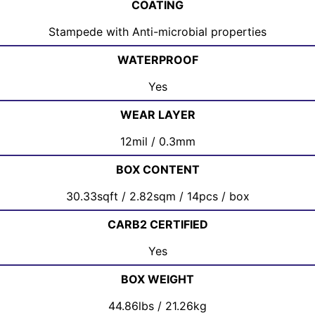
COATING
Stampede with Anti-microbial properties
WATERPROOF
Yes
WEAR LAYER
12mil / 0.3mm
BOX CONTENT
30.33sqft / 2.82sqm / 14pcs / box
CARB2 CERTIFIED
Yes
BOX WEIGHT
44.86lbs / 21.26kg