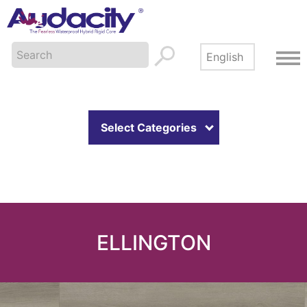
Select Categories
ELLINGTON