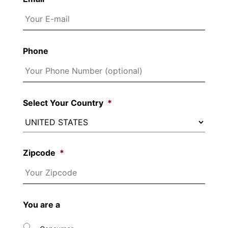
Phone
Select Your Country
*
Zipcode
*
You are a