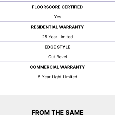
FLOORSCORE CERTIFIED
Yes
RESIDENTIAL WARRANTY
25 Year Limited
EDGE STYLE
Cut Bevel
COMMERCIAL WARRANTY
5 Year Light Limited
FROM THE SAME