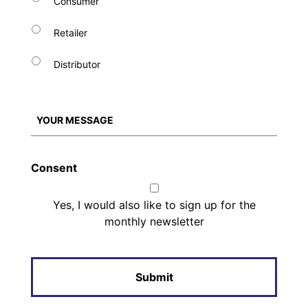
Consumer
Retailer
Distributor
Consent
Yes, I would also like to sign up for the
monthly newsletter