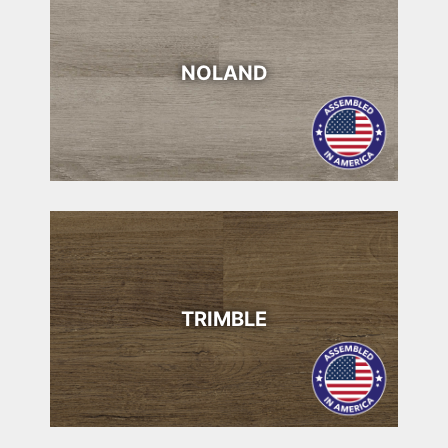
NOLAND
TRIMBLE