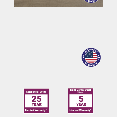
MAULDIN