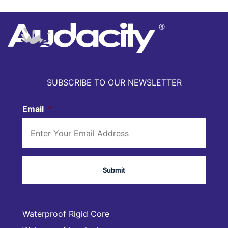
SUBSCRIBE TO OUR NEWSLETTER
Email
*
Waterproof Rigid Core