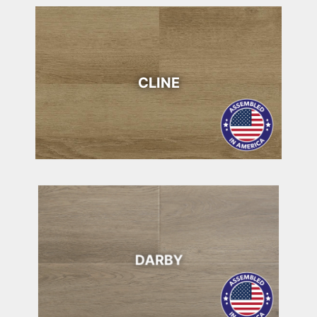
CLINE
DARBY