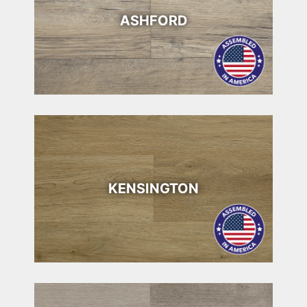
ASHFORD
KENSINGTON