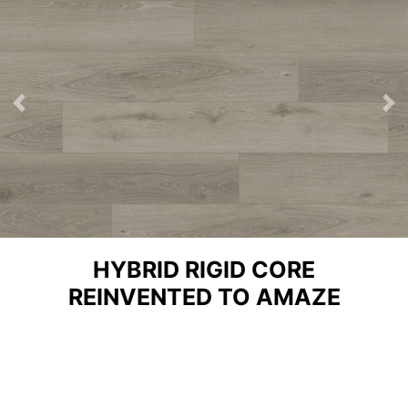
Previous
Ne
HYBRID RIGID CORE
REINVENTED TO AMAZE