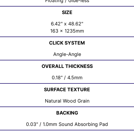
Floating / Glue-less
SIZE
6.42" x 48.62"
163 x 1235mm
CLICK SYSTEM
Angle-Angle
OVERALL THICKNESS
0.18" / 4.5mm
SURFACE TEXTURE
Natural Wood Grain
BACKING
0.03" / 1.0mm Sound Absorbing Pad