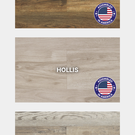
HOLLIS