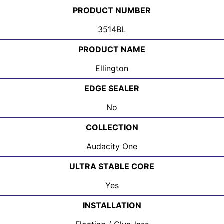
PRODUCT NUMBER
3514BL
PRODUCT NAME
Ellington
EDGE SEALER
No
COLLECTION
Audacity One
ULTRA STABLE CORE
Yes
INSTALLATION