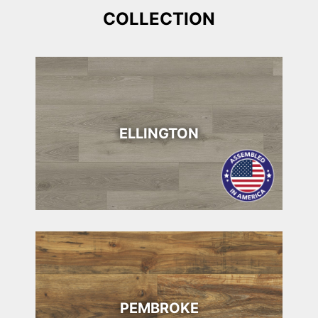
COLLECTION
ELLINGTON
PEMBROKE