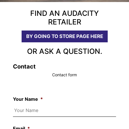
FIND AN AUDACITY
RETAILER
BY GOING TO STORE PAGE HERE
OR ASK A QUESTION.
Contact
Contact form
Your Name
*
Email
*