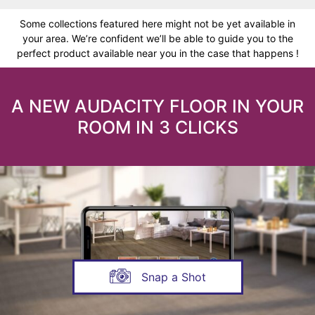
Some collections featured here might not be yet available in
your area. We’re confident we’ll be able to guide you to the
perfect product available near you in the case that happens !
A NEW AUDACITY FLOOR IN YOUR
ROOM IN 3 CLICKS
Snap a Shot