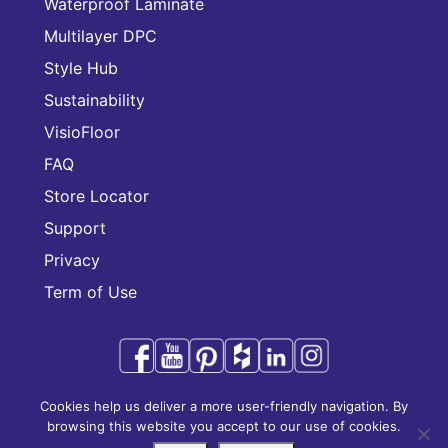
Waterproof Laminate
Multilayer DPC
Style Hub
Sustainability
VisioFloor
FAQ
Store Locator
Support
Privacy
Term of Use
Cookies help us deliver a more user-friendly navigation. By
Audacity is a trademark of CFL Holding Limited.
browsing this website you accept to our use of cookies.
Copyright © 2025 CFL Holding Limited. All rights