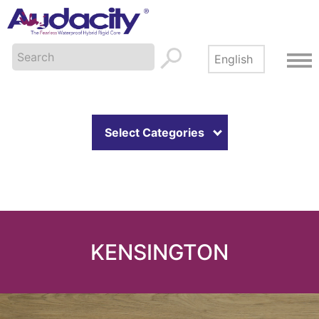
Select Categories
KENSINGTON