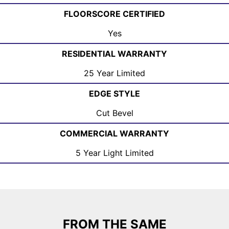
FLOORSCORE CERTIFIED
Yes
RESIDENTIAL WARRANTY
25 Year Limited
EDGE STYLE
Cut Bevel
COMMERCIAL WARRANTY
5 Year Light Limited
FROM THE SAME