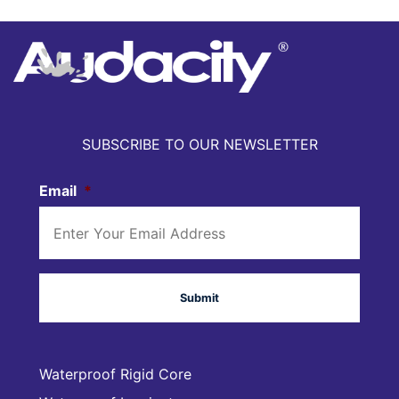
SUBSCRIBE TO OUR NEWSLETTER
Email
*
Waterproof Rigid Core